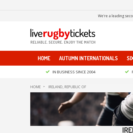
We're a leading seco
HOME
AUTUMN INTERNATIONALS
SI
IN BUSINESS SINCE 2004
HOME
IRELAND, REPUBLIC OF
IRE