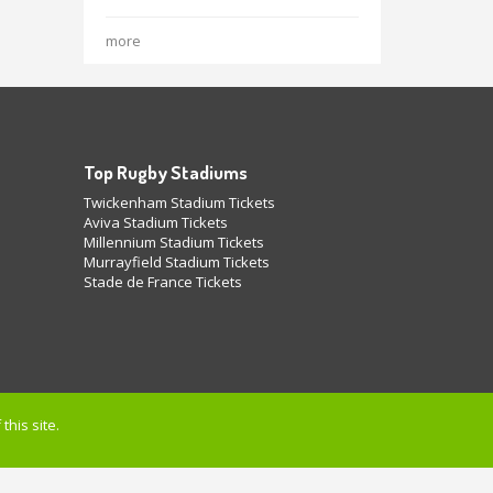
more
Top Rugby Stadiums
Twickenham Stadium Tickets
Aviva Stadium Tickets
Millennium Stadium Tickets
Murrayfield Stadium Tickets
Stade de France Tickets
this site.