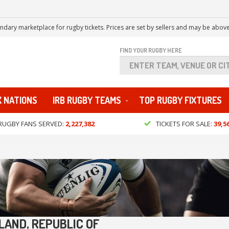
ndary marketplace for rugby tickets. Prices are set by sellers and may be above
FIND YOUR RUGBY HERE
X NATIONS
IRB RUGBY TEAMS
TOP RUGBY FIXTURES
RUGBY FANS SERVED:
2,227,382
TICKETS FOR SALE:
39,5
LAND, REPUBLIC OF