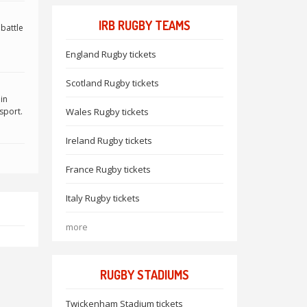
IRB RUGBY TEAMS
 battle
England Rugby tickets
Scotland Rugby tickets
in
sport.
Wales Rugby tickets
Ireland Rugby tickets
France Rugby tickets
Italy Rugby tickets
more
RUGBY STADIUMS
Twickenham Stadium tickets