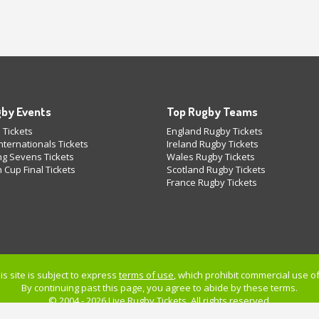
by Events
Top Rugby Teams
 Tickets
England Rugby Tickets
ternationals Tickets
Ireland Rugby Tickets
g Sevens Tickets
Wales Rugby Tickets
 Cup Final Tickets
Scotland Rugby Tickets
France Rugby Tickets
is site is subject to express
terms of use
, which prohibit commercial use of 
By continuing past this page, you agree to abide by these terms.
© 2004 - 2026 Live
Rugby Tickets
. All rights reserved.