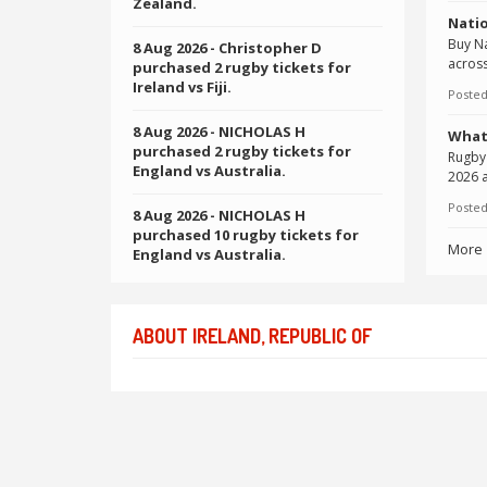
Zealand.
Natio
Buy Na
8 Aug 2026
- Christopher D
across
purchased 2 rugby tickets for
Ireland vs Fiji.
Posted
8 Aug 2026
- NICHOLAS H
What
purchased 2 rugby tickets for
Rugby 
England vs Australia.
2026 a
Posted
8 Aug 2026
- NICHOLAS H
purchased 10 rugby tickets for
More
England vs Australia.
ABOUT IRELAND, REPUBLIC OF