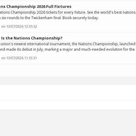
ns Championship 2026 Full Fixtures
tions Championship 2026 tickets for every fixture. See the world's best nations
 six rounds to the Twickenham final. Book securely today.
 on
13/07/2026 12:35:52
 Is the Nations Championship?
union's newest international tournament, the Nations Championship, launched 
nd made its debut in July, marking a major and much-needed evolution for the 
 on
13/07/2026 11:51:31