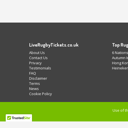
LiveRugbyTickets.co.uk
Top Rug
About Us
6 Nations
Contact Us
Autumn In
Privacy
Hong Kon
Testimonials
Heineken
FAQ
Disclaimer
Terms
News
Cookie Policy
Use of th