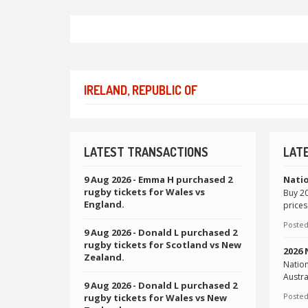
IRELAND, REPUBLIC OF
LATEST TRANSACTIONS
LAT
9 Aug 2026
- Emma H purchased 2
Natio
rugby tickets for Wales vs
Buy 20
England.
prices
Posted
9 Aug 2026
- Donald L purchased 2
rugby tickets for Scotland vs New
2026
Zealand.
Natio
Austra
9 Aug 2026
- Donald L purchased 2
Posted
rugby tickets for Wales vs New