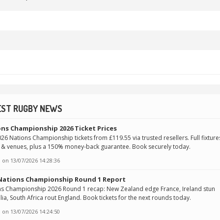
EST RUGBY NEWS
ns Championship 2026 Ticket Prices
26 Nations Championship tickets from £119.55 via trusted resellers. Full fixture
 & venues, plus a 150% money-back guarantee. Book securely today.
 on
13/07/2026 14:28:36
 Nations Championship Round 1 Report
ns Championship 2026 Round 1 recap: New Zealand edge France, Ireland stun
lia, South Africa rout England. Book tickets for the next rounds today.
 on
13/07/2026 14:24:50