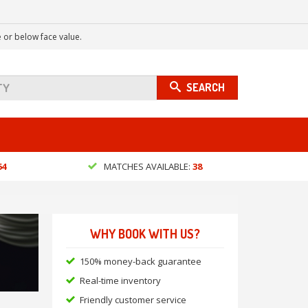
 or below face value.
SEARCH
64
MATCHES AVAILABLE:
38
WHY BOOK WITH US?
150% money-back guarantee
Real-time inventory
Friendly customer service