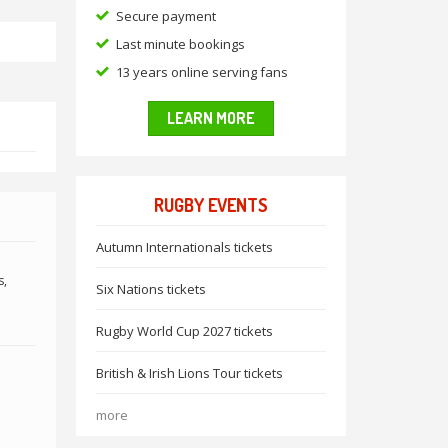
Secure payment
Last minute bookings
13 years online serving fans
LEARN MORE
RUGBY EVENTS
Autumn Internationals tickets
s,
Six Nations tickets
Rugby World Cup 2027 tickets
British & Irish Lions Tour tickets
more