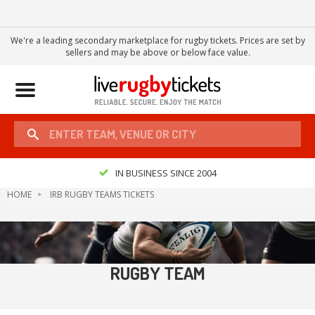
We're a leading secondary marketplace for rugby tickets. Prices are set by
sellers and may be above or below face value.
Toggle
navigation
IN BUSINESS SINCE 2004
HOME
IRB RUGBY TEAMS TICKETS
RUGBY TEAM