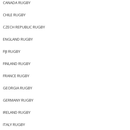
CANADA RUGBY
CHILE RUGBY
CZECH REPUBLIC RUGBY
ENGLAND RUGBY
FIJI RUGBY
FINLAND RUGBY
FRANCE RUGBY
GEORGIA RUGBY
GERMANY RUGBY
IRELAND RUGBY
ITALY RUGBY