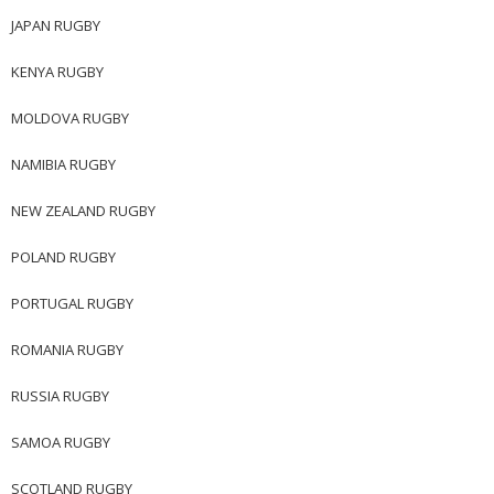
JAPAN RUGBY
KENYA RUGBY
MOLDOVA RUGBY
NAMIBIA RUGBY
NEW ZEALAND RUGBY
POLAND RUGBY
PORTUGAL RUGBY
ROMANIA RUGBY
RUSSIA RUGBY
SAMOA RUGBY
SCOTLAND RUGBY