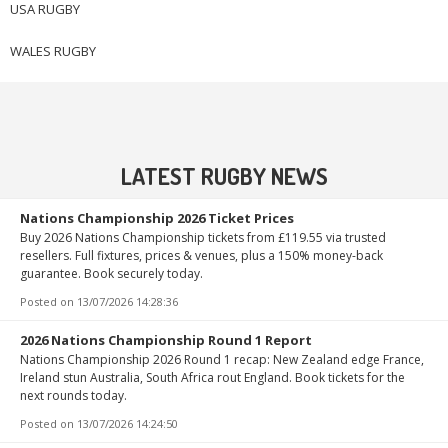
USA RUGBY
WALES RUGBY
LATEST RUGBY NEWS
Nations Championship 2026 Ticket Prices
Buy 2026 Nations Championship tickets from £119.55 via trusted
resellers. Full fixtures, prices & venues, plus a 150% money-back
guarantee. Book securely today.
Posted on
13/07/2026 14:28:36
2026 Nations Championship Round 1 Report
Nations Championship 2026 Round 1 recap: New Zealand edge France,
Ireland stun Australia, South Africa rout England. Book tickets for the
next rounds today.
Posted on
13/07/2026 14:24:50