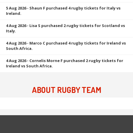
5 Aug 2026
- Shaun F purchased 4 rugby tickets for Italy vs
Ireland.
4 Aug 2026
- Lisa S purchased 2 rugby tickets for Scotland vs
Italy.
4 Aug 2026
- Marco C purchased 4 rugby tickets for Ireland vs
South Africa.
4 Aug 2026
- Cornelis Morne F purchased 2 rugby tickets for
Ireland vs South Africa.
ABOUT RUGBY TEAM