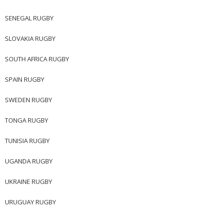
SENEGAL RUGBY
SLOVAKIA RUGBY
SOUTH AFRICA RUGBY
SPAIN RUGBY
SWEDEN RUGBY
TONGA RUGBY
TUNISIA RUGBY
UGANDA RUGBY
UKRAINE RUGBY
URUGUAY RUGBY