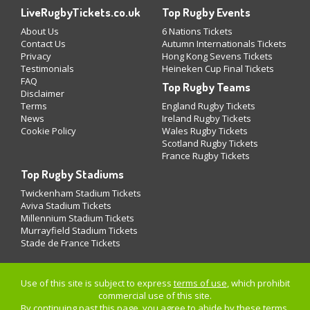
LiveRugbyTickets.co.uk
Top Rugby Events
About Us
6 Nations Tickets
Contact Us
Autumn Internationals Tickets
Privacy
Hong Kong Sevens Tickets
Testimonials
Heineken Cup Final Tickets
FAQ
Top Rugby Teams
Disclaimer
Terms
England Rugby Tickets
News
Ireland Rugby Tickets
Cookie Policy
Wales Rugby Tickets
Scotland Rugby Tickets
France Rugby Tickets
Top Rugby Stadiums
Twickenham Stadium Tickets
Aviva Stadium Tickets
Millennium Stadium Tickets
Murrayfield Stadium Tickets
Stade de France Tickets
Use of this site is subject to express
terms of use
, which prohibit
commercial use of this site.
By continuing past this page, you agree to abide by these terms.