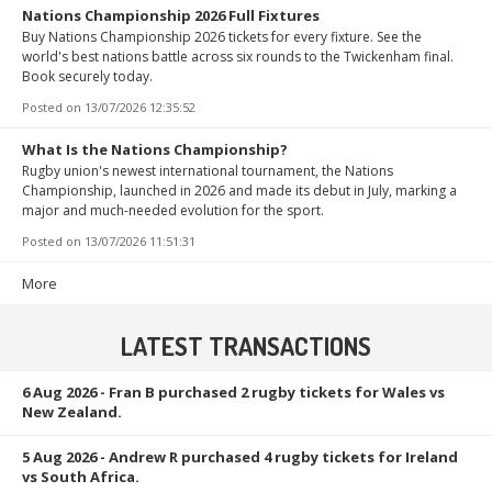
Nations Championship 2026 Full Fixtures
Buy Nations Championship 2026 tickets for every fixture. See the
world's best nations battle across six rounds to the Twickenham final.
Book securely today.
Posted on
13/07/2026 12:35:52
What Is the Nations Championship?
Rugby union's newest international tournament, the Nations
Championship, launched in 2026 and made its debut in July, marking a
major and much-needed evolution for the sport.
Posted on
13/07/2026 11:51:31
More
LATEST TRANSACTIONS
6 Aug 2026
- Fran B purchased 2 rugby tickets for Wales vs
New Zealand.
5 Aug 2026
- Andrew R purchased 4 rugby tickets for Ireland
vs South Africa.