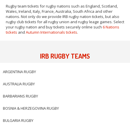
Rugby team tickets for rugby nations such as England, Scotland,
Wales, Ireland, Italy, France, Australia, South Africa and other
nations. Not only do we provide IRB rugby nation tickets, but also
rugby club tickets for all rugby union and rugby leage games. Select
your rugby nation and buy tickets securely online such
6 Nations
tickets
and
Autumn Internationals tickets
.
IRB RUGBY TEAMS
ARGENTINA RUGBY
AUSTRALIA RUGBY
BARBARIANS RUGBY
BOSNIA & HERZEGOVINA RUGBY
BULGARIA RUGBY