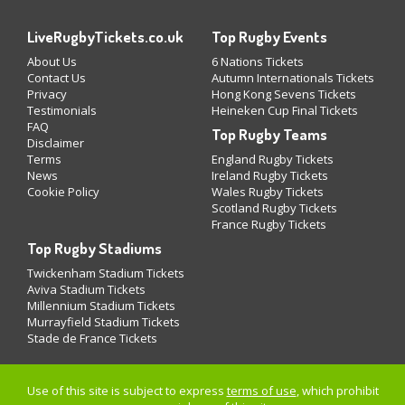
LiveRugbyTickets.co.uk
Top Rugby Events
About Us
6 Nations Tickets
Contact Us
Autumn Internationals Tickets
Privacy
Hong Kong Sevens Tickets
Testimonials
Heineken Cup Final Tickets
FAQ
Top Rugby Teams
Disclaimer
Terms
England Rugby Tickets
News
Ireland Rugby Tickets
Cookie Policy
Wales Rugby Tickets
Scotland Rugby Tickets
France Rugby Tickets
Top Rugby Stadiums
Twickenham Stadium Tickets
Aviva Stadium Tickets
Millennium Stadium Tickets
Murrayfield Stadium Tickets
Stade de France Tickets
Use of this site is subject to express
terms of use
, which prohibit