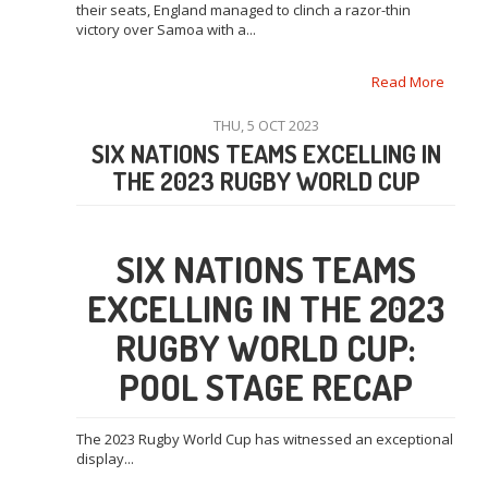
their seats, England managed to clinch a razor-thin
victory over Samoa with a...
Read More
THU, 5 OCT 2023
SIX NATIONS TEAMS EXCELLING IN
THE 2023 RUGBY WORLD CUP
SIX NATIONS TEAMS
EXCELLING IN THE 2023
RUGBY WORLD CUP:
POOL STAGE RECAP
The 2023 Rugby World Cup has witnessed an exceptional
display...