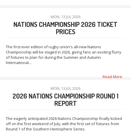
MON, 13 JUL 2026
NATIONS CHAMPIONSHIP 2026 TICKET
PRICES
The first-ever edition of rugby union's all-new Nations
Championship will be staged in 2026, giving fans an exciting flurry
of fixtures to plan for during the Summer and Autumn
International...
Read More
MON, 13 JUL 2026
2026 NATIONS CHAMPIONSHIP ROUND 1
REPORT
The eagerly anticipated 2026 Nations Championship finally kicked
off on the first weekend of July, with the first set of fixtures from
Round 1 of the Southern Hemisphere Series.