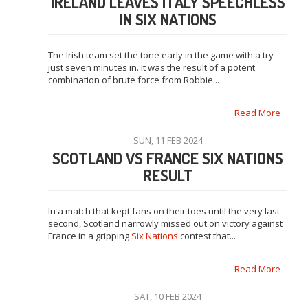
IRELAND LEAVES ITALY SPEECHLESS
IN SIX NATIONS
The Irish team set the tone early in the game with a try
just seven minutes in. It was the result of a potent
combination of brute force from Robbie...
Read More
SUN, 11 FEB 2024
SCOTLAND VS FRANCE SIX NATIONS
RESULT
In a match that kept fans on their toes until the very last
second, Scotland narrowly missed out on victory against
France in a gripping
Six Nations
contest that...
Read More
SAT, 10 FEB 2024