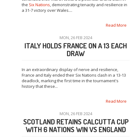
the
Six Nations
, demonstrating tenacity and resilience in
a 31-7 victory over Wales....
Read More
MON, 26 FEB 2024
ITALY HOLDS FRANCE ON A 13 EACH
DRAW
In an extraordinary display of nerve and resilience,
France and Italy ended their Six Nations clash in a 13-13
deadlock, marking the first time in the tournament's
history that these...
Read More
MON, 26 FEB 2024
SCOTLAND RETAINS CALCUTTA CUP
WITH 6 NATIONS WIN VS ENGLAND