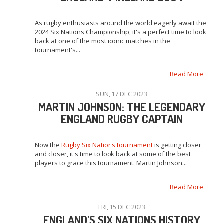
As rugby enthusiasts around the world eagerly await the
2024 Six Nations Championship, it's a perfect time to look
back at one of the most iconic matches in the
tournament's...
Read More
SUN, 17 DEC 2023
MARTIN JOHNSON: THE LEGENDARY
ENGLAND RUGBY CAPTAIN
Now the
Rugby Six Nations tournament
is getting closer
and closer, it's time to look back at some of the best
players to grace this tournament. Martin Johnson...
Read More
FRI, 15 DEC 2023
ENGLAND'S SIX NATIONS HISTORY