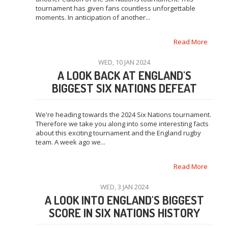
tournament has given fans countless unforgettable
moments. In anticipation of another...
Read More
WED, 10 JAN 2024
A LOOK BACK AT ENGLAND'S
BIGGEST SIX NATIONS DEFEAT
We're heading towards the 2024 Six Nations tournament.
Therefore we take you along into some interesting facts
about this exciting tournament and the England rugby
team. A week ago we...
Read More
WED, 3 JAN 2024
A LOOK INTO ENGLAND'S BIGGEST
SCORE IN SIX NATIONS HISTORY