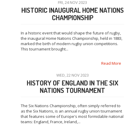
FRI, 24 NOV 2023
HISTORIC INAUGURAL HOME NATIONS
CHAMPIONSHIP
In a historic event that would shape the future of rugby,
the inaugural Home Nations Championship, held in 1883,
marked the birth of modern rugby union competitions.
This tournament brought...
Read More
WED, 22 NOV 2023
HISTORY OF ENGLAND IN THE SIX
NATIONS TOURNAMENT
The Six Nations Championship, often simply referred to
as the Six Nations, is an annual rugby union tournament
that features some of Europe's most formidable national
teams: England, France, Ireland,...