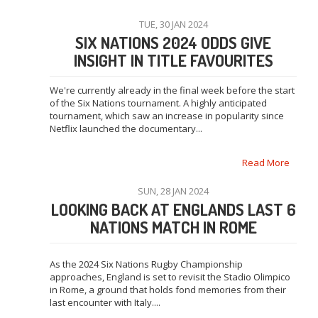
TUE, 30 JAN 2024
SIX NATIONS 2024 ODDS GIVE
INSIGHT IN TITLE FAVOURITES
We're currently already in the final week before the start
of the Six Nations tournament. A highly anticipated
tournament, which saw an increase in popularity since
Netflix launched the documentary...
Read More
SUN, 28 JAN 2024
LOOKING BACK AT ENGLANDS LAST 6
NATIONS MATCH IN ROME
As the 2024 Six Nations Rugby Championship
approaches, England is set to revisit the Stadio Olimpico
in Rome, a ground that holds fond memories from their
last encounter with Italy....