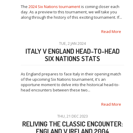
The
2024 Six Nations tournament
is coming closer each
day. As a preview to this tournament, we will take you
along through the history of this exciting tournament. If...
Read More
TUE, 2 JAN 2024
ITALY V ENGLAND HEAD-TO-HEAD
SIX NATIONS STATS
As England prepares to face Italy in their opening match
of the upcoming Six Nations tournament, it's an
opportune moment to delve into the historical head-to-
head encounters between these two...
Read More
THU, 21 DEC 2023
RELIVING THE CLASSIC ENCOUNTER:
ENGLAND V IRELAND 2004