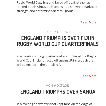
Rugby World Cup, England faced off against the top-
ranked South Africa. Both teams had shown remarkable
strength and determination throughout...
Read More
SUN, 15 OCT 2023
ENGLAND TRIUMPHS OVER FIJI IN
RUGBY WORLD CUP QUARTERFINALS
In a heart-stopping quarterfinal encounter at the Rugby
World Cup, England faced off against Fiji in a clash that
will be etched in the annals of...
Read More
MON, 9 OCT 2023
ENGLAND TRIUMPHS OVER SAMOA
In a riveting showdown that kept fans on the edge of