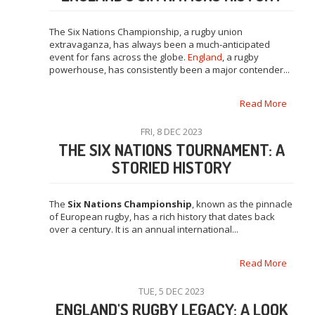
The Six Nations Championship, a rugby union
extravaganza, has always been a much-anticipated
event for fans across the globe.
England
, a rugby
powerhouse, has consistently been a major contender...
Read More
FRI, 8 DEC 2023
THE SIX NATIONS TOURNAMENT: A
STORIED HISTORY
The
Six Nations Championship
, known as the pinnacle
of European rugby, has a rich history that dates back
over a century. It is an annual international...
Read More
TUE, 5 DEC 2023
ENGLAND'S RUGBY LEGACY: A LOOK