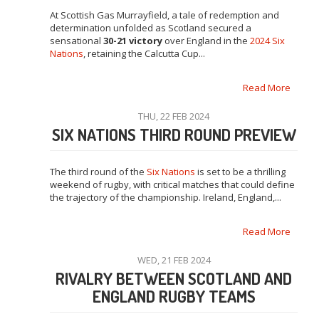
At Scottish Gas Murrayfield, a tale of redemption and
determination unfolded as Scotland secured a
sensational
30-21 victory
over England in the
2024 Six
Nations
, retaining the Calcutta Cup...
Read More
THU, 22 FEB 2024
SIX NATIONS THIRD ROUND PREVIEW
The third round of the
Six Nations
is set to be a thrilling
weekend of rugby, with critical matches that could define
the trajectory of the championship. Ireland, England,...
Read More
WED, 21 FEB 2024
RIVALRY BETWEEN SCOTLAND AND
ENGLAND RUGBY TEAMS