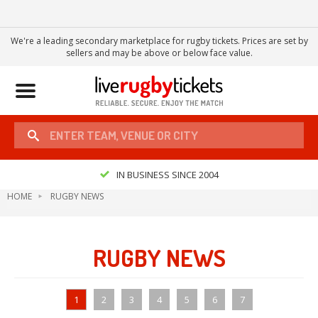
We're a leading secondary marketplace for rugby tickets. Prices are set by
sellers and may be above or below face value.
Toggle
navigation
IN BUSINESS SINCE 2004
HOME
RUGBY NEWS
RUGBY NEWS
1
2
3
4
5
6
7