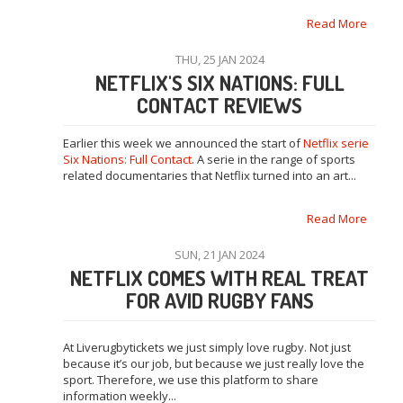
Read More
THU, 25 JAN 2024
NETFLIX'S SIX NATIONS: FULL
CONTACT REVIEWS
Earlier this week we announced the start of
Netflix serie
Six Nations: Full Contact
. A serie in the range of sports
related documentaries that Netflix turned into an art...
Read More
SUN, 21 JAN 2024
NETFLIX COMES WITH REAL TREAT
FOR AVID RUGBY FANS
At Liverugbytickets we just simply love rugby. Not just
because it’s our job, but because we just really love the
sport. Therefore, we use this platform to share
information weekly...