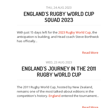
THU, 24 AUG 2023
ENGLAND'S RUGBY WORLD CUP
SQUAD 2023
With just 15 days left for the
2023 Rugby World Cup
, the
anticipation is building, and Head coach Steve Borthwick
has officially...
Read More
WED, 23 AUG 2023
ENGLAND'S JOURNEY IN THE 2011
RUGBY WORLD CUP
The 2011 Rugby World Cup, hosted by New Zealand,
remains one of the most talked-about editions in the
competition's history.
England
entered the tournament...
Read More