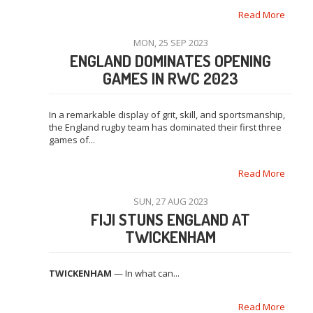
Read More
MON, 25 SEP 2023
ENGLAND DOMINATES OPENING
GAMES IN RWC 2023
In a remarkable display of grit, skill, and sportsmanship,
the England rugby team has dominated their first three
games of...
Read More
SUN, 27 AUG 2023
FIJI STUNS ENGLAND AT
TWICKENHAM
TWICKENHAM
— In what can...
Read More