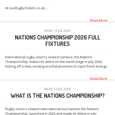
At LiveRugbyTickets.co.uk,...
Read More
MON, 13 JUL 2026
NATIONS CHAMPIONSHIP 2026 FULL
FIXTURES
International rugby union's newest venture, the Nations
Championship, makes its debut on the world stage in July 2026,
kicking off a new, exciting era that promises to inject fresh energy...
Read More
MON, 13 JUL 2026
WHAT IS THE NATIONS CHAMPIONSHIP?
Rugby union's newest international tournament, the Nations
Championship, launched in 2026 and made its debut in July,