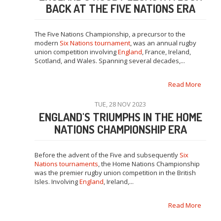
BACK AT THE FIVE NATIONS ERA
The Five Nations Championship, a precursor to the
modern
Six Nations tournament
, was an annual rugby
union competition involving
England
, France, Ireland,
Scotland, and Wales. Spanning several decades,...
Read More
TUE, 28 NOV 2023
ENGLAND'S TRIUMPHS IN THE HOME
NATIONS CHAMPIONSHIP ERA
Before the advent of the Five and subsequently
Six
Nations tournaments
, the Home Nations Championship
was the premier rugby union competition in the British
Isles. Involving
England
, Ireland,...
Read More