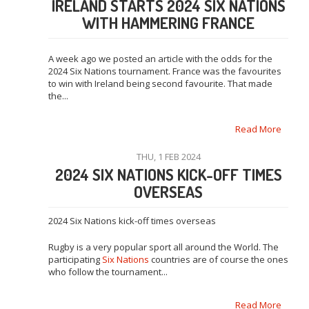
IRELAND STARTS 2024 SIX NATIONS
WITH HAMMERING FRANCE
A week ago we posted an article with the odds for the
2024 Six Nations tournament. France was the favourites
to win with Ireland being second favourite. That made
the...
Read More
THU, 1 FEB 2024
2024 SIX NATIONS KICK-OFF TIMES
OVERSEAS
2024 Six Nations kick-off times overseas
Rugby is a very popular sport all around the World. The
participating
Six Nations
countries are of course the ones
who follow the tournament...
Read More