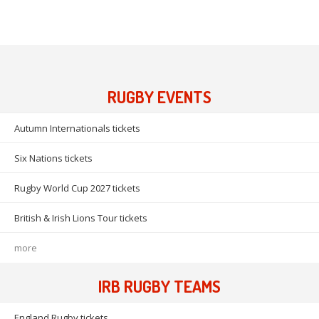
RUGBY EVENTS
Autumn Internationals tickets
Six Nations tickets
Rugby World Cup 2027 tickets
British & Irish Lions Tour tickets
more
IRB RUGBY TEAMS
England Rugby tickets