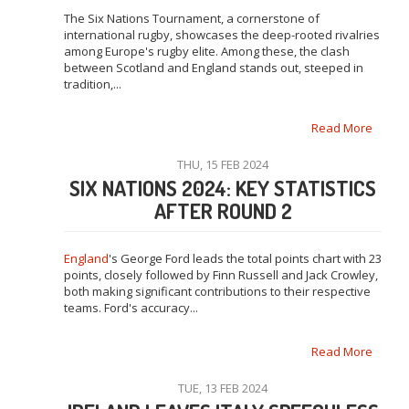
The Six Nations Tournament, a cornerstone of
international rugby, showcases the deep-rooted rivalries
among Europe's rugby elite. Among these, the clash
between Scotland and England stands out, steeped in
tradition,...
Read More
THU, 15 FEB 2024
SIX NATIONS 2024: KEY STATISTICS
AFTER ROUND 2
England
's George Ford leads the total points chart with 23
points, closely followed by Finn Russell and Jack Crowley,
both making significant contributions to their respective
teams. Ford's accuracy...
Read More
TUE, 13 FEB 2024