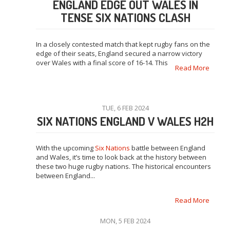
ENGLAND EDGE OUT WALES IN
TENSE SIX NATIONS CLASH
In a closely contested match that kept rugby fans on the
edge of their seats, England secured a narrow victory
over Wales with a final score of 16-14. This
Read More
TUE, 6 FEB 2024
SIX NATIONS ENGLAND V WALES H2H
With the upcoming
Six Nations
battle between England
and Wales, it’s time to look back at the history between
these two huge rugby nations. The historical encounters
between England...
Read More
MON, 5 FEB 2024