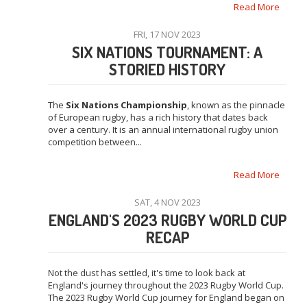
Read More
FRI, 17 NOV 2023
SIX NATIONS TOURNAMENT: A
STORIED HISTORY
The
Six Nations Championship
, known as the pinnacle
of European rugby, has a rich history that dates back
over a century. It is an annual international rugby union
competition between...
Read More
SAT, 4 NOV 2023
ENGLAND'S 2023 RUGBY WORLD CUP
RECAP
Not the dust has settled, it's time to look back at
England's journey throughout the 2023 Rugby World Cup.
The 2023 Rugby World Cup journey for England began on