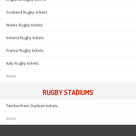
Scotland Rugby tickets
Wales Rugby tickets
Ireland Rugby tickets
France Rugby tickets
Italy Rugby tickets
more
RUGBY STADIUMS
Twickenham Stadium tickets
more