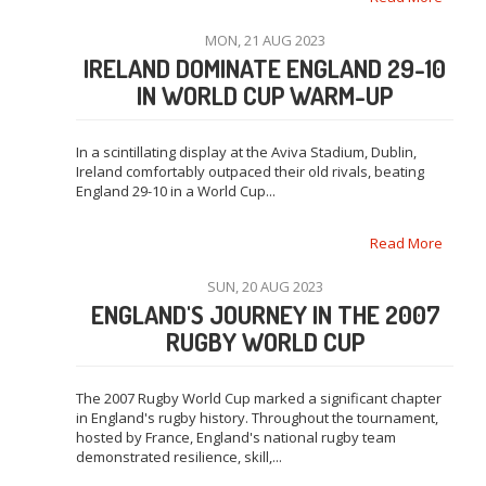
MON, 21 AUG 2023
IRELAND DOMINATE ENGLAND 29-10
IN WORLD CUP WARM-UP
In a scintillating display at the Aviva Stadium, Dublin,
Ireland comfortably outpaced their old rivals, beating
England 29-10 in a World Cup...
Read More
SUN, 20 AUG 2023
ENGLAND'S JOURNEY IN THE 2007
RUGBY WORLD CUP
The 2007 Rugby World Cup marked a significant chapter
in England's rugby history. Throughout the tournament,
hosted by France, England's national rugby team
demonstrated resilience, skill,...