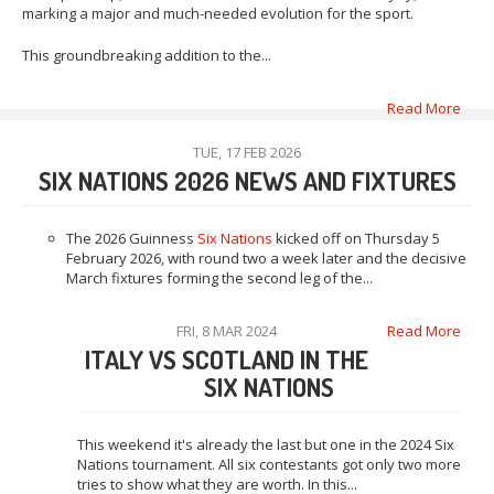
marking a major and much-needed evolution for the sport.
This groundbreaking addition to the...
Read More
TUE, 17 FEB 2026
SIX NATIONS 2026 NEWS AND FIXTURES
The 2026 Guinness
Six Nations
kicked off on Thursday 5
February 2026, with round two a week later and the decisive
March fixtures forming the second leg of the...
FRI, 8 MAR 2024
Read More
ITALY VS SCOTLAND IN THE
SIX NATIONS
This weekend it's already the last but one in the 2024 Six
Nations tournament. All six contestants got only two more
tries to show what they are worth. In this...