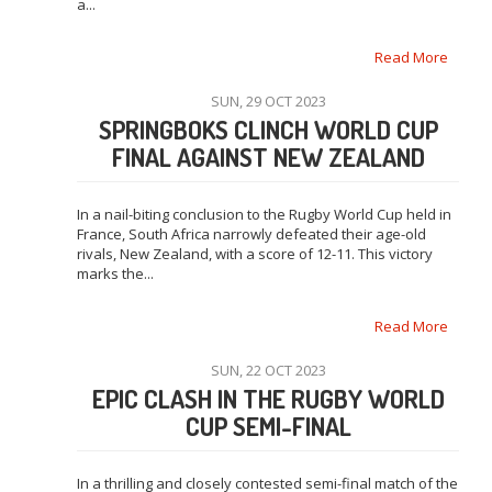
a...
Read More
SUN, 29 OCT 2023
SPRINGBOKS CLINCH WORLD CUP
FINAL AGAINST NEW ZEALAND
In a nail-biting conclusion to the Rugby World Cup held in
France, South Africa narrowly defeated their age-old
rivals, New Zealand, with a score of 12-11. This victory
marks the...
Read More
SUN, 22 OCT 2023
EPIC CLASH IN THE RUGBY WORLD
CUP SEMI-FINAL
In a thrilling and closely contested semi-final match of the