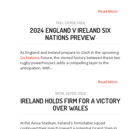
Read More
THU, 29 FEB 2024
2024 ENGLAND V IRELAND SIX
NATIONS PREVIEW
As England and Ireland prepare to clash in the upcoming
Six Nations
fixture, the storied history between these two
rugby powerhouses adds a compelling layer to the
anticipation. With...
Read More
MON, 26 FEB 2024
IRELAND HOLDS FIRM FOR A VICTORY
OVER WALES
At the Aviva Stadium, Ireland's formidable squad
continued their march toward a potential Grand Slam in