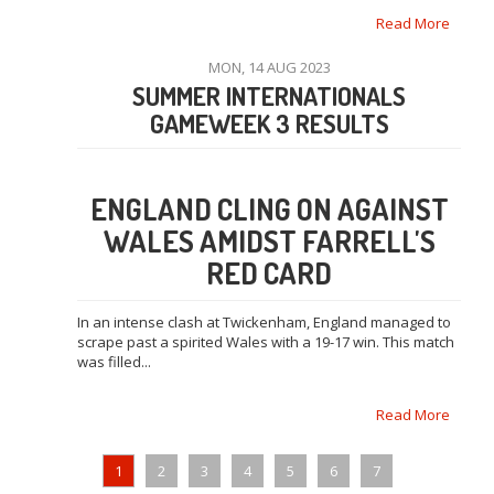
Read More
MON, 14 AUG 2023
SUMMER INTERNATIONALS
GAMEWEEK 3 RESULTS
ENGLAND CLING ON AGAINST
WALES AMIDST FARRELL'S
RED CARD
In an intense clash at Twickenham, England managed to
scrape past a spirited Wales with a 19-17 win. This match
was filled...
Read More
1
2
3
4
5
6
7