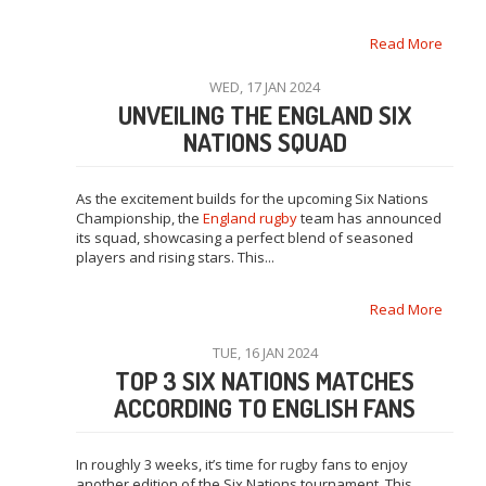
Read More
WED, 17 JAN 2024
UNVEILING THE ENGLAND SIX
NATIONS SQUAD
As the excitement builds for the upcoming Six Nations
Championship, the
England rugby
team has announced
its squad, showcasing a perfect blend of seasoned
players and rising stars. This...
Read More
TUE, 16 JAN 2024
TOP 3 SIX NATIONS MATCHES
ACCORDING TO ENGLISH FANS
In roughly 3 weeks, it’s time for rugby fans to enjoy
another edition of the Six Nations tournament. This