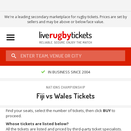
We're a leading secondary marketplace for rugby tickets. Prices are set by
sellers and may be above or below face value.
Toggle
navigation
IN BUSINESS SINCE 2004
NATIONS CHAMPIONSHIP
Fiji vs Wales Tickets
Find your seats, select the number of tickets, then click
BUY
to
proceed.
Whose tickets are listed below?
All the tickets are listed and priced by third-party ticket specialists.