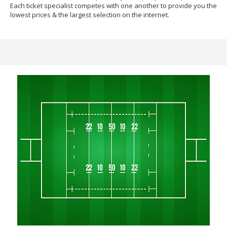
Each ticket specialist competes with one another to provide you the
lowest prices & the largest selection on the internet.