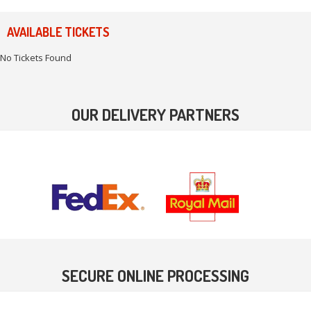
AVAILABLE TICKETS
No Tickets Found
OUR DELIVERY PARTNERS
SECURE ONLINE PROCESSING