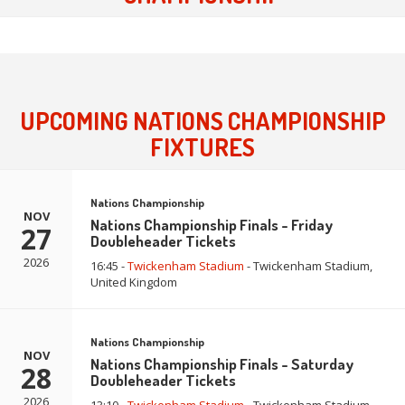
UPCOMING NATIONS CHAMPIONSHIP
FIXTURES
Nations Championship
NOV
Nations Championship Finals - Friday
27
Doubleheader Tickets
2026
16:45 -
Twickenham Stadium
- Twickenham Stadium,
United Kingdom
Nations Championship
NOV
Nations Championship Finals - Saturday
28
Doubleheader Tickets
2026