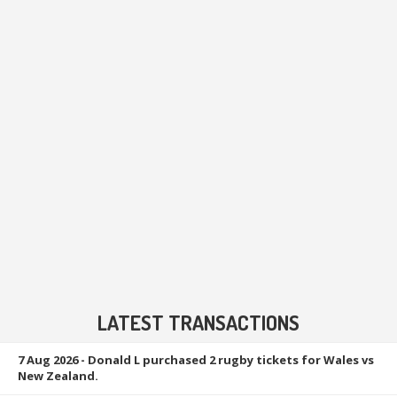
LATEST TRANSACTIONS
7 Aug 2026
- Donald L purchased 2 rugby tickets for Wales vs
New Zealand.