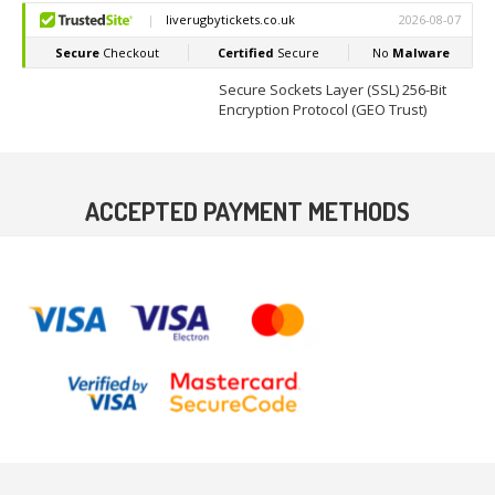
Secure Sockets Layer (SSL) 256-Bit
Encryption Protocol (GEO Trust)
ACCEPTED PAYMENT METHODS