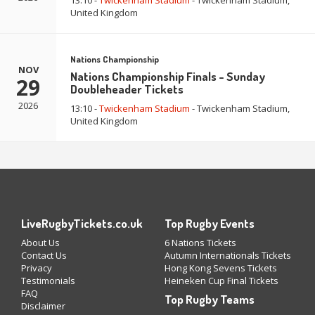
13:10 -
Twickenham Stadium
- Twickenham Stadium,
United Kingdom
Nations Championship
NOV
Nations Championship Finals - Sunday
29
Doubleheader Tickets
2026
13:10 -
Twickenham Stadium
- Twickenham Stadium,
United Kingdom
LiveRugbyTickets.co.uk
Top Rugby Events
About Us
6 Nations Tickets
Contact Us
Autumn Internationals Tickets
Privacy
Hong Kong Sevens Tickets
Testimonials
Heineken Cup Final Tickets
FAQ
Top Rugby Teams
Disclaimer