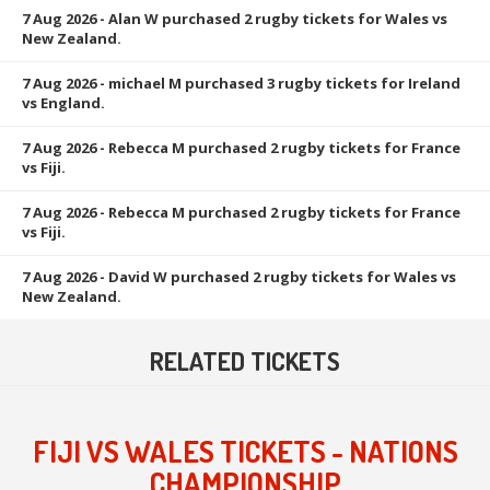
7 Aug 2026
- Alan W purchased 2 rugby tickets for Wales vs
New Zealand.
7 Aug 2026
- michael M purchased 3 rugby tickets for Ireland
vs England.
7 Aug 2026
- Rebecca M purchased 2 rugby tickets for France
vs Fiji.
7 Aug 2026
- Rebecca M purchased 2 rugby tickets for France
vs Fiji.
7 Aug 2026
- David W purchased 2 rugby tickets for Wales vs
New Zealand.
RELATED TICKETS
FIJI VS WALES TICKETS - NATIONS
CHAMPIONSHIP