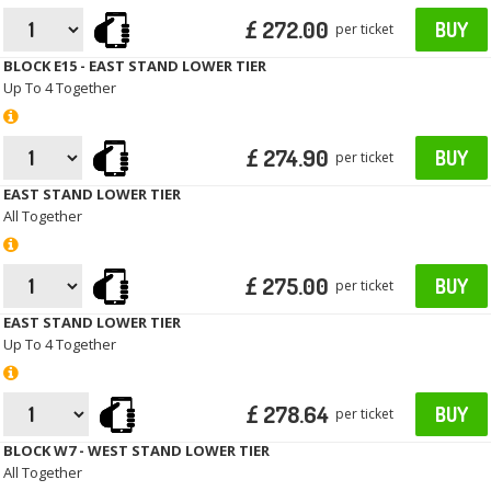
£ 272.00
BUY
per ticket
BLOCK E15 - EAST STAND LOWER TIER
Up To 4 Together
£ 274.90
BUY
per ticket
EAST STAND LOWER TIER
All Together
£ 275.00
BUY
per ticket
EAST STAND LOWER TIER
Up To 4 Together
£ 278.64
BUY
per ticket
BLOCK W7 - WEST STAND LOWER TIER
All Together