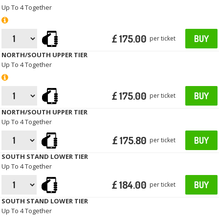
Up To 4 Together
£ 175.00
BUY
per ticket
NORTH/SOUTH UPPER TIER
Up To 4 Together
£ 175.00
BUY
per ticket
NORTH/SOUTH UPPER TIER
Up To 4 Together
£ 175.80
BUY
per ticket
SOUTH STAND LOWER TIER
Up To 4 Together
£ 184.00
BUY
per ticket
SOUTH STAND LOWER TIER
Up To 4 Together