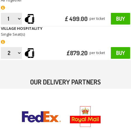
All Together
£ 499.00
BUY
per ticket
VILLAGE HOSPITALITY
Single Seat(s)
£879.20
BUY
per ticket
OUR DELIVERY PARTNERS