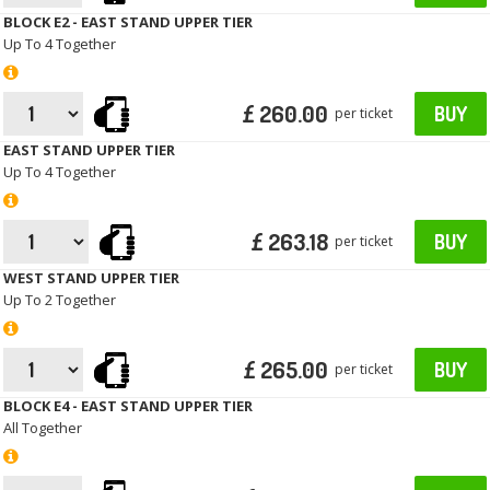
BLOCK E2 - EAST STAND UPPER TIER
Up To 4 Together
£ 260.00
BUY
per ticket
EAST STAND UPPER TIER
Up To 4 Together
£ 263.18
BUY
per ticket
WEST STAND UPPER TIER
Up To 2 Together
£ 265.00
BUY
per ticket
BLOCK E4 - EAST STAND UPPER TIER
All Together