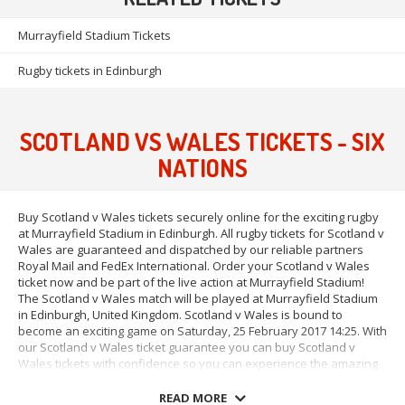
Murrayfield Stadium Tickets
Rugby tickets in Edinburgh
SCOTLAND VS WALES TICKETS - SIX
NATIONS
Buy Scotland v Wales tickets securely online for the exciting rugby
at Murrayfield Stadium in Edinburgh. All rugby tickets for Scotland v
Wales are guaranteed and dispatched by our reliable partners
Royal Mail and FedEx International. Order your Scotland v Wales
ticket now and be part of the live action at Murrayfield Stadium!
The Scotland v Wales match will be played at Murrayfield Stadium
in Edinburgh, United Kingdom. Scotland v Wales is bound to
become an exciting game on Saturday, 25 February 2017 14:25. With
our Scotland v Wales ticket guarantee you can buy Scotland v
Wales tickets with confidence so you can experience the amazing
atmosphere at Murrayfield Stadium in Edinburgh on Saturday, 25
February 2017 14:25.
READ MORE