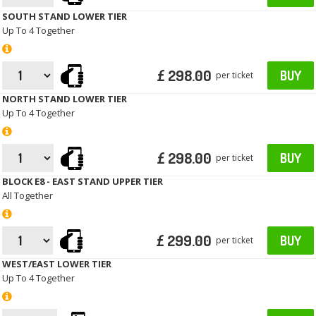
SOUTH STAND LOWER TIER
Up To 4 Together
£ 298.00
BUY
per ticket
NORTH STAND LOWER TIER
Up To 4 Together
£ 298.00
BUY
per ticket
BLOCK E8 - EAST STAND UPPER TIER
All Together
£ 299.00
BUY
per ticket
WEST/EAST LOWER TIER
Up To 4 Together