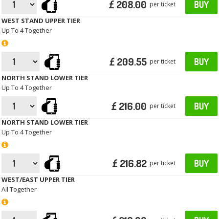
£ 208.00
BUY
per ticket
WEST STAND UPPER TIER
Up To 4 Together
£ 209.55
BUY
per ticket
NORTH STAND LOWER TIER
Up To 4 Together
£ 216.00
BUY
per ticket
NORTH STAND LOWER TIER
Up To 4 Together
£ 216.82
BUY
per ticket
WEST/EAST UPPER TIER
All Together