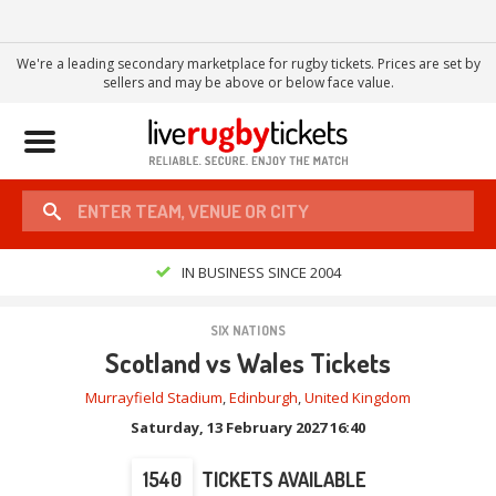
We're a leading secondary marketplace for rugby tickets. Prices are set by
sellers and may be above or below face value.
Toggle
navigation
IN BUSINESS SINCE 2004
SIX NATIONS
Scotland vs Wales Tickets
Murrayfield Stadium
,
Edinburgh
,
United Kingdom
Saturday, 13 February 2027 16:40
1540
TICKETS AVAILABLE