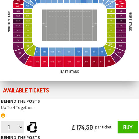
W4
W33
W42
W3
W1
W2
W35
W44
S20
S17
N1
N2
SOUTH STAND
NORT STAND
S18
S15
N3
N4
S16
S13
N5
N6
S14
S11
N7
N8
S12
S9
N9
N10
S10
S7
N11
N12
S8
S5
N13
N14
N15
S3
N16
S6
N17
S1
E17
E15
E13
E11
E9
E7
E5
E3
E1
N18
S4
N20
S2
E2
E22
E20
E18
E16
E14
E12
E10
E8
E6
E4
EAST STAND
AVAILABLE TICKETS
BEHIND THE POSTS
Up To 4 Together
£ 174.50
BUY
per ticket
BEHIND THE POSTS