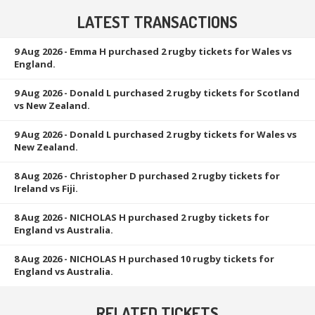
LATEST TRANSACTIONS
9 Aug 2026
- Emma H purchased 2 rugby tickets for Wales vs
England.
9 Aug 2026
- Donald L purchased 2 rugby tickets for Scotland
vs New Zealand.
9 Aug 2026
- Donald L purchased 2 rugby tickets for Wales vs
New Zealand.
8 Aug 2026
- Christopher D purchased 2 rugby tickets for
Ireland vs Fiji.
8 Aug 2026
- NICHOLAS H purchased 2 rugby tickets for
England vs Australia.
8 Aug 2026
- NICHOLAS H purchased 10 rugby tickets for
England vs Australia.
RELATED TICKETS