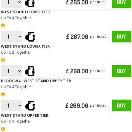
£ 265.00
BUY
per ticket
WEST STAND LOWER TIER
Up To 4 Together
£ 267.00
BUY
per ticket
WEST STAND LOWER TIER
Up To 2 Together
£ 268.00
BUY
per ticket
BLOCK W4 - WEST STAND UPPER TIER
Up To 4 Together
£ 269.00
BUY
per ticket
WEST STAND UPPER TIER
Up To 4 Together