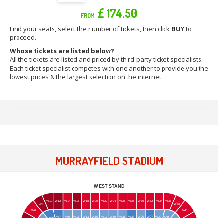
£ 174.50
FROM
Find your seats, select the number of tickets, then click
BUY
to
proceed.
Whose tickets are listed below?
All the tickets are listed and priced by third-party ticket specialists.
Each ticket specialist competes with one another to provide you the
lowest prices & the largest selection on the internet.
MURRAYFIELD STADIUM
WEST STAND
W10
W12
W14
W16
W18
W20
W22
W24
W26
W28
W30
W32
W34
W36
W38
W8
W6
W40
W7
W9
W11
W13
W15
W17
W19
W21
W23
W25
W27
W29
W31
W5