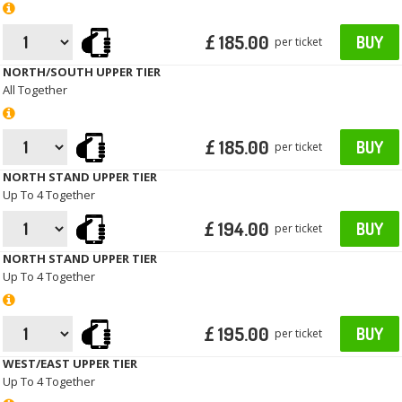
£ 185.00
BUY
per ticket
NORTH/SOUTH UPPER TIER
All Together
£ 185.00
BUY
per ticket
NORTH STAND UPPER TIER
Up To 4 Together
£ 194.00
BUY
per ticket
NORTH STAND UPPER TIER
Up To 4 Together
£ 195.00
BUY
per ticket
WEST/EAST UPPER TIER
Up To 4 Together