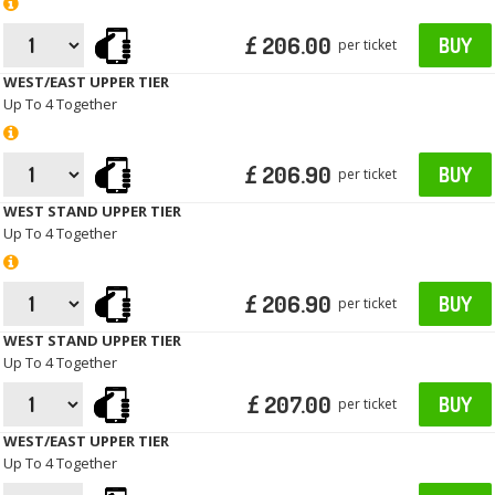
£ 206.00
BUY
per ticket
WEST/EAST UPPER TIER
Up To 4 Together
£ 206.90
BUY
per ticket
WEST STAND UPPER TIER
Up To 4 Together
£ 206.90
BUY
per ticket
WEST STAND UPPER TIER
Up To 4 Together
£ 207.00
BUY
per ticket
WEST/EAST UPPER TIER
Up To 4 Together