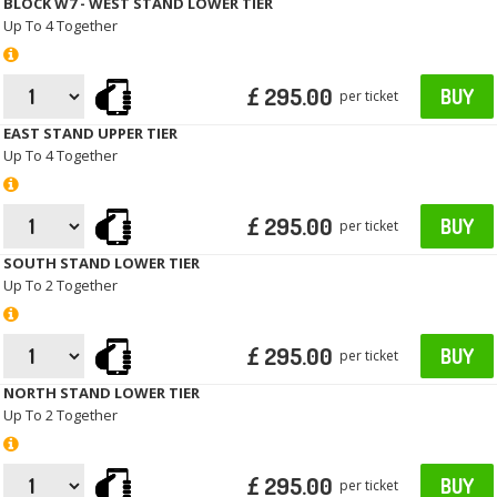
BLOCK W7 - WEST STAND LOWER TIER
Up To 4 Together
£ 295.00
BUY
per ticket
EAST STAND UPPER TIER
Up To 4 Together
£ 295.00
BUY
per ticket
SOUTH STAND LOWER TIER
Up To 2 Together
£ 295.00
BUY
per ticket
NORTH STAND LOWER TIER
Up To 2 Together
£ 295.00
BUY
per ticket