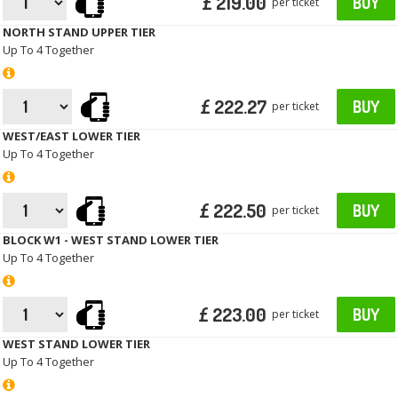
£ 219.00
BUY
per ticket
NORTH STAND UPPER TIER
Up To 4 Together
£ 222.27
BUY
per ticket
WEST/EAST LOWER TIER
Up To 4 Together
£ 222.50
BUY
per ticket
BLOCK W1 - WEST STAND LOWER TIER
Up To 4 Together
£ 223.00
BUY
per ticket
WEST STAND LOWER TIER
Up To 4 Together