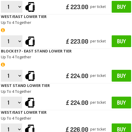
£ 223.00
BUY
per ticket
WEST/EAST LOWER TIER
Up To 4 Together
£ 223.00
BUY
per ticket
BLOCK E17 - EAST STAND LOWER TIER
Up To 4 Together
£ 224.00
BUY
per ticket
WEST STAND LOWER TIER
Up To 4 Together
£ 224.00
BUY
per ticket
WEST/EAST LOWER TIER
Up To 4 Together
£ 226.00
BUY
per ticket