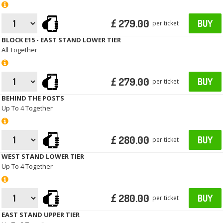
£ 279.00
BUY
per ticket
BLOCK E15 - EAST STAND LOWER TIER
All Together
£ 279.00
BUY
per ticket
BEHIND THE POSTS
Up To 4 Together
£ 280.00
BUY
per ticket
WEST STAND LOWER TIER
Up To 4 Together
£ 280.00
BUY
per ticket
EAST STAND UPPER TIER