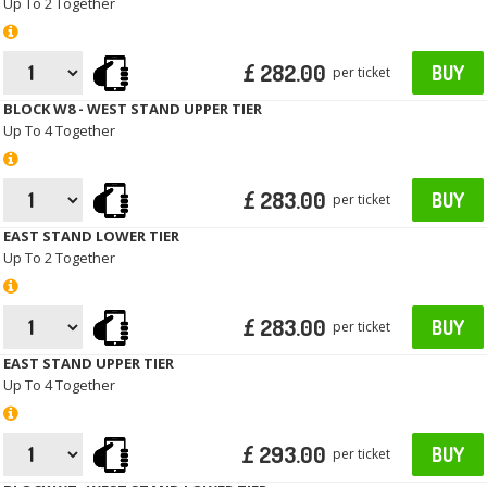
Up To 2 Together
£ 282.00
BUY
per ticket
BLOCK W8 - WEST STAND UPPER TIER
Up To 4 Together
£ 283.00
BUY
per ticket
EAST STAND LOWER TIER
Up To 2 Together
£ 283.00
BUY
per ticket
EAST STAND UPPER TIER
Up To 4 Together
£ 293.00
BUY
per ticket