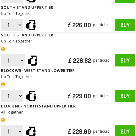
SOUTH STAND UPPER TIER
Up To 4 Together
£ 226.00
BUY
per ticket
SOUTH STAND UPPER TIER
Up To 4 Together
£ 226.82
BUY
per ticket
BLOCK W5 - WEST STAND LOWER TIER
Up To 4 Together
£ 229.00
BUY
per ticket
BLOCK N6 - NORTH STAND UPPER TIER
All Together
£ 229.00
BUY
per ticket