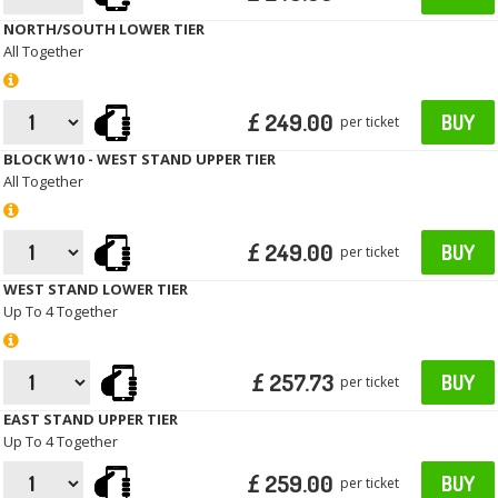
NORTH/SOUTH LOWER TIER
All Together
£ 249.00
BUY
per ticket
BLOCK W10 - WEST STAND UPPER TIER
All Together
£ 249.00
BUY
per ticket
WEST STAND LOWER TIER
Up To 4 Together
£ 257.73
BUY
per ticket
EAST STAND UPPER TIER
Up To 4 Together
£ 259.00
BUY
per ticket