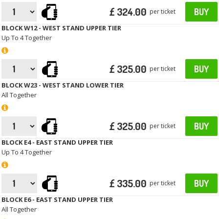
£ 324.00
BUY
per ticket
BLOCK W12 - WEST STAND UPPER TIER
Up To 4 Together
£ 325.00
BUY
per ticket
BLOCK W23 - WEST STAND LOWER TIER
All Together
£ 325.00
BUY
per ticket
BLOCK E4 - EAST STAND UPPER TIER
Up To 4 Together
£ 335.00
BUY
per ticket
BLOCK E6 - EAST STAND UPPER TIER
All Together