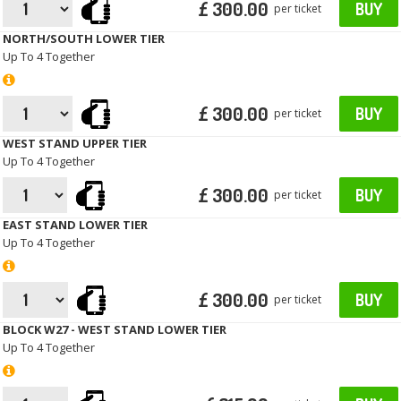
£ 300.00
BUY
per ticket
NORTH/SOUTH LOWER TIER
Up To 4 Together
£ 300.00
BUY
per ticket
WEST STAND UPPER TIER
Up To 4 Together
£ 300.00
BUY
per ticket
EAST STAND LOWER TIER
Up To 4 Together
£ 300.00
BUY
per ticket
BLOCK W27 - WEST STAND LOWER TIER
Up To 4 Together