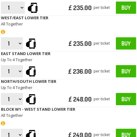
£ 235.00
BUY
per ticket
WEST/EAST LOWER TIER
All Together
£ 235.00
BUY
per ticket
EAST STAND LOWER TIER
Up To 4 Together
£ 236.00
BUY
per ticket
NORTH/SOUTH LOWER TIER
Up To 4 Together
£ 248.00
BUY
per ticket
BLOCK W1 - WEST STAND LOWER TIER
All Together
£ 249.00
BUY
per ticket