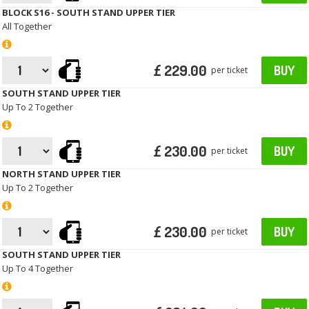
BLOCK S16 - SOUTH STAND UPPER TIER
All Together
£ 229.00
BUY
per ticket
SOUTH STAND UPPER TIER
Up To 2 Together
£ 230.00
BUY
per ticket
NORTH STAND UPPER TIER
Up To 2 Together
£ 230.00
BUY
per ticket
SOUTH STAND UPPER TIER
Up To 4 Together