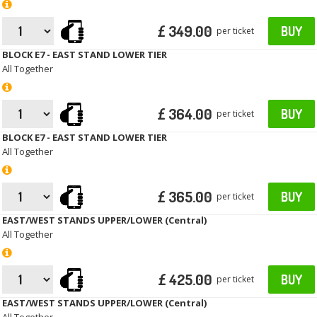
£ 349.00
BUY
per ticket
BLOCK E7 - EAST STAND LOWER TIER
All Together
£ 364.00
BUY
per ticket
BLOCK E7 - EAST STAND LOWER TIER
All Together
£ 365.00
BUY
per ticket
EAST/WEST STANDS UPPER/LOWER (Central)
All Together
£ 425.00
BUY
per ticket
EAST/WEST STANDS UPPER/LOWER (Central)