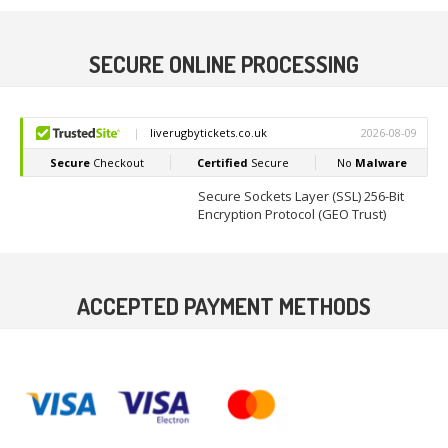
SECURE ONLINE PROCESSING
Secure Sockets Layer (SSL) 256-Bit
Encryption Protocol (GEO Trust)
ACCEPTED PAYMENT METHODS