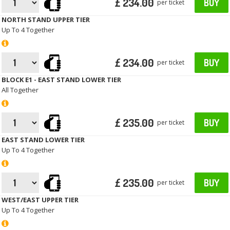
£ 234.00
BUY
per ticket
NORTH STAND UPPER TIER
Up To 4 Together
£ 234.00
BUY
per ticket
BLOCK E1 - EAST STAND LOWER TIER
All Together
£ 235.00
BUY
per ticket
EAST STAND LOWER TIER
Up To 4 Together
£ 235.00
BUY
per ticket
WEST/EAST UPPER TIER
Up To 4 Together