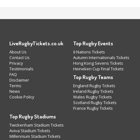
LiveRugbyTickets.co.uk
Top Rugby Events
About Us
6 Nations Tickets
Contact Us
Autumn Internationals Tickets
Privacy
Hong Kong Sevens Tickets
Testimonials
Heineken Cup Final Tickets
FAQ
Top Rugby Teams
Disclaimer
Terms
England Rugby Tickets
News
Ireland Rugby Tickets
Cookie Policy
Wales Rugby Tickets
Scotland Rugby Tickets
France Rugby Tickets
Top Rugby Stadiums
Twickenham Stadium Tickets
Aviva Stadium Tickets
Millennium Stadium Tickets