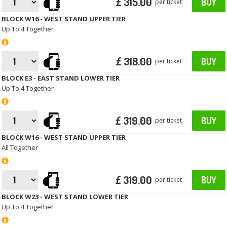
£ 315.00
BUY
per ticket
BLOCK W16 - WEST STAND UPPER TIER
Up To 4 Together
£ 318.00
BUY
per ticket
BLOCK E3 - EAST STAND LOWER TIER
Up To 4 Together
£ 319.00
BUY
per ticket
BLOCK W16 - WEST STAND UPPER TIER
All Together
£ 319.00
BUY
per ticket
BLOCK W23 - WEST STAND LOWER TIER
Up To 4 Together