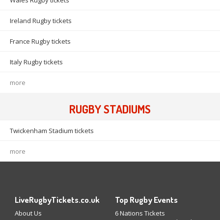
Wales Rugby tickets
Ireland Rugby tickets
France Rugby tickets
Italy Rugby tickets
more
RUGBY STADIUMS
Twickenham Stadium tickets
more
LiveRugbyTickets.co.uk
Top Rugby Events
About Us
6 Nations Tickets