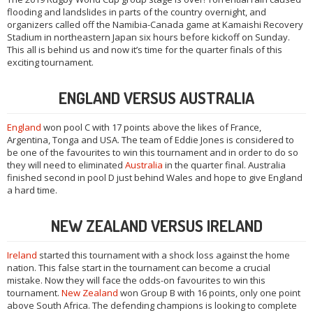
flooding and landslides in parts of the country overnight, and
organizers called off the Namibia-Canada game at Kamaishi Recovery
Stadium in northeastern Japan six hours before kickoff on Sunday.
This all is behind us and now it’s time for the quarter finals of this
exciting tournament.
ENGLAND VERSUS AUSTRALIA
England
won pool C with 17 points above the likes of France,
Argentina, Tonga and USA. The team of Eddie Jones is considered to
be one of the favourites to win this tournament and in order to do so
they will need to eliminated
Australia
in the quarter final. Australia
finished second in pool D just behind Wales and hope to give England
a hard time.
NEW ZEALAND VERSUS IRELAND
Ireland
started this tournament with a shock loss against the home
nation. This false start in the tournament can become a crucial
mistake. Now they will face the odds-on favourites to win this
tournament.
New Zealand
won Group B with 16 points, only one point
above South Africa. The defending champions is looking to complete