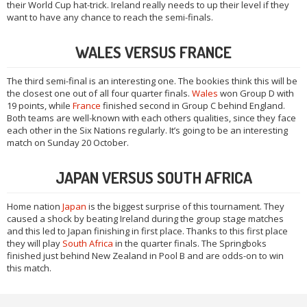
their World Cup hat-trick. Ireland really needs to up their level if they
want to have any chance to reach the semi-finals.
WALES VERSUS FRANCE
The third semi-final is an interesting one. The bookies think this will be
the closest one out of all four quarter finals.
Wales
won Group D with
19 points, while
France
finished second in Group C behind England.
Both teams are well-known with each others qualities, since they face
each other in the Six Nations regularly. It’s going to be an interesting
match on Sunday 20 October.
JAPAN VERSUS SOUTH AFRICA
Home nation
Japan
is the biggest surprise of this tournament. They
caused a shock by beating Ireland during the group stage matches
and this led to Japan finishing in first place. Thanks to this first place
they will play
South Africa
in the quarter finals. The Springboks
finished just behind New Zealand in Pool B and are odds-on to win
this match.