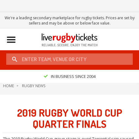
We're a leading secondary marketplace for rugby tickets. Prices are set by
sellers and may be above or below face value.
Toggle
navigation
IN BUSINESS SINCE 2004
HOME
RUGBY NEWS
2019 RUGBY WORLD CUP
QUARTER FINALS
The 2019 Rugby World Cup group stage is over! Torrential rain caused