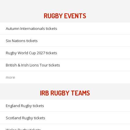
RUGBY EVENTS
Autumn Internationals tickets
Six Nations tickets
Rugby World Cup 2027 tickets
British & Irish Lions Tour tickets
more
IRB RUGBY TEAMS
England Rugby tickets
Scotland Rugby tickets