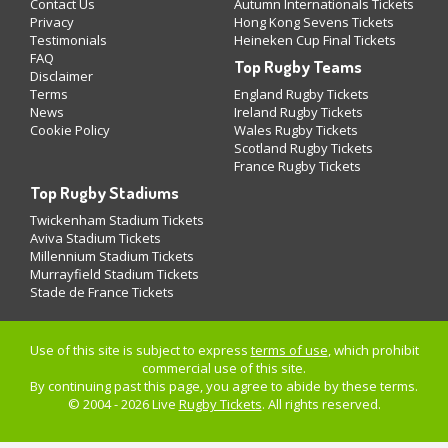
Contact Us
Autumn Internationals Tickets
Privacy
Hong Kong Sevens Tickets
Testimonials
Heineken Cup Final Tickets
FAQ
Top Rugby Teams
Disclaimer
Terms
England Rugby Tickets
News
Ireland Rugby Tickets
Cookie Policy
Wales Rugby Tickets
Scotland Rugby Tickets
France Rugby Tickets
Top Rugby Stadiums
Twickenham Stadium Tickets
Aviva Stadium Tickets
Millennium Stadium Tickets
Murrayfield Stadium Tickets
Stade de France Tickets
Use of this site is subject to express
terms of use
, which prohibit
commercial use of this site.
By continuing past this page, you agree to abide by these terms.
© 2004 - 2026 Live
Rugby Tickets
. All rights reserved.