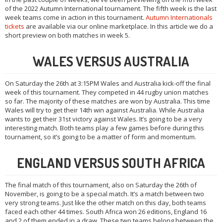
of the 2022 Autumn International tournament. The fifth week is the last
week teams come in action in this tournament.
Autumn Internationals
tickets
are available via our online marketplace. In this article we do a
short preview on both matches in week 5.
WALES VERSUS AUSTRALIA
On Saturday the 26th at 3:15PM Wales and Australia kick-off the final
week of this tournament. They competed in 44 rugby union matches
so far. The majority of these matches are won by Australia. This time
Wales will try to get their 14th win against Australia. While Australia
wants to get their 31st victory against Wales. It’s going to be a very
interesting match. Both teams play a few games before during this
tournament, so it’s going to be a matter of form and momentum.
ENGLAND VERSUS SOUTH AFRICA
The final match of this tournament, also on Saturday the 26th of
November, is going to be a special match. It’s a match between two
very strong teams. Just like the other match on this day, both teams
faced each other 44 times. South Africa won 26 editions, England 16
and 2 of them ended in a draw. These two teams belong between the