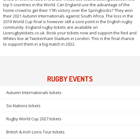
top 5 countries in the World. Can England use the advantage of the
home crowd to get their 17th victory over the Springbocks? They won
their 2021 Autumn Internationals against South Africa. The loss in the
2019 World Cup final is however still a sore point in the English rugby
community. England rugby tickets are available on
Liverugbytickets.co.uk. Book your tickets now and support the Red and
Whites live at Twickenham Stadium in London. This is the final chance
to support them in a big match in 2022.
RUGBY EVENTS
Autumn Internationals tickets
Six Nations tickets
Rugby World Cup 2027 tickets
British & Irish Lions Tour tickets