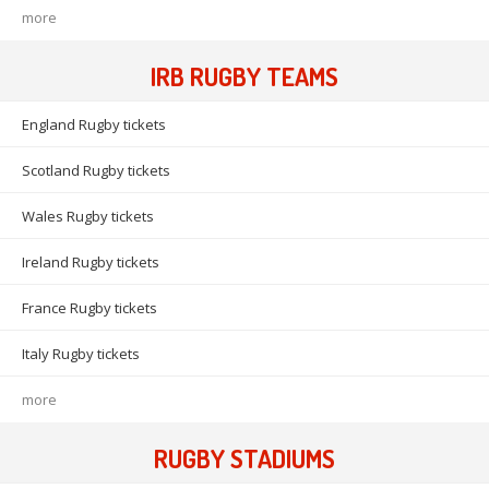
more
IRB RUGBY TEAMS
England Rugby tickets
Scotland Rugby tickets
Wales Rugby tickets
Ireland Rugby tickets
France Rugby tickets
Italy Rugby tickets
more
RUGBY STADIUMS