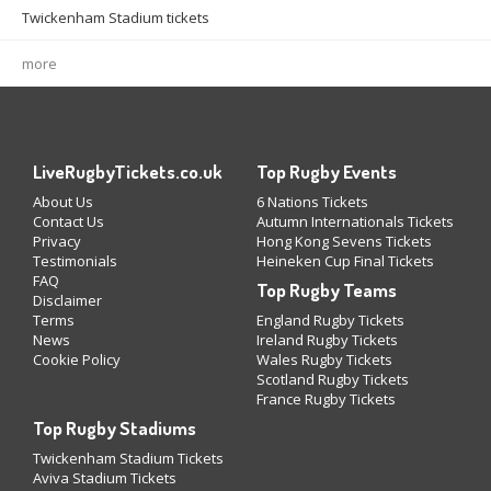
Twickenham Stadium tickets
more
LiveRugbyTickets.co.uk
Top Rugby Events
About Us
6 Nations Tickets
Contact Us
Autumn Internationals Tickets
Privacy
Hong Kong Sevens Tickets
Testimonials
Heineken Cup Final Tickets
FAQ
Top Rugby Teams
Disclaimer
Terms
England Rugby Tickets
News
Ireland Rugby Tickets
Cookie Policy
Wales Rugby Tickets
Scotland Rugby Tickets
France Rugby Tickets
Top Rugby Stadiums
Twickenham Stadium Tickets
Aviva Stadium Tickets