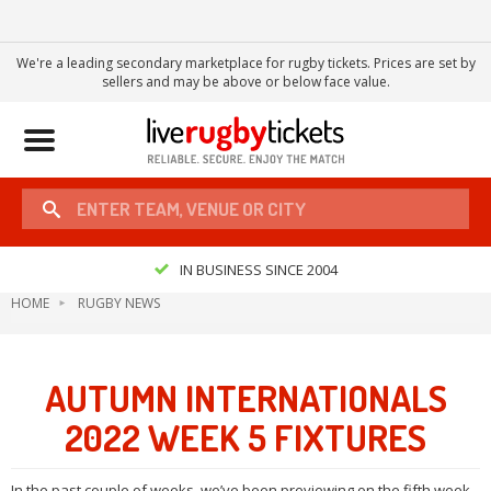
We're a leading secondary marketplace for rugby tickets. Prices are set by
sellers and may be above or below face value.
Toggle
navigation
IN BUSINESS SINCE 2004
HOME
RUGBY NEWS
AUTUMN INTERNATIONALS
2022 WEEK 5 FIXTURES
In the past couple of weeks, we’ve been previewing on the fifth week