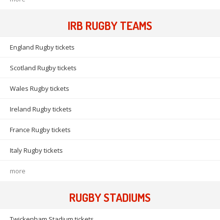
IRB RUGBY TEAMS
England Rugby tickets
Scotland Rugby tickets
Wales Rugby tickets
Ireland Rugby tickets
France Rugby tickets
Italy Rugby tickets
more
RUGBY STADIUMS
Twickenham Stadium tickets