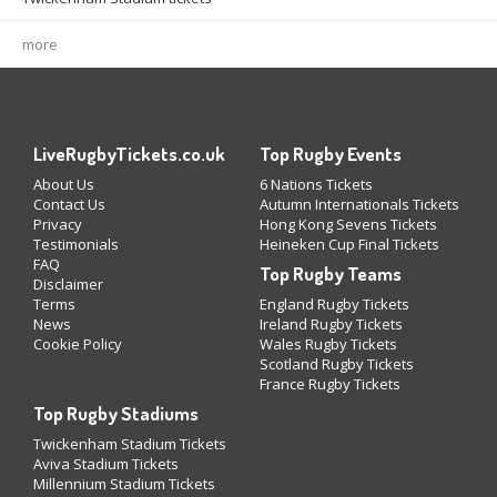
more
LiveRugbyTickets.co.uk
Top Rugby Events
About Us
6 Nations Tickets
Contact Us
Autumn Internationals Tickets
Privacy
Hong Kong Sevens Tickets
Testimonials
Heineken Cup Final Tickets
FAQ
Top Rugby Teams
Disclaimer
Terms
England Rugby Tickets
News
Ireland Rugby Tickets
Cookie Policy
Wales Rugby Tickets
Scotland Rugby Tickets
France Rugby Tickets
Top Rugby Stadiums
Twickenham Stadium Tickets
Aviva Stadium Tickets
Millennium Stadium Tickets