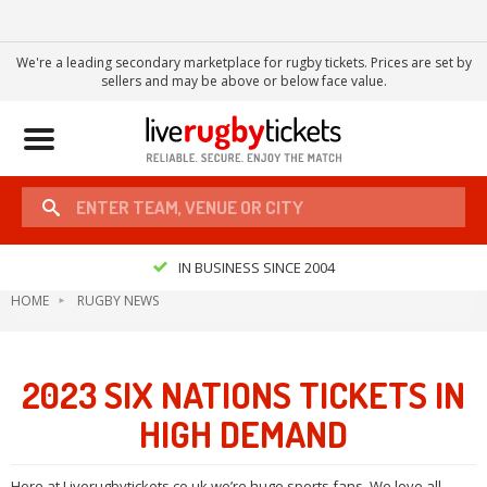
We're a leading secondary marketplace for rugby tickets. Prices are set by
sellers and may be above or below face value.
Toggle
navigation
IN BUSINESS SINCE 2004
HOME
RUGBY NEWS
2023 SIX NATIONS TICKETS IN
HIGH DEMAND
Here at Liverugbytickets.co.uk we’re huge sports fans. We love all