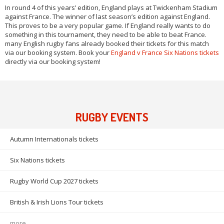
In round 4 of this years’ edition, England plays at Twickenham Stadium
against France. The winner of last season’s edition against England.
This proves to be a very popular game. If England really wants to do
something in this tournament, they need to be able to beat France.
many English rugby fans already booked their tickets for this match
via our booking system. Book your
England v France Six Nations tickets
directly via our booking system!
RUGBY EVENTS
Autumn Internationals tickets
Six Nations tickets
Rugby World Cup 2027 tickets
British & Irish Lions Tour tickets
more