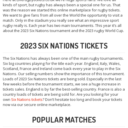
kinds of sport, but rugby has always been a special one for us. That
was the reason we started this online marketplace for rugby tickets.
We want to give fans from all over the World the opportunity to visit a
match. Only in the stadium you really see what an impressive sport
rugby really is. Each year has two main tournaments. This year it’s all
about the 2023 Six Nations tournament and the 2023 rugby World Cup.
2023 SIX NATIONS TICKETS
The Six Nations has always been one of the main rugby tournaments.
Six big countries playing for the title each year. England, Italy, Wales,
Scotland, France and Ireland come back every year to play in the Six
Nations. Our selling numbers show the importance of this tournament.
Loads of 2023 Six Nations tickets are being sold. Especially in the last
few weeks before the tournament starts, we see a huge increase in
tickets sales. England is by far the best-selling country. France is also a
country loads of tickets are being sold for. Are you looking for your
own
Six Nations tickets
? Don’t hesitate too long and book your tickets
now via our secure online marketplace.
POPULAR MATCHES