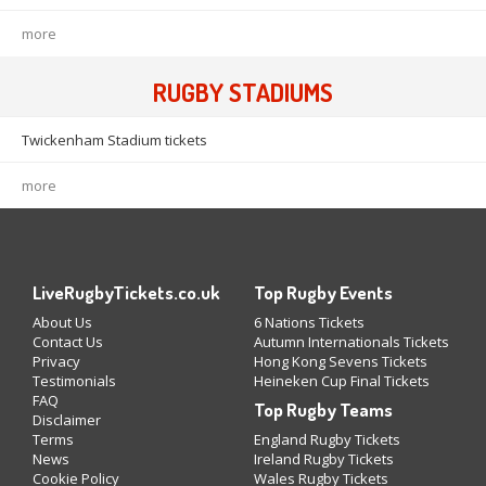
more
RUGBY STADIUMS
Twickenham Stadium tickets
more
LiveRugbyTickets.co.uk
Top Rugby Events
About Us
6 Nations Tickets
Contact Us
Autumn Internationals Tickets
Privacy
Hong Kong Sevens Tickets
Testimonials
Heineken Cup Final Tickets
FAQ
Top Rugby Teams
Disclaimer
Terms
England Rugby Tickets
News
Ireland Rugby Tickets
Cookie Policy
Wales Rugby Tickets