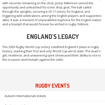
with seconds remaining on the clock, Jonny Wilkinson seized the
opportunity and unleashed his iconic drop goal. The ball sailed
through the uprights, securing a 20-17 victory for England, and
triggering wild celebrations among the English players and supporters
alike. It was a moment of unparalleled euphoria for the English nation
and a triumph that would forever be etched in rugby folklore.
ENGLAND'S LEGACY
The 2003 Rugby World Cup victory solidified England's place in rugby
history, marking their first and only World Cup win to date. The team's
grit, resilience, and unwavering spirit showcased their ability to rise to
the occasion and triumph against the odds.
RUGBY EVENTS
Autumn Internationals tickets