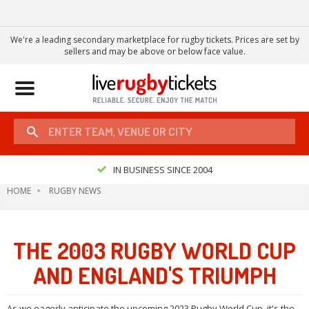
We're a leading secondary marketplace for rugby tickets. Prices are set by
sellers and may be above or below face value.
Toggle
navigation
IN BUSINESS SINCE 2004
HOME
RUGBY NEWS
THE 2003 RUGBY WORLD CUP
AND ENGLAND'S TRIUMPH
As we eagerly anticipate the upcoming 2023 Rugby World Cup, it's the