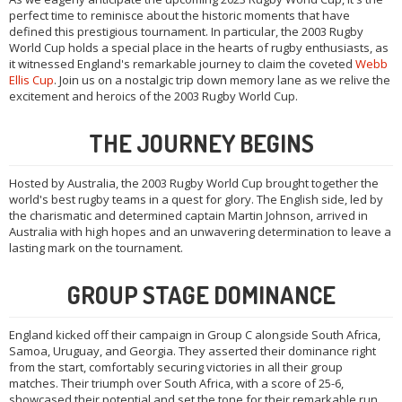
perfect time to reminisce about the historic moments that have
defined this prestigious tournament. In particular, the 2003 Rugby
World Cup holds a special place in the hearts of rugby enthusiasts, as
it witnessed England's remarkable journey to claim the coveted
Webb
Ellis Cup
. Join us on a nostalgic trip down memory lane as we relive the
excitement and heroics of the 2003 Rugby World Cup.
THE JOURNEY BEGINS
Hosted by Australia, the 2003 Rugby World Cup brought together the
world's best rugby teams in a quest for glory. The English side, led by
the charismatic and determined captain Martin Johnson, arrived in
Australia with high hopes and an unwavering determination to leave a
lasting mark on the tournament.
GROUP STAGE DOMINANCE
England kicked off their campaign in Group C alongside South Africa,
Samoa, Uruguay, and Georgia. They asserted their dominance right
from the start, comfortably securing victories in all their group
matches. Their triumph over South Africa, with a score of 25-6,
showcased their potential and set the tone for their remarkable run.