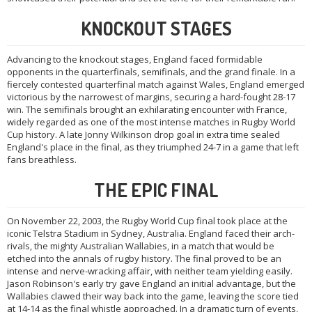
KNOCKOUT STAGES
Advancing to the knockout stages, England faced formidable
opponents in the quarterfinals, semifinals, and the grand finale. In a
fiercely contested quarterfinal match against Wales, England emerged
victorious by the narrowest of margins, securing a hard-fought 28-17
win. The semifinals brought an exhilarating encounter with France,
widely regarded as one of the most intense matches in Rugby World
Cup history. A late Jonny Wilkinson drop goal in extra time sealed
England's place in the final, as they triumphed 24-7 in a game that left
fans breathless.
THE EPIC FINAL
On November 22, 2003, the Rugby World Cup final took place at the
iconic Telstra Stadium in Sydney, Australia. England faced their arch-
rivals, the mighty Australian Wallabies, in a match that would be
etched into the annals of rugby history. The final proved to be an
intense and nerve-wracking affair, with neither team yielding easily.
Jason Robinson's early try gave England an initial advantage, but the
Wallabies clawed their way back into the game, leaving the score tied
at 14-14 as the final whistle approached. In a dramatic turn of events,