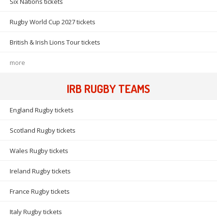
Six Nations tickets
Rugby World Cup 2027 tickets
British & Irish Lions Tour tickets
more
IRB RUGBY TEAMS
England Rugby tickets
Scotland Rugby tickets
Wales Rugby tickets
Ireland Rugby tickets
France Rugby tickets
Italy Rugby tickets