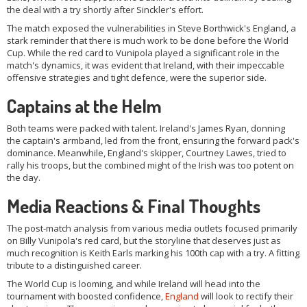
the deal with a try shortly after Sinckler's effort.
The match exposed the vulnerabilities in Steve Borthwick's England, a
stark reminder that there is much work to be done before the World
Cup. While the red card to Vunipola played a significant role in the
match's dynamics, it was evident that Ireland, with their impeccable
offensive strategies and tight defence, were the superior side.
Captains at the Helm
Both teams were packed with talent. Ireland's James Ryan, donning
the captain's armband, led from the front, ensuring the forward pack's
dominance. Meanwhile, England's skipper, Courtney Lawes, tried to
rally his troops, but the combined might of the Irish was too potent on
the day.
Media Reactions & Final Thoughts
The post-match analysis from various media outlets focused primarily
on Billy Vunipola's red card, but the storyline that deserves just as
much recognition is Keith Earls marking his 100th cap with a try. A fitting
tribute to a distinguished career.
The World Cup is looming, and while Ireland will head into the
tournament with boosted confidence,
England
will look to rectify their