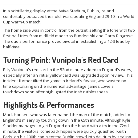
In a scintillating display at the Aviva Stadium, Dublin, Ireland
comfortably outpaced their old rivals, beating England 29-10 in a World
Cup warm-up match.
The home side was in control from the outset, setting the tone with two
first-half tries from midfield maestros Bundee Aki and Garry Ringrose.
The duo's performance proved pivotal in establishing a 12-3 lead by
half-time.
Turning Point: Vunipola's Red Card
Billy Vunipola's red card in the 52nd minute added to England's woes,
especially after an initial yellow card was upgraded upon review. This
incident further tilted the game in Ireland's favour, who wasted no
time capitalizing on the numerical advantage. James Lowe's
touchdown soon after highlighted the Irish ruthlessness.
Highlights & Performances
Mack Hansen, who was later named the man of the match, added to
England's misery by touching down in the 65th minute. Although Kyle
Sinckler managed to get England on the board with a try in the 72nd
minute, the visitors' comeback hopes were quickly quashed. Keith
Earls, on his 100th cap, sent the Dublin crowd into delirium by sealing