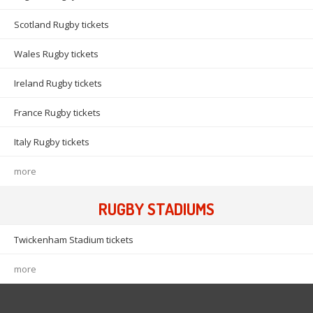
Scotland Rugby tickets
Wales Rugby tickets
Ireland Rugby tickets
France Rugby tickets
Italy Rugby tickets
more
RUGBY STADIUMS
Twickenham Stadium tickets
more