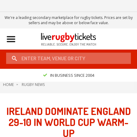
We're a leading secondary marketplace for rugby tickets. Prices are set by
sellers and may be above or below face value.
Toggle
navigation
IN BUSINESS SINCE 2004
HOME
RUGBY NEWS
IRELAND DOMINATE ENGLAND
29-10 IN WORLD CUP WARM-
UP