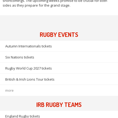
shortcomings. The upcoming weeks promise to be crucial for both
sides as they prepare for the grand stage.
RUGBY EVENTS
Autumn Internationals tickets
Six Nations tickets
Rugby World Cup 2027 tickets
British & Irish Lions Tour tickets
more
IRB RUGBY TEAMS
England Rugby tickets