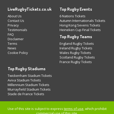
LiveRugbyTickets.co.uk
Top Rugby Events
About Us
6 Nations Tickets
Contact Us
Autumn Internationals Tickets
Privacy
Hong Kong Sevens Tickets
Testimonials
Heineken Cup Final Tickets
FAQ
Top Rugby Teams
Disclaimer
Terms
England Rugby Tickets
News
Ireland Rugby Tickets
Cookie Policy
Wales Rugby Tickets
Scotland Rugby Tickets
France Rugby Tickets
Top Rugby Stadiums
Twickenham Stadium Tickets
Aviva Stadium Tickets
Millennium Stadium Tickets
Murrayfield Stadium Tickets
Stade de France Tickets
Use of this site is subject to express
terms of use
, which prohibit
commercial use of this site.