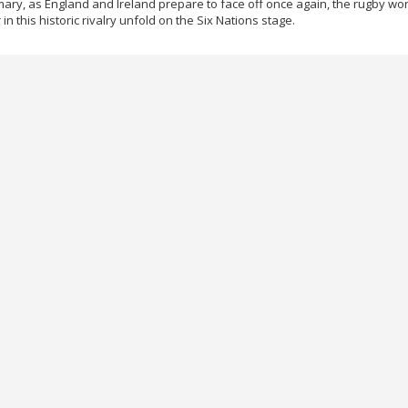
ary, as England and Ireland prepare to face off once again, the rugby worl
in this historic rivalry unfold on the Six Nations stage.