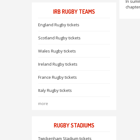
In summ
chapter 
IRB RUGBY TEAMS
England Rugby tickets
Scotland Rugby tickets
Wales Rugby tickets
Ireland Rugby tickets
France Rugby tickets
Italy Rugby tickets
more
RUGBY STADIUMS
Twickenham Stadium tickets