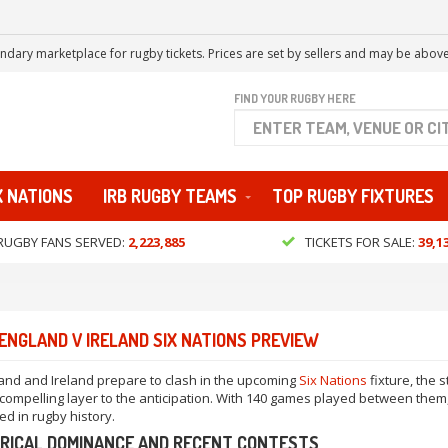
ndary marketplace for rugby tickets. Prices are set by sellers and may be above
FIND YOUR RUGBY HERE
X NATIONS
IRB RUGBY TEAMS
TOP RUGBY FIXTURES
RUGBY FANS SERVED:
2,223,885
TICKETS FOR SALE:
39,1
ENGLAND V IRELAND SIX NATIONS PREVIEW
and and Ireland prepare to clash in the upcoming
Six Nations
fixture, the
compelling layer to the anticipation. With 140 games played between them, t
ed in rugby history.
RICAL DOMINANCE AND RECENT CONTESTS