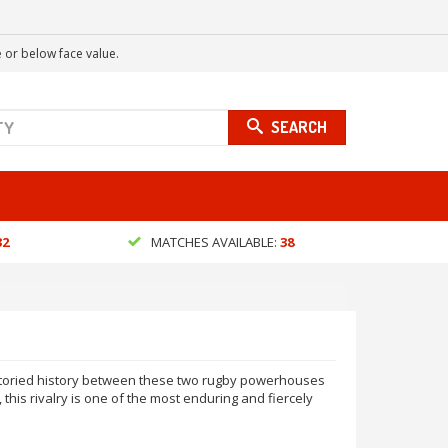
 or below face value.
SEARCH
32
MATCHES AVAILABLE:
38
 storied history between these two rugby powerhouses
his rivalry is one of the most enduring and fiercely