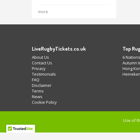
more
LiveRugbyTickets.co.uk
Top Rug
About Us
6 Nations
Contact Us
Autumn In
Privacy
Hong Kon
Testimonials
Heineken
FAQ
Disclaimer
Terms
News
Cookie Policy
Use of th