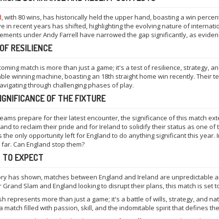
d
, with 80 wins, has historically held the upper hand, boasting a win perc
ve in recent years has shifted, highlighting the evolving nature of internat
ments under Andy Farrell have narrowed the gap significantly, as eviden
OF RESILIENCE
oming match is more than just a game; it's a test of resilience, strategy, and
ble winning machine, boasting an 18th straight home win recently. Their t
vigating through challenging phases of play.
IGNIFICANCE OF THE FIXTURE
teams prepare for their latest encounter, the significance of this match ex
and to reclaim their pride and for Ireland to solidify their status as one of 
 the only opportunity left for England to do anything significant this year. I
 far. Can England stop them?
 TO EXPECT
ory has shown, matches between England and Ireland are unpredictable and
 Grand Slam and England looking to disrupt their plans, this match is set to
sh represents more than just a game; it's a battle of wills, strategy, and na
a match filled with passion, skill, and the indomitable spirit that defines t