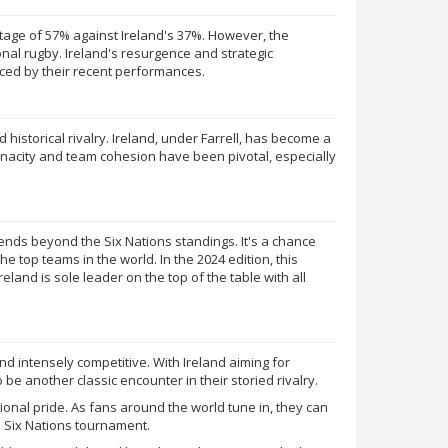
entage of 57% against Ireland's 37%. However, the
ional rugby. Ireland's resurgence and strategic
ced by their recent performances.
 historical rivalry. Ireland, under Farrell, has become a
enacity and team cohesion have been pivotal, especially
tends beyond the Six Nations standings. It's a chance
the top teams in the world. In the 2024 edition, this
reland is sole leader on the top of the table with all
 intensely competitive. With Ireland aiming for
 be another classic encounter in their storied rivalry.
tional pride. As fans around the world tune in, they can
he Six Nations tournament.