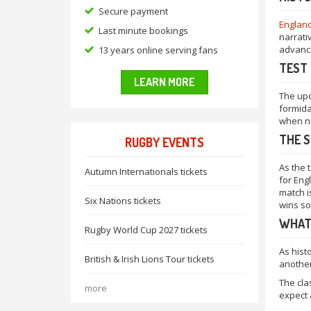
Secure payment
Englan
Last minute bookings
narrati
advance
13 years online serving fans
TEST 
LEARN MORE
The upc
formida
when na
THE S
RUGBY EVENTS
As the 
Autumn Internationals tickets
for Engl
match is
Six Nations tickets
wins so
WHAT
Rugby World Cup 2027 tickets
As hist
British & Irish Lions Tour tickets
another
The cla
more
expect 