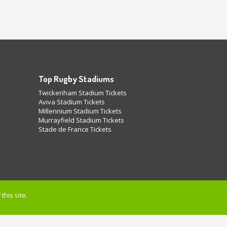
Top Rugby Stadiums
Twickenham Stadium Tickets
Aviva Stadium Tickets
Millennium Stadium Tickets
Murrayfield Stadium Tickets
Stade de France Tickets
this site.