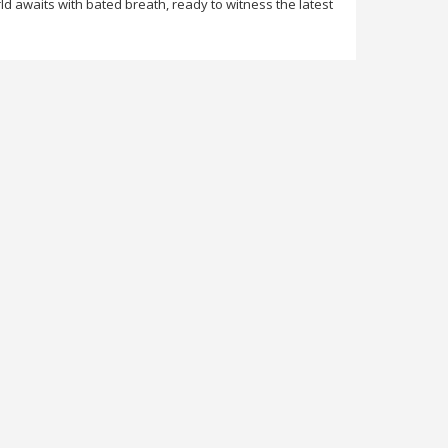
d awaits with bated breath, ready to witness the latest