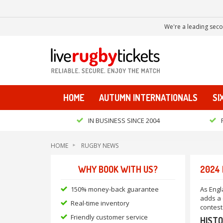
We're a leading seco
HOME
AUTUMN INTERNATIONALS
SI
IN BUSINESS SINCE 2004
HOME
RUGBY NEWS
WHY BOOK WITH US?
2024 
150% money-back guarantee
As Engl
adds a 
Real-time inventory
contest
Friendly customer service
HISTO