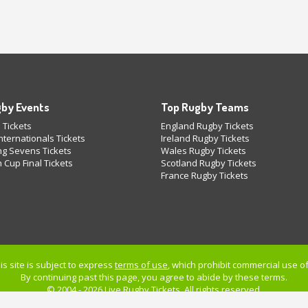
by Events
Top Rugby Teams
 Tickets
England Rugby Tickets
ternationals Tickets
Ireland Rugby Tickets
g Sevens Tickets
Wales Rugby Tickets
 Cup Final Tickets
Scotland Rugby Tickets
France Rugby Tickets
is site is subject to express
terms of use
, which prohibit commercial use of 
By continuing past this page, you agree to abide by these terms.
© 2004 - 2026 Live
Rugby Tickets
. All rights reserved.