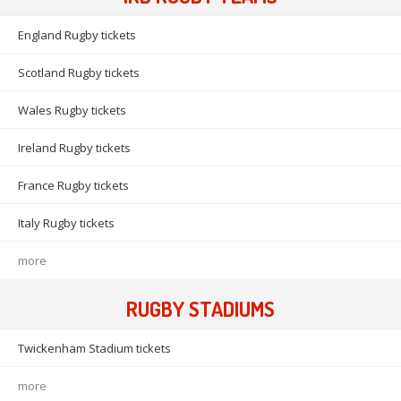
England Rugby tickets
Scotland Rugby tickets
Wales Rugby tickets
Ireland Rugby tickets
France Rugby tickets
Italy Rugby tickets
more
RUGBY STADIUMS
Twickenham Stadium tickets
more