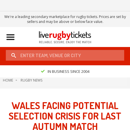
We're a leading secondary marketplace for rugby tickets. Prices are set by
sellers and may be above or below face value.
Toggle
navigation
IN BUSINESS SINCE 2004
HOME
RUGBY NEWS
WALES FACING POTENTIAL
SELECTION CRISIS FOR LAST
AUTUMN MATCH