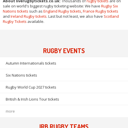
About liverugbytickets.co.uk:
Thousands of
rugby tickets
are on
sale on world's biggest rugby ticketing website: We have
Rugby Six
Nations tickets
such as
England Rugby tickets
,
France Rugby tickets
and
Ireland Rugby tickets
. Last but not least, we also have
Scotland
Rugby Tickets
available.
RUGBY EVENTS
Autumn Internationals tickets
Six Nations tickets
Rugby World Cup 2027 tickets
British & Irish Lions Tour tickets
more
IRB RUGBY TEAMS