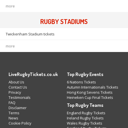
more
RUGBY STADIUMS
Twickenham Stadium tickets
more
LiveRugbyTickets.co.uk
Top Rugby Events
About Us
6 Nations Tickets
Contact Us
Autumn Internationals Tickets
Privacy
Hong Kong Sevens Tickets
Testimonials
Heineken Cup Final Tickets
FAQ
Top Rugby Teams
Disclaimer
Terms
England Rugby Tickets
News
Ireland Rugby Tickets
Cookie Policy
Wales Rugby Tickets