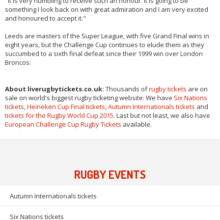
"It is very humbling to receive such an honour. It is going to be
something I look back on with great admiration and I am very excited
and honoured to accept it."
Leeds are masters of the Super League, with five Grand Final wins in
eight years, but the Challenge Cup continues to elude them as they
succumbed to a sixth final defeat since their 1999 win over London
Broncos.
About liverugbytickets.co.uk:
Thousands of
rugby tickets
are on
sale on world's biggest rugby ticketing website: We have
Six Nations
tickets
,
Heineken Cup Final tickets
,
Autumn Internationals tickets
and
tickets for the Rugby World Cup 2015
. Last but not least, we also have
European Challenge Cup Rugby Tickets
available.
RUGBY EVENTS
Autumn Internationals tickets
Six Nations tickets