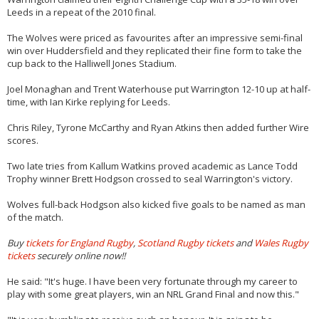
Leeds in a repeat of the 2010 final.
The Wolves were priced as favourites after an impressive semi-final
win over Huddersfield and they replicated their fine form to take the
cup back to the Halliwell Jones Stadium.
Joel Monaghan and Trent Waterhouse put Warrington 12-10 up at half-
time, with Ian Kirke replying for Leeds.
Chris Riley, Tyrone McCarthy and Ryan Atkins then added further Wire
scores.
Two late tries from Kallum Watkins proved academic as Lance Todd
Trophy winner Brett Hodgson crossed to seal Warrington's victory.
Wolves full-back Hodgson also kicked five goals to be named as man
of the match.
Buy
tickets for England Rugby
,
Scotland Rugby tickets
and
Wales Rugby
tickets
securely online now!!
He said: "It's huge. I have been very fortunate through my career to
play with some great players, win an NRL Grand Final and now this."