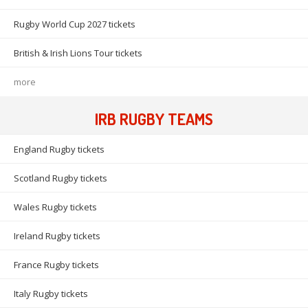
Rugby World Cup 2027 tickets
British & Irish Lions Tour tickets
more
IRB RUGBY TEAMS
England Rugby tickets
Scotland Rugby tickets
Wales Rugby tickets
Ireland Rugby tickets
France Rugby tickets
Italy Rugby tickets