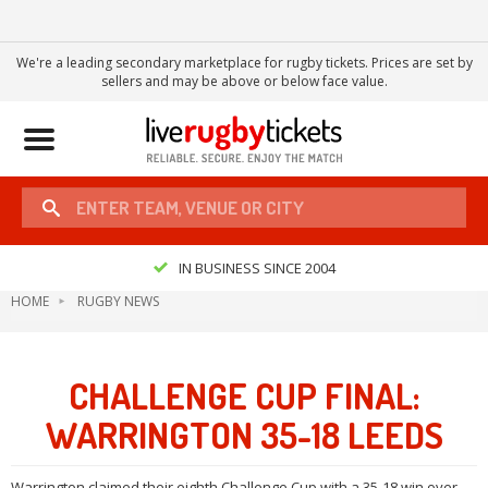
We're a leading secondary marketplace for rugby tickets. Prices are set by
sellers and may be above or below face value.
Toggle
navigation
IN BUSINESS SINCE 2004
HOME
RUGBY NEWS
CHALLENGE CUP FINAL:
WARRINGTON 35-18 LEEDS
Warrington claimed their eighth Challenge Cup with a 35-18 win over