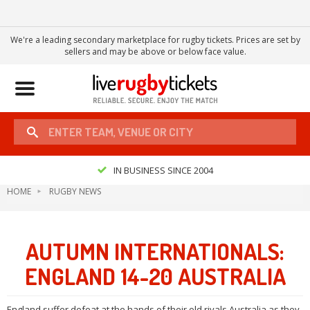
We're a leading secondary marketplace for rugby tickets. Prices are set by
sellers and may be above or below face value.
Toggle
navigation
IN BUSINESS SINCE 2004
HOME
RUGBY NEWS
AUTUMN INTERNATIONALS:
ENGLAND 14-20 AUSTRALIA
England suffer defeat at the hands of their old rivals Australia as they