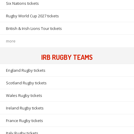
Six Nations tickets
Rugby World Cup 2027 tickets
British & Irish Lions Tour tickets
more
IRB RUGBY TEAMS
England Rugby tickets
Scotland Rugby tickets
Wales Rugby tickets
Ireland Rugby tickets
France Rugby tickets
Italy Rugby tickets