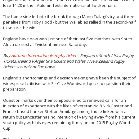
lose 14-20 in their Autumn Test international at Twickenham.
The home side led into the break through Manu Tuilagi's try and three
penalties from Toby Flood - but the Wallabies rallied in the second-half
to secure the win.
England have now won just one of their last five matches, with South
Africa up next at Twickenham next Saturday.
Buy
Autumn Internationals rugby tickets
: England v South Africa Rugby
Tickets, Ireland v Argentina tickets and Wales v New Zealand rugby
tickets securely online now!!
England's shortcomings and decision making have been the subject of
widespread criticism with Sir Clive Woodward quick to question their
preparation.
Question marks over their composure led to renewed calls for an
injection of experience with the likes of veteran No.8 Nick Easter and
France-based flanker Steffon Armitage among those linked with a
return but Lancaster has no intention of varying away from his current
youth policy with his eyes remaining firmly on the 2015 Rugby World
Cup.