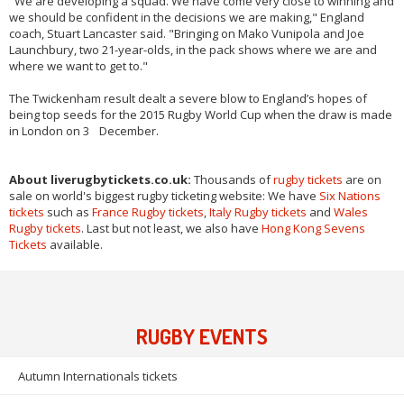
"We are developing a squad. We have come very close to winning and
we should be confident in the decisions we are making," England
coach, Stuart Lancaster said. "Bringing on Mako Vunipola and Joe
Launchbury, two 21-year-olds, in the pack shows where we are and
where we want to get to."
The Twickenham result dealt a severe blow to England’s hopes of
being top seeds for the 2015 Rugby World Cup when the draw is made
in London on 3 December.
About liverugbytickets.co.uk:
Thousands of
rugby tickets
are on
sale on world's biggest rugby ticketing website: We have
Six Nations
tickets
such as
France Rugby tickets
,
Italy Rugby tickets
and
Wales
Rugby tickets
. Last but not least, we also have
Hong Kong Sevens
Tickets
available.
RUGBY EVENTS
Autumn Internationals tickets