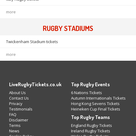
more
RUGBY STADIUMS
Twickenham Stadium tickets
more
LiveRugbyTickets.co.uk
Top Rugby Events
About Us
6 Nations Tickets
Contact Us
Autumn Internationals Tickets
Privacy
Hong Kong Sevens Tickets
Testimonials
Heineken Cup Final Tickets
FAQ
Top Rugby Teams
Disclaimer
Terms
England Rugby Tickets
News
Ireland Rugby Tickets