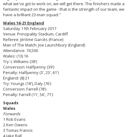
what we've got to work on, we will get there. The finishers made a
fantastic impact on the game - that is the strength of our team, we
have a brilliant 23-man squad."
Wales 16-21 England
Saturday 11th February 2017
Venue: Principality Stadium, Cardiff
Referee: Jérôme Garcès (France)
Man of The Match: Joe Launchbury (England)
Attendance: 74,500
Wales: (13) 16
Try: L Williams (38')
Conversion: Halfpenny (39')
Penalty: Halfpenny (3', 23', 61')
England: (8) 21
Try: Youngs (18'), Daly (76')
Conversion: Farrell (78')
Penalty: Farrell (11', 56', 71')
Squads
Wales
Forwards
1 Rob Evans
2 Ken Owens
3 Tomas Francis
4 Jake Ball