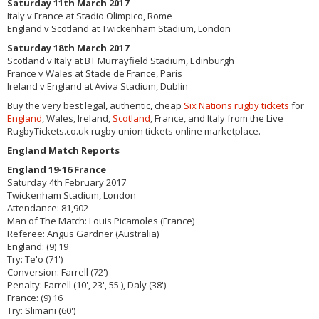
Saturday 11th March 2017
Italy v France at Stadio Olimpico, Rome
England v Scotland at Twickenham Stadium, London
Saturday 18th March 2017
Scotland v Italy at BT Murrayfield Stadium, Edinburgh
France v Wales at Stade de France, Paris
Ireland v England at Aviva Stadium, Dublin
Buy the very best legal, authentic, cheap
Six Nations rugby tickets
for
England
, Wales, Ireland,
Scotland
, France, and Italy from the Live
RugbyTickets.co.uk rugby union tickets online marketplace.
England Match Reports
England 19-16 France
Saturday 4th February 2017
Twickenham Stadium, London
Attendance: 81,902
Man of The Match: Louis Picamoles (France)
Referee: Angus Gardner (Australia)
England: (9) 19
Try: Te'o (71')
Conversion: Farrell (72')
Penalty: Farrell (10', 23', 55'), Daly (38')
France: (9) 16
Try: Slimani (60')