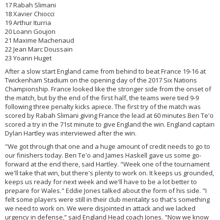
17 Rabah Slimani
18 Xavier Chiocci
19 Arthur Iturria
20 Loann Goujon
21 Maxime Machenaud
22 Jean Marc Doussain
23 Yoann Huget
After a slow start England came from behind to beat France 19-16 at
Twickenham Stadium on the opening day of the 2017 Six Nations
Championship. France looked like the stronger side from the onset of
the match, but by the end of the first half, the teams were tied 9-9
following three penalty kicks apiece. The first try of the match was
scored by Rabah Slimani giving France the lead at 60 minutes Ben Te'o
scored a try in the 71st minute to give England the win. England captain
Dylan Hartley was interviewed after the win.
"We got through that one and a huge amount of credit needs to go to
our finishers today. Ben Te'o and James Haskell gave us some go-
forward at the end there, said Hartley. "Week one of the tournament
we'll take that win, but there's plenty to work on. It keeps us grounded,
keeps us ready for next week and we'll have to be a lot better to
prepare for Wales." Eddie Jones talked about the form of his side. "I
felt some players were still in their club mentality so that's something
we need to work on. We were disjointed in attack and we lacked
urgency in defense,” said England Head coach Jones. "Now we know