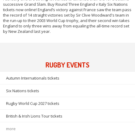
successive Grand Slam. Buy Round Three England v Italy Six Nations
tickets now online! England’s victory against France saw the team pass
the record of 14 straight victories set by Sir Clive Woodward's team in
the run-up to their 2003 World Cup trophy, and their second win takes
England to only three wins away from equaling the all-time record set
by New Zealand last year.
RUGBY EVENTS
Autumn Internationals tickets
Six Nations tickets
Rugby World Cup 2027 tickets
British & Irish Lions Tour tickets
more