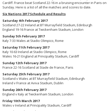
Cardiff. France beat Scotland 22-16 in a bruising encounter in Paris on
Sunday. Here is a list of all the matches and scores to date.
Six Nations 2017 Schedule and Results
Saturday 4th February 2017
Scotland 27-22 Ireland at BT Murrayfield Stadium, Edinburgh
England 19-16 France at Twickenham Stadium, London
Sunday 5th February 2017
Italy 7-33 Wales at Stadio Olimpico, Rome
Saturday 11th February 2017
Italy 10-63 Ireland at Stadio Olimpico, Rome
Wales 16-21 England at Principality Stadium, Cardiff
Sunday 12th February 2017
France 22-16 Scotland at Stade de France, Paris
Saturday 25th February 2017
Scotland v Wales at BT Murrayfield Stadium, Edinburgh
Ireland v France at Aviva Stadium, Dublin
Sunday 26th February 2017
England v Italy at Twickenham Stadium, London
Friday 10th March 2017
Wales v Ireland at Principality Stadium, Cardiff