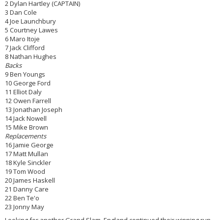
2 Dylan Hartley (CAPTAIN)
3 Dan Cole
4 Joe Launchbury
5 Courtney Lawes
6 Maro Itoje
7 Jack Clifford
8 Nathan Hughes
Backs
9 Ben Youngs
10 George Ford
11 Elliot Daly
12 Owen Farrell
13 Jonathan Joseph
14 Jack Nowell
15 Mike Brown
Replacements
16 Jamie George
17 Matt Mullan
18 Kyle Sinckler
19 Tom Wood
20 James Haskell
21 Danny Care
22 Ben Te'o
23 Jonny May