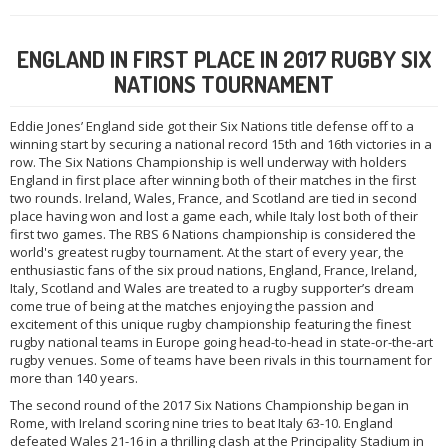
ENGLAND IN FIRST PLACE IN 2017 RUGBY SIX
NATIONS TOURNAMENT
Eddie Jones’ England side got their Six Nations title defense off to a
winning start by securing a national record 15th and 16th victories in a
row. The Six Nations Championship is well underway with holders
England in first place after winning both of their matches in the first
two rounds. Ireland, Wales, France, and Scotland are tied in second
place having won and lost a game each, while Italy lost both of their
first two games. The RBS 6 Nations championship is considered the
world's greatest rugby tournament. At the start of every year, the
enthusiastic fans of the six proud nations, England, France, Ireland,
Italy, Scotland and Wales are treated to a rugby supporter’s dream
come true of being at the matches enjoying the passion and
excitement of this unique rugby championship featuring the finest
rugby national teams in Europe going head-to-head in state-or-the-art
rugby venues. Some of teams have been rivals in this tournament for
more than 140 years.
The second round of the 2017 Six Nations Championship began in
Rome, with Ireland scoring nine tries to beat Italy 63-10. England
defeated Wales 21-16 in a thrilling clash at the Principality Stadium in