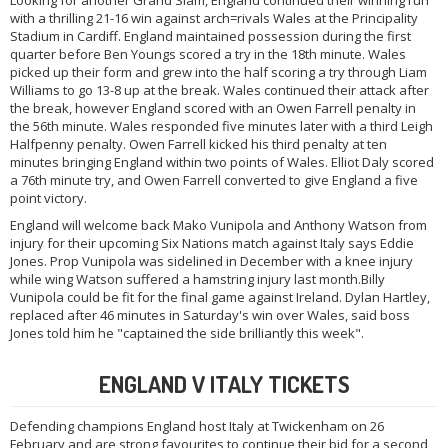
Looking for another Grand Slam, England continued their winning run
with a thrilling 21-16 win against arch=rivals Wales at the Principality
Stadium in Cardiff. England maintained possession during the first
quarter before Ben Youngs scored a try in the 18th minute. Wales
picked up their form and grew into the half scoring a try through Liam
Williams to go 13-8 up at the break. Wales continued their attack after
the break, however England scored with an Owen Farrell penalty in
the 56th minute. Wales responded five minutes later with a third Leigh
Halfpenny penalty. Owen Farrell kicked his third penalty at ten
minutes bringing England within two points of Wales. Elliot Daly scored
a 76th minute try, and Owen Farrell converted to give England a five
point victory.
England will welcome back Mako Vunipola and Anthony Watson from
injury for their upcoming Six Nations match against Italy says Eddie
Jones. Prop Vunipola was sidelined in December with a knee injury
while wing Watson suffered a hamstring injury last month.Billy
Vunipola could be fit for the final game against Ireland. Dylan Hartley,
replaced after 46 minutes in Saturday's win over Wales, said boss
Jones told him he "captained the side brilliantly this week".
ENGLAND V ITALY TICKETS
Defending champions England host Italy at Twickenham on 26
February and are strong favourites to continue their bid for a second