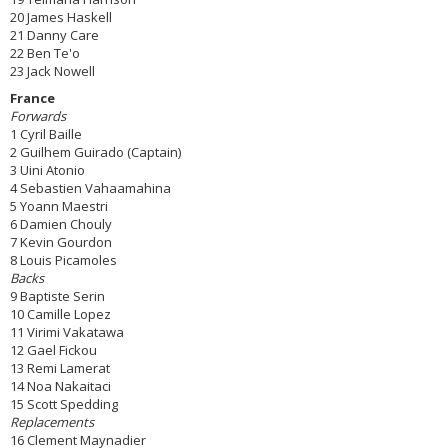
20 James Haskell
21 Danny Care
22 Ben Te'o
23 Jack Nowell
France
Forwards
1 Cyril Baille
2 Guilhem Guirado (Captain)
3 Uini Atonio
4 Sebastien Vahaamahina
5 Yoann Maestri
6 Damien Chouly
7 Kevin Gourdon
8 Louis Picamoles
Backs
9 Baptiste Serin
10 Camille Lopez
11 Virimi Vakatawa
12 Gael Fickou
13 Remi Lamerat
14 Noa Nakaitaci
15 Scott Spedding
Replacements
16 Clement Maynadier