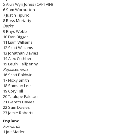
5 Alun Wyn Jones (CAPTAIN)
6 Sam Warburton
7 Justin Tipuric
8 Ross Moriarty
Backs
9 Rhys Webb
10 Dan Biggar
11 Liam Williams
12 Scott Williams
13 Jonathan Davies
14 Alex Cuthbert
15 Leigh Halfpenny
Replacements
16 Scott Baldwin
17 Nicky Smith
18 Samson Lee
19 Cory Hill
20 Taulupe Faletau
21 Gareth Davies
22 Sam Davies
23 Jamie Roberts
England
Forwards
1 Joe Marler