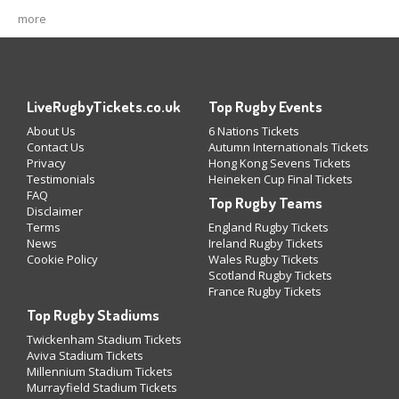
more
LiveRugbyTickets.co.uk
Top Rugby Events
About Us
6 Nations Tickets
Contact Us
Autumn Internationals Tickets
Privacy
Hong Kong Sevens Tickets
Testimonials
Heineken Cup Final Tickets
FAQ
Top Rugby Teams
Disclaimer
Terms
England Rugby Tickets
News
Ireland Rugby Tickets
Cookie Policy
Wales Rugby Tickets
Scotland Rugby Tickets
France Rugby Tickets
Top Rugby Stadiums
Twickenham Stadium Tickets
Aviva Stadium Tickets
Millennium Stadium Tickets
Murrayfield Stadium Tickets