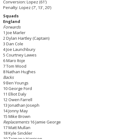
Conversion: Lopez (61')
Penalty: Lopez (7', 13', 20')
Squads
England
Forwards
1 Joe Marler
2 Dylan Hartley (Captain)
3 Dan Cole
4 Joe Launchbury
5 Courtney Lawes
6 Maro Itoje
7 Tom Wood
8 Nathan Hughes
Backs
9 Ben Youngs
10 George Ford
11 Elliot Daly
12 Owen Farrell
13 Jonathan Joseph
14 Jonny May
15 Mike Brown
Replacements
16 Jamie George
17 Matt Mullan
18 Kyle Sinckler
19 Teimana Harrison