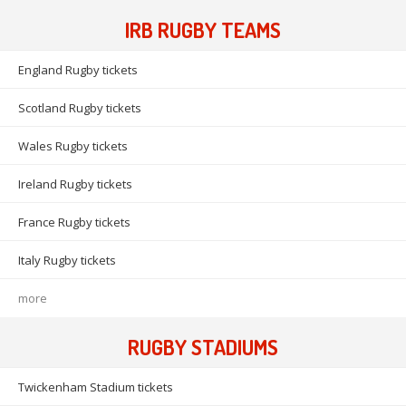
IRB RUGBY TEAMS
England Rugby tickets
Scotland Rugby tickets
Wales Rugby tickets
Ireland Rugby tickets
France Rugby tickets
Italy Rugby tickets
more
RUGBY STADIUMS
Twickenham Stadium tickets