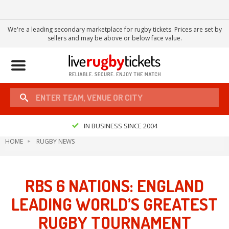
We're a leading secondary marketplace for rugby tickets. Prices are set by
sellers and may be above or below face value.
Toggle
navigation
IN BUSINESS SINCE 2004
HOME
RUGBY NEWS
RBS 6 NATIONS: ENGLAND
LEADING WORLD’S GREATEST
RUGBY TOURNAMENT