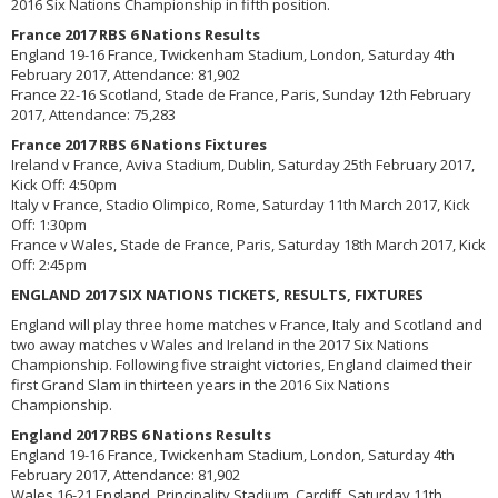
2016 Six Nations Championship in fifth position.
France 2017 RBS 6 Nations Results
England 19-16 France, Twickenham Stadium, London, Saturday 4th
February 2017, Attendance: 81,902
France 22-16 Scotland, Stade de France, Paris, Sunday 12th February
2017, Attendance: 75,283
France 2017 RBS 6 Nations Fixtures
Ireland v France, Aviva Stadium, Dublin, Saturday 25th February 2017,
Kick Off: 4:50pm
Italy v France, Stadio Olimpico, Rome, Saturday 11th March 2017, Kick
Off: 1:30pm
France v Wales, Stade de France, Paris, Saturday 18th March 2017, Kick
Off: 2:45pm
ENGLAND 2017 SIX NATIONS TICKETS, RESULTS, FIXTURES
England will play three home matches v France, Italy and Scotland and
two away matches v Wales and Ireland in the 2017 Six Nations
Championship. Following five straight victories, England claimed their
first Grand Slam in thirteen years in the 2016 Six Nations
Championship.
England 2017 RBS 6 Nations Results
England 19-16 France, Twickenham Stadium, London, Saturday 4th
February 2017, Attendance: 81,902
Wales 16-21 England, Principality Stadium, Cardiff, Saturday 11th