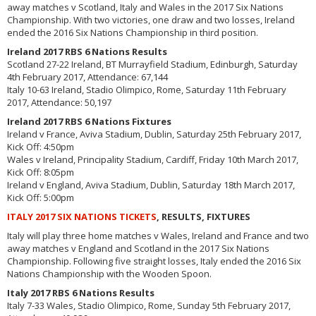
away matches v Scotland, Italy and Wales in the 2017 Six Nations
Championship. With two victories, one draw and two losses, Ireland
ended the 2016 Six Nations Championship in third position.
Ireland 2017 RBS 6 Nations Results
Scotland 27-22 Ireland, BT Murrayfield Stadium, Edinburgh, Saturday
4th February 2017, Attendance: 67,144
Italy 10-63 Ireland, Stadio Olimpico, Rome, Saturday 11th February
2017, Attendance: 50,197
Ireland 2017 RBS 6 Nations Fixtures
Ireland v France, Aviva Stadium, Dublin, Saturday 25th February 2017,
Kick Off: 4:50pm
Wales v Ireland, Principality Stadium, Cardiff, Friday 10th March 2017,
Kick Off: 8:05pm
Ireland v England, Aviva Stadium, Dublin, Saturday 18th March 2017,
Kick Off: 5:00pm
ITALY 2017 SIX NATIONS TICKETS
, RESULTS, FIXTURES
Italy will play three home matches v Wales, Ireland and France and two
away matches v England and Scotland in the 2017 Six Nations
Championship. Following five straight losses, Italy ended the 2016 Six
Nations Championship with the Wooden Spoon.
Italy 2017 RBS 6 Nations Results
Italy 7-33 Wales, Stadio Olimpico, Rome, Sunday 5th February 2017,