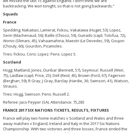
we missed the last 15 against England. I don’t think we are
backtracking. We won tonight, so that is not going backwards.”
Squads
France
Spedding; Nakaitaci, Lamerat, Fickou, Vakatawa (Huget, 53); Lopez,
Serin (Machenaud, 56); Baille (Chiocci, 59), Guirado (capt; Tolofua, 72),
Atonio (Slimani, 45), Vahaamahina, Maestri (Le Devedec, 59), Goujon
(Chouly, 60), Gourdon, Picamoles.
Tries: Fickou. Cons: Lopez. Pens: Lopez 5.
Scotland
Hogg; Maitland, Jones, Dunbar (Bennett, 57), Seymour; Russell (Weir,
75), Laidlaw (capt; Price, 25); Dell (Reid, 45), Brown (Ford, 67), Fagerson
(Berghan, 59), R Gray, J Gray, Barclay (Hardie, 36; Swinson, 41), Watson,
Strauss.
Tries: Hogg, Swinson. Pens: Russell 2.
Referee: Jaco Peyper (SA). Attendance: 75,283
FRANCE 2017 SIX NATIONS TICKETS, RESULTS, FIXTURES
France will play two home matches v Scotland and Wales and three
away matches v England, Ireland and Italy in the 2017 Six Nations
Championship. With two victories and three losses, France ended the