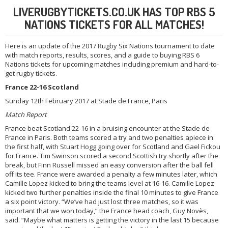
LIVERUGBYTICKETS.CO.UK HAS TOP RBS 5
NATIONS TICKETS FOR ALL MATCHES!
Here is an update of the 2017 Rugby Six Nations tournament to date
with match reports, results, scores, and a guide to buying RBS 6
Nations tickets for upcoming matches including premium and hard-to-
get rugby tickets.
France 22-16 Scotland
Sunday 12th February 2017 at Stade de France, Paris
Match Report
France beat Scotland 22-16 in a bruising encounter at the Stade de
France in Paris. Both teams scored a try and two penalties apiece in
the first half, with Stuart Hogg going over for Scotland and Gael Fickou
for France. Tim Swinson scored a second Scottish try shortly after the
break, but Finn Russell missed an easy conversion after the ball fell
off its tee. France were awarded a penalty a few minutes later, which
Camille Lopez kicked to bring the teams level at 16-16. Camille Lopez
kicked two further penalties inside the final 10 minutes to give France
a six point victory. “We’ve had just lost three matches, so it was
important that we won today,” the France head coach, Guy Novès,
said. “Maybe what matters is getting the victory in the last 15 because