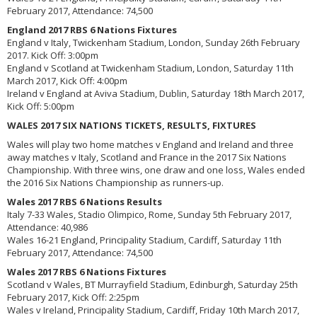
February 2017, Attendance: 74,500
England 2017 RBS 6 Nations Fixtures
England v Italy, Twickenham Stadium, London, Sunday 26th February
2017. Kick Off: 3:00pm
England v Scotland at Twickenham Stadium, London, Saturday 11th
March 2017, Kick Off: 4:00pm
Ireland v England at Aviva Stadium, Dublin, Saturday 18th March 2017,
Kick Off: 5:00pm
WALES 2017 SIX NATIONS TICKETS, RESULTS, FIXTURES
Wales will play two home matches v England and Ireland and three
away matches v Italy, Scotland and France in the 2017 Six Nations
Championship. With three wins, one draw and one loss, Wales ended
the 2016 Six Nations Championship as runners-up.
Wales 2017 RBS 6 Nations Results
Italy 7-33 Wales, Stadio Olimpico, Rome, Sunday 5th February 2017,
Attendance: 40,986
Wales 16-21 England, Principality Stadium, Cardiff, Saturday 11th
February 2017, Attendance: 74,500
Wales 2017 RBS 6 Nations Fixtures
Scotland v Wales, BT Murrayfield Stadium, Edinburgh, Saturday 25th
February 2017, Kick Off: 2:25pm
Wales v Ireland, Principality Stadium, Cardiff, Friday 10th March 2017,