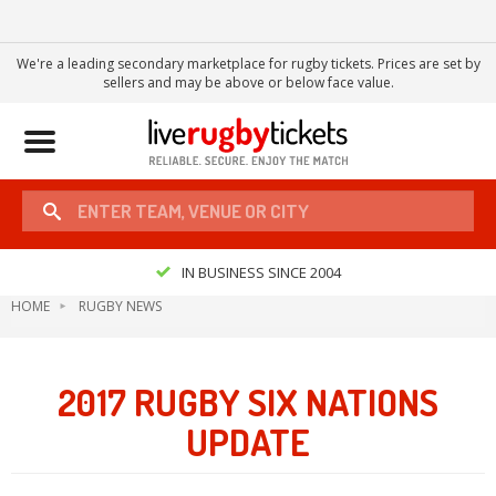
We're a leading secondary marketplace for rugby tickets. Prices are set by
sellers and may be above or below face value.
Toggle
navigation
IN BUSINESS SINCE 2004
HOME
RUGBY NEWS
2017 RUGBY SIX NATIONS
UPDATE