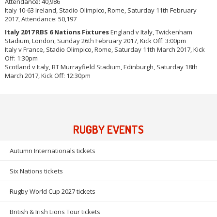
Attendance: 40,986
Italy 10-63 Ireland, Stadio Olimpico, Rome, Saturday 11th February
2017, Attendance: 50,197
Italy 2017 RBS 6 Nations Fixtures
England v Italy, Twickenham
Stadium, London, Sunday 26th February 2017, Kick Off: 3:00pm
Italy v France, Stadio Olimpico, Rome, Saturday 11th March 2017, Kick
Off: 1:30pm
Scotland v Italy, BT Murrayfield Stadium, Edinburgh, Saturday 18th
March 2017, Kick Off: 12:30pm
RUGBY EVENTS
Autumn Internationals tickets
Six Nations tickets
Rugby World Cup 2027 tickets
British & Irish Lions Tour tickets