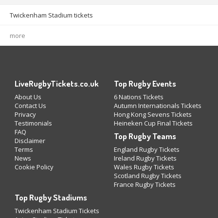
Twickenham Stadium tickets
more
LiveRugbyTickets.co.uk
Top Rugby Events
About Us
6 Nations Tickets
Contact Us
Autumn Internationals Tickets
Privacy
Hong Kong Sevens Tickets
Testimonials
Heineken Cup Final Tickets
FAQ
Top Rugby Teams
Disclaimer
Terms
England Rugby Tickets
News
Ireland Rugby Tickets
Cookie Policy
Wales Rugby Tickets
Scotland Rugby Tickets
France Rugby Tickets
Top Rugby Stadiums
Twickenham Stadium Tickets