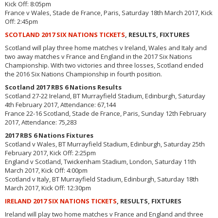
Kick Off: 8:05pm
France v Wales, Stade de France, Paris, Saturday 18th March 2017, Kick
Off: 2:45pm
SCOTLAND 2017 SIX NATIONS TICKETS
, RESULTS, FIXTURES
Scotland will play three home matches v Ireland, Wales and Italy and
two away matches v France and England in the 2017 Six Nations
Championship. With two victories and three losses, Scotland ended
the 2016 Six Nations Championship in fourth position.
Scotland 2017 RBS 6 Nations Results
Scotland 27-22 Ireland, BT Murrayfield Stadium, Edinburgh, Saturday
4th February 2017, Attendance: 67,144
France 22-16 Scotland, Stade de France, Paris, Sunday 12th February
2017, Attendance: 75,283
2017 RBS 6 Nations Fixtures
Scotland v Wales, BT Murrayfield Stadium, Edinburgh, Saturday 25th
February 2017, Kick Off: 2:25pm
England v Scotland, Twickenham Stadium, London, Saturday 11th
March 2017, Kick Off: 4:00pm
Scotland v Italy, BT Murrayfield Stadium, Edinburgh, Saturday 18th
March 2017, Kick Off: 12:30pm
IRELAND 2017 SIX NATIONS TICKETS
, RESULTS, FIXTURES
Ireland will play two home matches v France and England and three