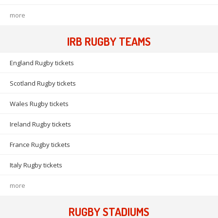
more
IRB RUGBY TEAMS
England Rugby tickets
Scotland Rugby tickets
Wales Rugby tickets
Ireland Rugby tickets
France Rugby tickets
Italy Rugby tickets
more
RUGBY STADIUMS