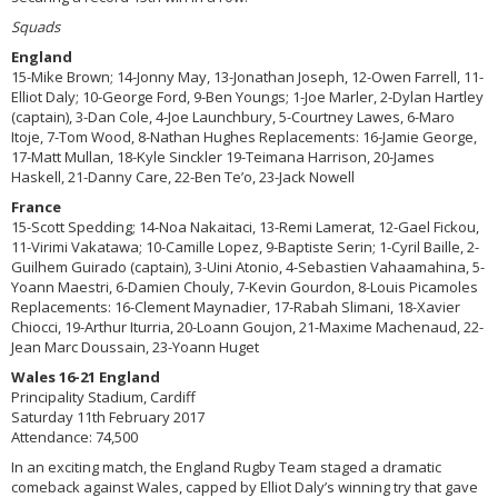
Squads
England
15-Mike Brown; 14-Jonny May, 13-Jonathan Joseph, 12-Owen Farrell, 11-
Elliot Daly; 10-George Ford, 9-Ben Youngs; 1-Joe Marler, 2-Dylan Hartley
(captain), 3-Dan Cole, 4-Joe Launchbury, 5-Courtney Lawes, 6-Maro
Itoje, 7-Tom Wood, 8-Nathan Hughes Replacements: 16-Jamie George,
17-Matt Mullan, 18-Kyle Sinckler 19-Teimana Harrison, 20-James
Haskell, 21-Danny Care, 22-Ben Te’o, 23-Jack Nowell
France
15-Scott Spedding; 14-Noa Nakaitaci, 13-Remi Lamerat, 12-Gael Fickou,
11-Virimi Vakatawa; 10-Camille Lopez, 9-Baptiste Serin; 1-Cyril Baille, 2-
Guilhem Guirado (captain), 3-Uini Atonio, 4-Sebastien Vahaamahina, 5-
Yoann Maestri, 6-Damien Chouly, 7-Kevin Gourdon, 8-Louis Picamoles
Replacements: 16-Clement Maynadier, 17-Rabah Slimani, 18-Xavier
Chiocci, 19-Arthur Iturria, 20-Loann Goujon, 21-Maxime Machenaud, 22-
Jean Marc Doussain, 23-Yoann Huget
Wales 16-21 England
Principality Stadium, Cardiff
Saturday 11th February 2017
Attendance: 74,500
In an exciting match, the England Rugby Team staged a dramatic
comeback against Wales, capped by Elliot Daly’s winning try that gave