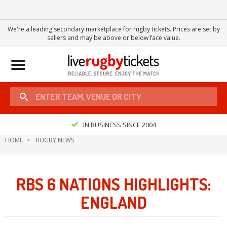
We're a leading secondary marketplace for rugby tickets. Prices are set by
sellers and may be above or below face value.
Toggle
navigation
IN BUSINESS SINCE 2004
HOME
RUGBY NEWS
RBS 6 NATIONS HIGHLIGHTS:
ENGLAND