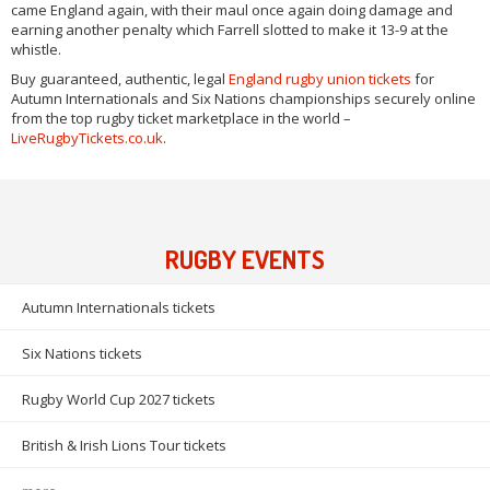
came England again, with their maul once again doing damage and
earning another penalty which Farrell slotted to make it 13-9 at the
whistle.
Buy guaranteed, authentic, legal
England rugby union tickets
for
Autumn Internationals and Six Nations championships securely online
from the top rugby ticket marketplace in the world –
LiveRugbyTickets.co.uk
.
RUGBY EVENTS
Autumn Internationals tickets
Six Nations tickets
Rugby World Cup 2027 tickets
British & Irish Lions Tour tickets