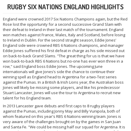
RUGBY SIX NATIONS ENGLAND HIGHLIGHTS
England were crowned 2017 Six Nations Champions again, but the Red
Rose lost the opportunity for a second successive Grand Slam with
their defeat to Ireland in their last match of the tournament. England
won matches against France, Wales, Italy and Scotland, before losing
to Ireland in Dublin. For the second straight season, Eddie Jones’
England side were crowned RBS 6 Nations champions, and manager
Eddie Jones suffered his first defeat in charge as his side missed out
on back-to-back Grand Slams. "The great thing for us is that we have
won back-to-back RBS 6 Nations but no-one has ever won three in a
row," said England boss Eddie Jones. The upcoming June
internationals will give Jones’s side the chance to continue their
winning spell as England head to Argentina for a two-Test series
against the Pumas. In a British & Irish Lions year, the Australian boss
Jones will likely be missing some players, and like his predecessor
Stuart Lancaster, Jones will use the tour to Argentina to recruit new
talent for his England team.
In 2013 Lancaster gave debuts and first caps to 8 rugby players
against the Pumas, including Jonny May and Billy Vunipola, both of
whom featured on this year's RBS 6 Nations-winning team. Jones is
very aware of the challenges brought on by the games in San Juan
and Santa Fe. "We could be missing half our squad for Argentina. It is