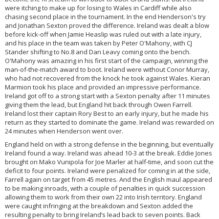
were itching to make up for losing to Wales in Cardiff while also
chasing second place in the tournament. In the end Henderson's try
and Jonathan Sexton proved the difference. Ireland was dealt a blow
before kick-off when Jamie Heaslip was ruled out with a late injury,
and his place in the team was taken by Peter O'Mahony, with CJ
Stander shifting to No.8 and Dan Leavy coming onto the bench.
O'Mahony was amazing in his first start of the campaign, winning the
man-of-the-match award to boot. Ireland were without Conor Murray,
who had not recovered from the knock he took against Wales. Kieran
Marmion took his place and provided an impressive performance.
Ireland got off to a strong start with a Sexton penalty after 11 minutes
giving them the lead, but England hit back through Owen Farrell.
Ireland lost their captain Rory Best to an early injury, but he made his
return as they started to dominate the game. Ireland was rewarded on
24 minutes when Henderson went over.
England held on with a strong defense in the beginning, but eventually
Ireland found a way. Ireland was ahead 10-3 at the break. Eddie Jones
brought on Mako Vunipola for Joe Marler at half-time, and soon cut the
deficit to four points. Ireland were penalized for coming in at the side,
Farrell again on target from 45 metres. And the English maul appeared
to be making inroads, with a couple of penalties in quick succession
allowing them to work from their own 22 into Irish territory. England
were caught infringing at the breakdown and Sexton added the
resulting penalty to bring Ireland’s lead back to seven points. Back