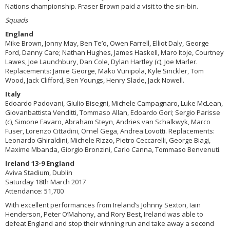
Nations championship. Fraser Brown paid a visit to the sin-bin.
Squads
England
Mike Brown, Jonny May, Ben Te’o, Owen Farrell, Elliot Daly, George
Ford, Danny Care; Nathan Hughes, James Haskell, Maro Itoje, Courtney
Lawes, Joe Launchbury, Dan Cole, Dylan Hartley (c), Joe Marler.
Replacements: Jamie George, Mako Vunipola, Kyle Sinckler, Tom
Wood, Jack Clifford, Ben Youngs, Henry Slade, Jack Nowell.
Italy
Edoardo Padovani, Giulio Bisegni, Michele Campagnaro, Luke McLean,
Giovanbattista Venditti, Tommaso Allan, Edoardo Gori; Sergio Parisse
(c), Simone Favaro, Abraham Steyn, Andries van Schalkwyk, Marco
Fuser, Lorenzo Cittadini, Ornel Gega, Andrea Lovotti. Replacements:
Leonardo Ghiraldini, Michele Rizzo, Pietro Ceccarelli, George Biagi,
Maxime Mbanda, Giorgio Bronzini, Carlo Canna, Tommaso Benvenuti.
Ireland 13-9 England
Aviva Stadium, Dublin
Saturday 18th March 2017
Attendance: 51,700
With excellent performances from Ireland’s Johnny Sexton, Iain
Henderson, Peter O’Mahony, and Rory Best, Ireland was able to
defeat England and stop their winning run and take away a second