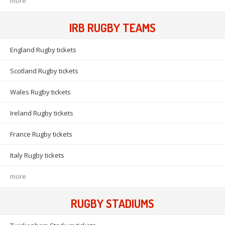
more
IRB RUGBY TEAMS
England Rugby tickets
Scotland Rugby tickets
Wales Rugby tickets
Ireland Rugby tickets
France Rugby tickets
Italy Rugby tickets
more
RUGBY STADIUMS