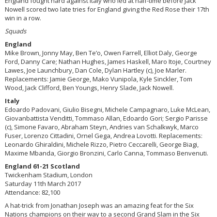
England fought hard against Italy who led at half-time before Jack
Nowell scored two late tries for England giving the Red Rose their 17th
win in a row.
Squads
England
Mike Brown, Jonny May, Ben Te’o, Owen Farrell, Elliot Daly, George
Ford, Danny Care; Nathan Hughes, James Haskell, Maro Itoje, Courtney
Lawes, Joe Launchbury, Dan Cole, Dylan Hartley (c), Joe Marler.
Replacements: Jamie George, Mako Vunipola, Kyle Sinckler, Tom
Wood, Jack Clifford, Ben Youngs, Henry Slade, Jack Nowell.
Italy
Edoardo Padovani, Giulio Bisegni, Michele Campagnaro, Luke McLean,
Giovanbattista Venditti, Tommaso Allan, Edoardo Gori; Sergio Parisse
(c), Simone Favaro, Abraham Steyn, Andries van Schalkwyk, Marco
Fuser, Lorenzo Cittadini, Ornel Gega, Andrea Lovotti. Replacements:
Leonardo Ghiraldini, Michele Rizzo, Pietro Ceccarelli, George Biagi,
Maxime Mbanda, Giorgio Bronzini, Carlo Canna, Tommaso Benvenuti.
England 61-21 Scotland
Twickenham Stadium, London
Saturday 11th March 2017
Attendance: 82,100
A hat-trick from Jonathan Joseph was an amazing feat for the Six
Nations champions on their way to a second Grand Slam in the Six