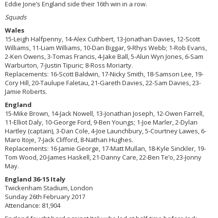
Eddie Jone’s England side their 16th win in a row.
Squads
Wales
15-Leigh Halfpenny, 14-Alex Cuthbert, 13-Jonathan Davies, 12-Scott
Williams, 11-Liam Williams, 10-Dan Biggar, 9-Rhys Webb; 1-Rob Evans,
2-Ken Owens, 3-Tomas Francis, 4-Jake Ball, 5-Alun Wyn Jones, 6-Sam
Warburton, 7-Justin Tipuric; 8-Ross Moriarty.
Replacements: 16-Scott Baldwin, 17-Nicky Smith, 18-Samson Lee, 19-
Cory Hill, 20-Taulupe Faletau, 21-Gareth Davies, 22-Sam Davies, 23-
Jamie Roberts.
England
15-Mike Brown, 14-Jack Nowell, 13-Jonathan Joseph, 12-Owen Farrell,
11-Elliot Daly, 10-George Ford, 9-Ben Youngs; 1-Joe Marler, 2-Dylan
Hartley (captain), 3-Dan Cole, 4-Joe Launchbury, 5-Courtney Lawes, 6-
Maro Itoje, 7-Jack Clifford, 8-Nathan Hughes.
Replacements: 16-Jamie George, 17-Matt Mullan, 18-Kyle Sinckler, 19-
Tom Wood, 20-James Haskell, 21-Danny Care, 22-Ben Te’o, 23-Jonny
May.
England 36-15 Italy
Twickenham Stadium, London
Sunday 26th February 2017
Attendance: 81,904