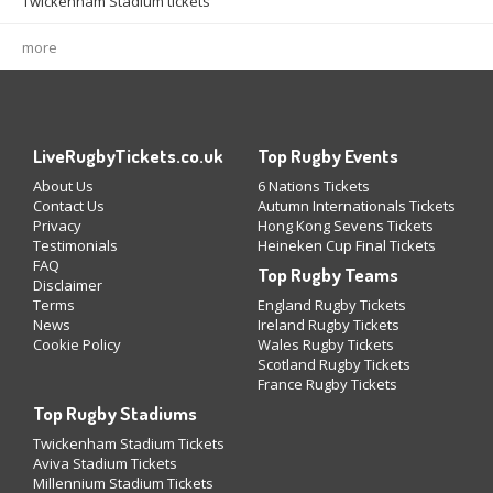
Twickenham Stadium tickets
more
LiveRugbyTickets.co.uk
Top Rugby Events
About Us
6 Nations Tickets
Contact Us
Autumn Internationals Tickets
Privacy
Hong Kong Sevens Tickets
Testimonials
Heineken Cup Final Tickets
FAQ
Top Rugby Teams
Disclaimer
Terms
England Rugby Tickets
News
Ireland Rugby Tickets
Cookie Policy
Wales Rugby Tickets
Scotland Rugby Tickets
France Rugby Tickets
Top Rugby Stadiums
Twickenham Stadium Tickets
Aviva Stadium Tickets
Millennium Stadium Tickets