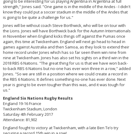
going to be interesting for us playing Argentina in Argentina at full
strength," Jones said. "One game is in the middle of the Andes - I didn't
know they could put a soccer stadium in the middle of the Andes that
is going to be quite a challenge for us."
Jones will be without coach Steve Borthwick, who will be on tour with
the Lions. Jones will have Borthwick back for the Autumn Internationals
in November when England kicks things off against the Pumas once
again, this time at Twickenham. England will next go head to head in
games against Australia and then Samoa, as they look to extend their
home record under Jones which has so far seen them win nine from
nine at Twickenham. Jones has also set his sights on a third win in the
2018 RBS 6 Nations. "The great thing for us is that we have won back-
to-back RBS 6 Nations but no-one has ever won three in a row," added
Jones. "So we are still in a position where we could create a record in
the RBS 6 Nations. It defines something no-one has ever done. Next
year is going to be even tougher than this was, and it was tough for
us."
England Six Nations Rugby Results
England 19-16 France
Twickenham Stadium, London
Saturday 4th February 2017
Attendance: 81,902
England fought to victory at Twickenham, with a late Ben Te’o try
securing a record 15th win in a row!