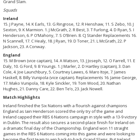
Grand Slam.
Squads
Ireland
15. J Payne, 14. K Earls, 13. G Ringrose, 12. R Henshaw, 11. S Zebo, 10. J
Sexton, 9. K Marmion. 1. J McGrath, 2. R Best, 3. T Furlong, 4. D Ryan, 5. I
Henderson, 6. P O’Mahony, 7. S O’Brien. 8. CJ Stander Replacements 16.
N Scannell, 17. C Healy, 18. J Ryan, 19. D Toner, 21. L McGrath, 22. P
Jackson, 23. A Conway.
England
15. M Brown (vice captain), 14. A Watson, 13. J Joseph, 12. O Farrell, 11. E
Daly, 10. G Ford, 9. B Youngs. 1. J Marler, 2. D Hartley (captain), 3. Dan
Cole, 4. Joe Launchbury, 5. Courtney Lawes, 6. Maro Itoje, 7. James
Haskell, 8. Billy Vunipola (vice captain). Replacements 16. Jamie George,
17. Mako Vunipola, 18. Kyle Sinckler, 19. Tom Wood, 20. Nathan
Hughes, 21. Danny Care, 22. Ben Te’o, 23. Jack Nowell.
Match Highlights
Ireland finished the Six Nations with a flourish against champions
England as Iain Henderson scored the only try of the game and
Ireland capped their RBS 6 Nations campaign in style with a 13-9 victory
in Dublin. The result also secures a second-place finish for Ireland on
a dramatic final day of the Championship. England won 11 straight
games in the RBS 6 Nations coming into this game and were looking to
become the first team to win back-to-back Grand Slams. But Ireland