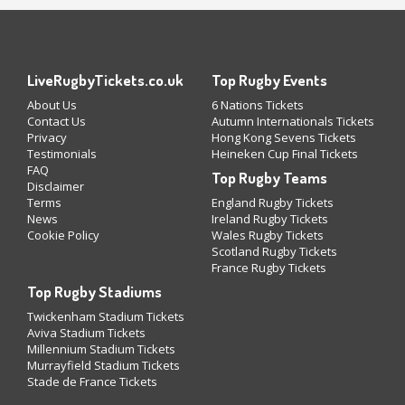
LiveRugbyTickets.co.uk
Top Rugby Events
About Us
6 Nations Tickets
Contact Us
Autumn Internationals Tickets
Privacy
Hong Kong Sevens Tickets
Testimonials
Heineken Cup Final Tickets
FAQ
Top Rugby Teams
Disclaimer
Terms
England Rugby Tickets
News
Ireland Rugby Tickets
Cookie Policy
Wales Rugby Tickets
Scotland Rugby Tickets
France Rugby Tickets
Top Rugby Stadiums
Twickenham Stadium Tickets
Aviva Stadium Tickets
Millennium Stadium Tickets
Murrayfield Stadium Tickets
Stade de France Tickets