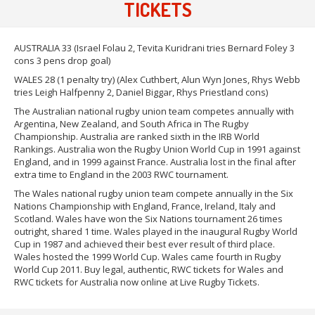
TICKETS
AUSTRALIA 33 (Israel Folau 2, Tevita Kuridrani tries Bernard Foley 3
cons 3 pens drop goal)
WALES 28 (1 penalty try) (Alex Cuthbert, Alun Wyn Jones, Rhys Webb
tries Leigh Halfpenny 2, Daniel Biggar, Rhys Priestland cons)
The Australian national rugby union team competes annually with
Argentina, New Zealand, and South Africa in The Rugby
Championship. Australia are ranked sixth in the IRB World
Rankings. Australia won the Rugby Union World Cup in 1991 against
England, and in 1999 against France. Australia lost in the final after
extra time to England in the 2003 RWC tournament.
The Wales national rugby union team compete annually in the Six
Nations Championship with England, France, Ireland, Italy and
Scotland. Wales have won the Six Nations tournament 26 times
outright, shared 1 time. Wales played in the inaugural Rugby World
Cup in 1987 and achieved their best ever result of third place.
Wales hosted the 1999 World Cup. Wales came fourth in Rugby
World Cup 2011. Buy legal, authentic, RWC tickets for Wales and
RWC tickets for Australia now online at Live Rugby Tickets.