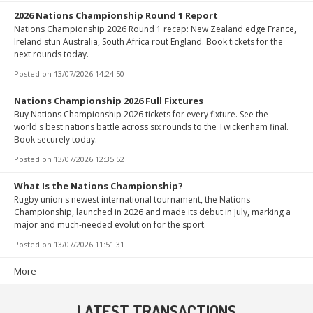
2026 Nations Championship Round 1 Report
Nations Championship 2026 Round 1 recap: New Zealand edge France,
Ireland stun Australia, South Africa rout England. Book tickets for the
next rounds today.
Posted on
13/07/2026 14:24:50
Nations Championship 2026 Full Fixtures
Buy Nations Championship 2026 tickets for every fixture. See the
world's best nations battle across six rounds to the Twickenham final.
Book securely today.
Posted on
13/07/2026 12:35:52
What Is the Nations Championship?
Rugby union's newest international tournament, the Nations
Championship, launched in 2026 and made its debut in July, marking a
major and much-needed evolution for the sport.
Posted on
13/07/2026 11:51:31
More
LATEST TRANSACTIONS