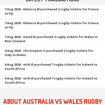
7 Aug 2026
- Rebecca M purchased 2 rugby tickets for France
vs Fiji.
7 Aug 2026
- Rebecca M purchased 2 rugby tickets for France
vs Fiji.
7 Aug 2026
- David W purchased 2 rugby tickets for Wales vs
New Zealand.
6 Aug 2026
- Christopher G purchased 2 rugby tickets for
Italy vs Wales.
6 Aug 2026
- eirik Ø purchased 7 rugby tickets for Ireland vs
South Africa.
6 Aug 2026
- eirik Ø purchased 7 rugby tickets for Ireland vs
South Africa.
ABOUT AUSTRALIA VS WALES RUGBY