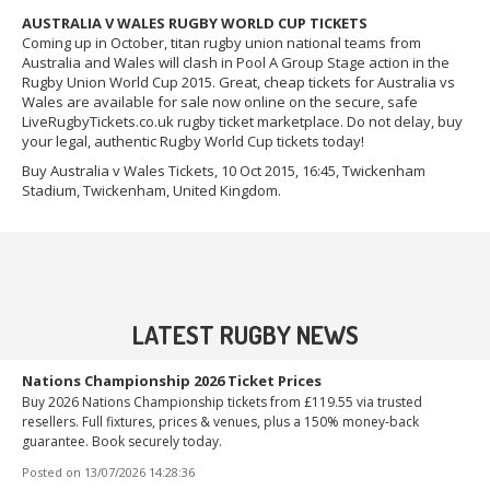
AUSTRALIA V WALES RUGBY WORLD CUP TICKETS
Coming up in October, titan rugby union national teams from
Australia and Wales will clash in Pool A Group Stage action in the
Rugby Union World Cup 2015. Great, cheap tickets for Australia vs
Wales are available for sale now online on the secure, safe
LiveRugbyTickets.co.uk rugby ticket marketplace. Do not delay, buy
your legal, authentic Rugby World Cup tickets today!
Buy Australia v Wales Tickets, 10 Oct 2015, 16:45, Twickenham
Stadium, Twickenham, United Kingdom.
LATEST RUGBY NEWS
Nations Championship 2026 Ticket Prices
Buy 2026 Nations Championship tickets from £119.55 via trusted
resellers. Full fixtures, prices & venues, plus a 150% money-back
guarantee. Book securely today.
Posted on
13/07/2026 14:28:36