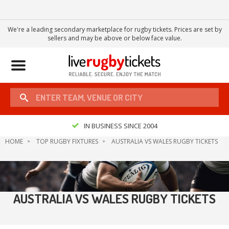
We're a leading secondary marketplace for rugby tickets. Prices are set by
sellers and may be above or below face value.
Toggle
navigation
IN BUSINESS SINCE 2004
HOME
TOP RUGBY FIXTURES
AUSTRALIA VS WALES RUGBY TICKETS
AUSTRALIA VS WALES RUGBY TICKETS