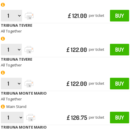
£ 121.00
BUY
per ticket
TRIBUNA TEVERE
All Together
£ 122.00
BUY
per ticket
TRIBUNA TEVERE
All Together
£ 122.00
BUY
per ticket
TRIBUNA MONTE MARIO
All Together
Main Stand
£ 126.75
BUY
per ticket
TRIBUNA MONTE MARIO