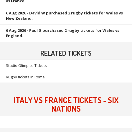
vs France.
6 Aug 2026
- David W purchased 2 rugby tickets for Wales vs
New Zealand.
6 Aug 2026
- Paul G purchased 2 rugby tickets for Wales vs
England.
RELATED TICKETS
Stadio Olimpico Tickets
Rugby tickets in Rome
ITALY VS FRANCE TICKETS - SIX
NATIONS