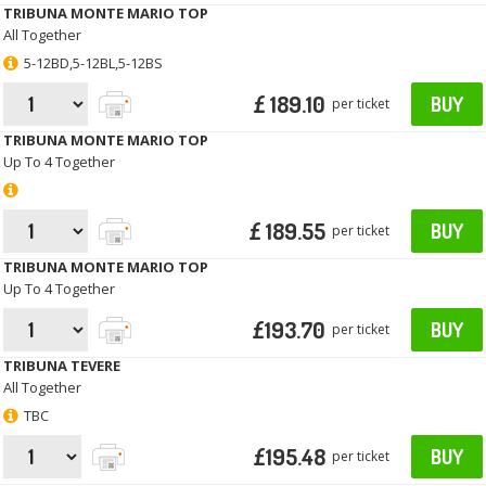
TRIBUNA MONTE MARIO TOP
All Together
5-12BD,5-12BL,5-12BS
£ 189.10
BUY
per ticket
TRIBUNA MONTE MARIO TOP
Up To 4 Together
£ 189.55
BUY
per ticket
TRIBUNA MONTE MARIO TOP
Up To 4 Together
£193.70
BUY
per ticket
TRIBUNA TEVERE
All Together
TBC
£195.48
BUY
per ticket