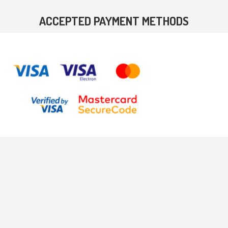
ACCEPTED PAYMENT METHODS