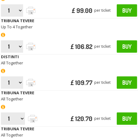
£ 99.00
BUY
per ticket
TRIBUNA TEVERE
Up To 4 Together
£ 106.82
BUY
per ticket
DISTINTI
All Together
£ 109.77
BUY
per ticket
TRIBUNA TEVERE
All Together
£ 120.70
BUY
per ticket
TRIBUNA TEVERE
All Together