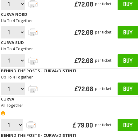
£72.08
BUY
per ticket
CURVA NORD
Up To 4 Together
£72.08
BUY
per ticket
CURVA SUD
Up To 4 Together
£72.08
BUY
per ticket
BEHIND THE POSTS - CURVA/DISTINTI
Up To 4 Together
£72.08
BUY
per ticket
CURVA
All Together
£ 79.00
BUY
per ticket
BEHIND THE POSTS - CURVA/DISTINTI