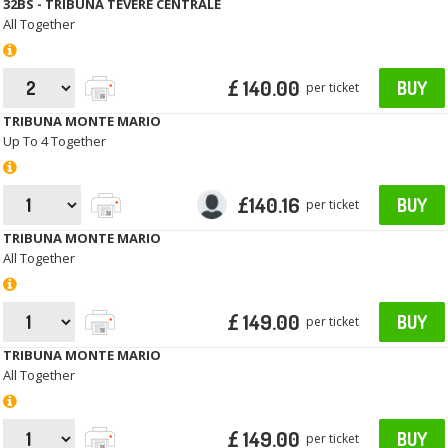
32BS - TRIBUNA TEVERE CENTRALE
All Together
£ 140.00
BUY
per ticket
TRIBUNA MONTE MARIO
Up To 4 Together
£140.16
BUY
per ticket
TRIBUNA MONTE MARIO
All Together
£ 149.00
BUY
per ticket
TRIBUNA MONTE MARIO
All Together
£ 149.00
BUY
per ticket