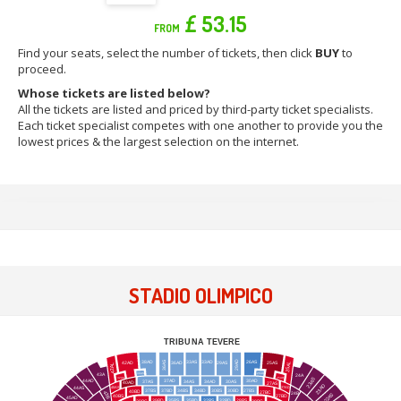
£ 53.15
FROM
Find your seats, select the number of tickets, then click
BUY
to
proceed.
Whose tickets are listed below?
All the tickets are listed and priced by third-party ticket specialists.
Each ticket specialist competes with one another to provide you the
lowest prices & the largest selection on the internet.
STADIO OLIMPICO
TRIBUNA TEVERE
29AD
38AD
33AS
33AD
26AS
36AS
36AD
29AS
42AD
25AS
25AL
42AL
43A
38AS
26AD
24A
42AS
25AD
23AS
44AD
37AD
30AD
37AS
34AS
34AD
30AS
40AD
27AS
23AD
40AS
27AD
44AS
37BS
37BD
34BS
34BD
30BS
30BD
27BS
40BD
27BC
43B
24B
22AS
40BS
27BD
45AD
39BD
35BS
35BD
32BS
32BD
28BS