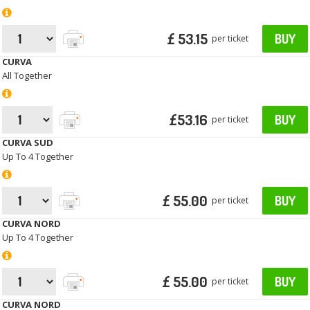
£ 53.15
BUY
per ticket
CURVA
All Together
£53.16
BUY
per ticket
CURVA SUD
Up To 4 Together
£ 55.00
BUY
per ticket
CURVA NORD
Up To 4 Together
£ 55.00
BUY
per ticket
CURVA NORD