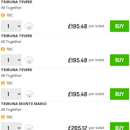
TRIBUNA TEVERE
All Together
TBC
£195.48
BUY
per ticket
TRIBUNA TEVERE
All Together
TBC
£195.48
BUY
per ticket
TRIBUNA TEVERE
All Together
TBC
£195.48
BUY
per ticket
TRIBUNA MONTE MARIO
All Together
TBC
£205.12
BUY
per ticket