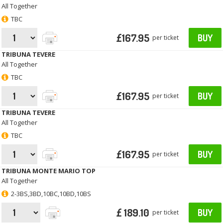
All Together
TBC
£167.95
BUY
per ticket
TRIBUNA TEVERE
All Together
TBC
£167.95
BUY
per ticket
TRIBUNA TEVERE
All Together
TBC
£167.95
BUY
per ticket
TRIBUNA MONTE MARIO TOP
All Together
2-3BS,3BD,10BC,10BD,10BS
£ 189.10
BUY
per ticket