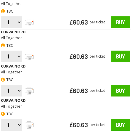
All Together
TBC
£60.63
BUY
per ticket
CURVA NORD
All Together
TBC
£60.63
BUY
per ticket
CURVA NORD
All Together
TBC
£60.63
BUY
per ticket
CURVA NORD
All Together
TBC
£60.63
BUY
per ticket