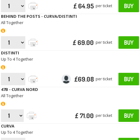
£ 64.95
BUY
per ticket
BEHIND THE POSTS - CURVA/DISTINTI
All Together
£ 69.00
BUY
per ticket
DISTINTI
Up To 4 Together
£69.08
BUY
per ticket
47B - CURVA NORD
All Together
£ 71.00
BUY
per ticket
CURVA
Up To 4 Together