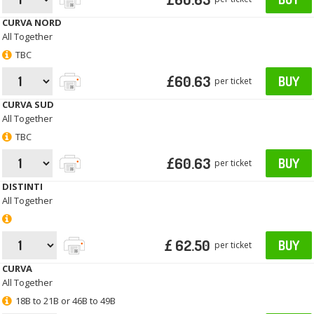
CURVA NORD
All Together
TBC
£60.63
BUY
per ticket
CURVA SUD
All Together
TBC
£60.63
BUY
per ticket
DISTINTI
All Together
£ 62.50
BUY
per ticket
CURVA
All Together
18B to 21B or 46B to 49B