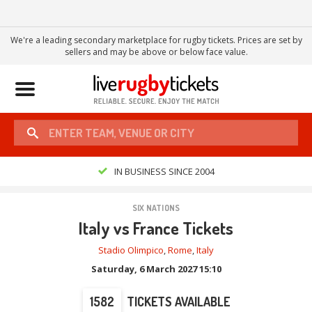
We're a leading secondary marketplace for rugby tickets. Prices are set by
sellers and may be above or below face value.
Toggle
navigation
IN BUSINESS SINCE 2004
SIX NATIONS
Italy vs France Tickets
Stadio Olimpico
,
Rome
,
Italy
Saturday, 6 March 2027 15:10
1582
TICKETS AVAILABLE