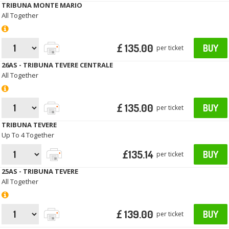
TRIBUNA MONTE MARIO
All Together
£ 135.00
BUY
per ticket
26AS - TRIBUNA TEVERE CENTRALE
All Together
£ 135.00
BUY
per ticket
TRIBUNA TEVERE
Up To 4 Together
£135.14
BUY
per ticket
25AS - TRIBUNA TEVERE
All Together
£ 139.00
BUY
per ticket