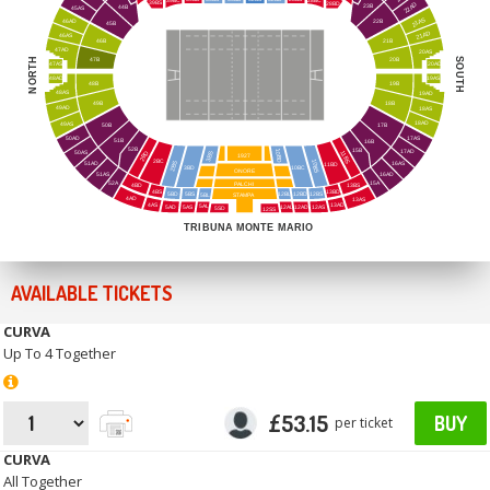
39BC
28BC
39BS
28BD
22AD
23B
44B
45AS
21AS
46AD
22B
45B
21AD
46AS
46B
21B
47AD
20AS
NORTH
SOUTH
47B
20B
47AS
20AD
48AD
19AS
48B
19B
48AS
19AD
49B
18B
49AD
18AS
18AD
49AS
17B
50B
50AD
17AS
51B
16B
52B
15B
10BD
17AD
50AS
11BS
2BD
3BS
1927
2BC
10BS
16AS
2BS
51AD
11BD
3BD
10BC
ONORE
51AS
16AD
52A
15A
PALCHI
4BD
13BS
4BS
13BD
5BD
STAMPA
5BS
12BS
12BL
12BD
5BL
4AD
13AS
4AS
13AD
5AL
5AD
5AS
12AL
12AD
12AS
12SS
5SD
TRIBUNA MONTE MARIO
AVAILABLE TICKETS
CURVA
Up To 4 Together
£53.15
BUY
per ticket
CURVA
All Together