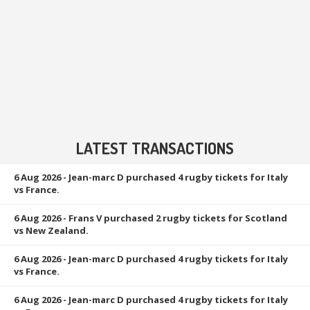
LATEST TRANSACTIONS
6 Aug 2026
- Jean-marc D purchased 4 rugby tickets for Italy
vs France.
6 Aug 2026
- Frans V purchased 2 rugby tickets for Scotland
vs New Zealand.
6 Aug 2026
- Jean-marc D purchased 4 rugby tickets for Italy
vs France.
6 Aug 2026
- Jean-marc D purchased 4 rugby tickets for Italy