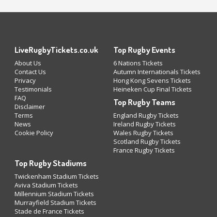
LiveRugbyTickets.co.uk
Top Rugby Events
About Us
6 Nations Tickets
Contact Us
Autumn Internationals Tickets
Privacy
Hong Kong Sevens Tickets
Testimonials
Heineken Cup Final Tickets
FAQ
Top Rugby Teams
Disclaimer
Terms
England Rugby Tickets
News
Ireland Rugby Tickets
Cookie Policy
Wales Rugby Tickets
Scotland Rugby Tickets
France Rugby Tickets
Top Rugby Stadiums
Twickenham Stadium Tickets
Aviva Stadium Tickets
Millennium Stadium Tickets
Murrayfield Stadium Tickets
Stade de France Tickets