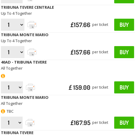
TRIBUNA TEVERE CENTRALE
Up To 4 Together
£157.66
BUY
per ticket
TRIBUNA MONTE MARIO
Up To 4 Together
£157.66
BUY
per ticket
40AD - TRIBUNA TEVERE
All Together
£ 159.00
BUY
per ticket
TRIBUNA MONTE MARIO
All Together
TBC
£167.95
BUY
per ticket
TRIBUNA TEVERE