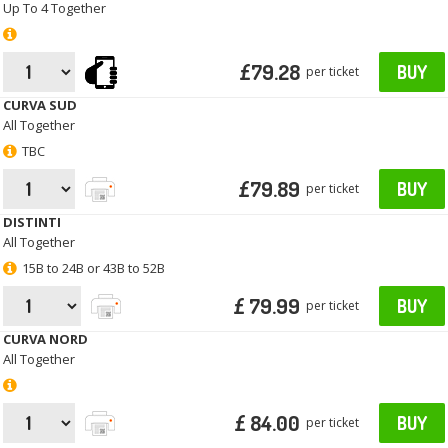
Up To 4 Together
£79.28
BUY
per ticket
CURVA SUD
All Together
TBC
£79.89
BUY
per ticket
DISTINTI
All Together
15B to 24B or 43B to 52B
£ 79.99
BUY
per ticket
CURVA NORD
All Together
£ 84.00
BUY
per ticket