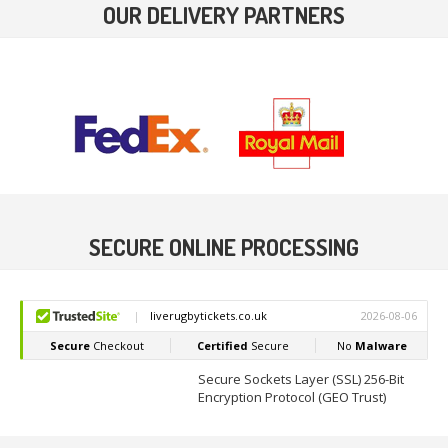
OUR DELIVERY PARTNERS
SECURE ONLINE PROCESSING
Secure Sockets Layer (SSL) 256-Bit
Encryption Protocol (GEO Trust)