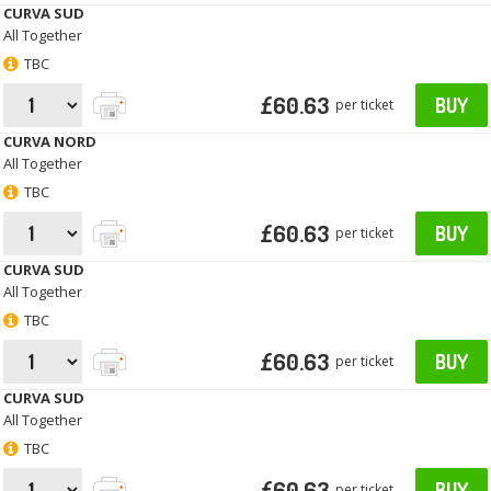
CURVA SUD
All Together
TBC
£60.63
BUY
per ticket
CURVA NORD
All Together
TBC
£60.63
BUY
per ticket
CURVA SUD
All Together
TBC
£60.63
BUY
per ticket
CURVA SUD
All Together
TBC
£60.63
BUY
per ticket