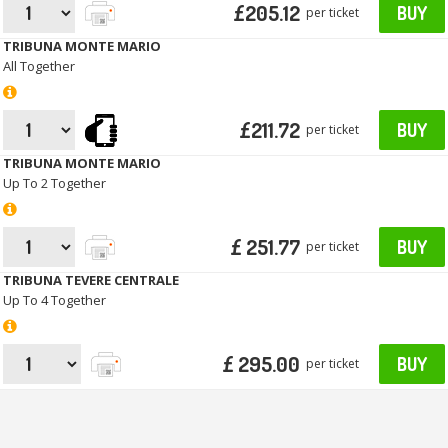
£205.12
BUY
per ticket
TRIBUNA MONTE MARIO
All Together
£211.72
BUY
per ticket
TRIBUNA MONTE MARIO
Up To 2 Together
£ 251.77
BUY
per ticket
TRIBUNA TEVERE CENTRALE
Up To 4 Together
£ 295.00
BUY
per ticket