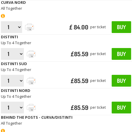
CURVA NORD
All Together
£ 84.00
BUY
per ticket
DISTINTI
Up To 4 Together
£85.59
BUY
per ticket
DISTINTI SUD
Up To 4 Together
£85.59
BUY
per ticket
DISTINTI NORD
Up To 4 Together
£85.59
BUY
per ticket
BEHIND THE POSTS - CURVA/DISTINTI
All Together