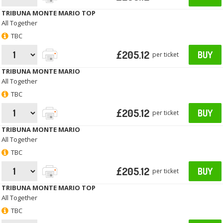
TRIBUNA MONTE MARIO TOP
All Together
TBC
£205.12
BUY
per ticket
TRIBUNA MONTE MARIO
All Together
TBC
£205.12
BUY
per ticket
TRIBUNA MONTE MARIO
All Together
TBC
£205.12
BUY
per ticket
TRIBUNA MONTE MARIO TOP
All Together
TBC