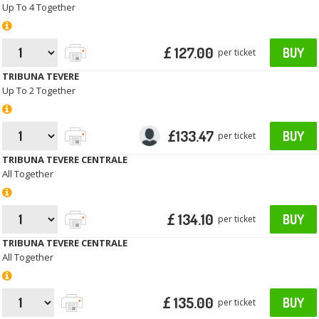
Up To 4 Together
£ 127.00
BUY
per ticket
TRIBUNA TEVERE
Up To 2 Together
£133.47
BUY
per ticket
TRIBUNA TEVERE CENTRALE
All Together
£ 134.10
BUY
per ticket
TRIBUNA TEVERE CENTRALE
All Together
£ 135.00
BUY
per ticket