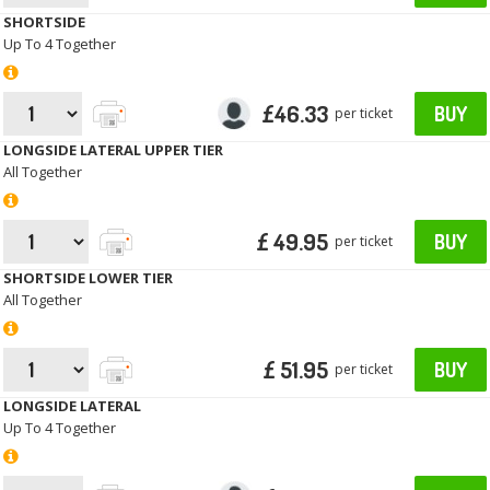
SHORTSIDE
Up To 4 Together
£46.33
BUY
per ticket
LONGSIDE LATERAL UPPER TIER
All Together
£ 49.95
BUY
per ticket
SHORTSIDE LOWER TIER
All Together
£ 51.95
BUY
per ticket
LONGSIDE LATERAL
Up To 4 Together