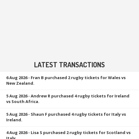
LATEST TRANSACTIONS
6 Aug 2026
- Fran B purchased 2 rugby tickets for Wales vs
New Zealand.
5 Aug 2026
- Andrew R purchased 4 rugby tickets for Ireland
vs South Africa.
5 Aug 2026
- Shaun F purchased 4 rugby tickets for Italy vs
Ireland.
4 Aug 2026
- Lisa S purchased 2 rugby tickets for Scotland vs
Italy.