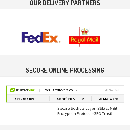
OUR DELIVERY PARTNERS
SECURE ONLINE PROCESSING
Secure Sockets Layer (SSL) 256-Bit
Encryption Protocol (GEO Trust)