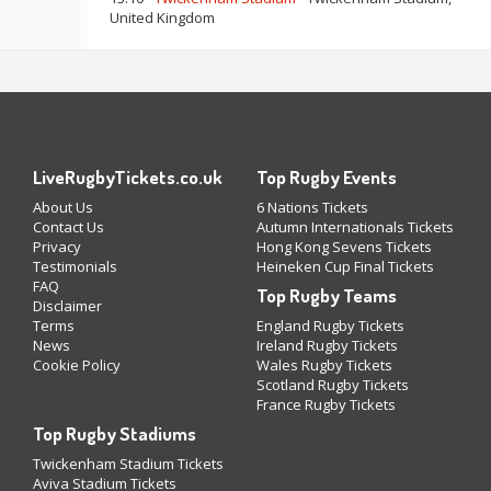
United Kingdom
LiveRugbyTickets.co.uk
Top Rugby Events
About Us
6 Nations Tickets
Contact Us
Autumn Internationals Tickets
Privacy
Hong Kong Sevens Tickets
Testimonials
Heineken Cup Final Tickets
FAQ
Top Rugby Teams
Disclaimer
Terms
England Rugby Tickets
News
Ireland Rugby Tickets
Cookie Policy
Wales Rugby Tickets
Scotland Rugby Tickets
France Rugby Tickets
Top Rugby Stadiums
Twickenham Stadium Tickets
Aviva Stadium Tickets