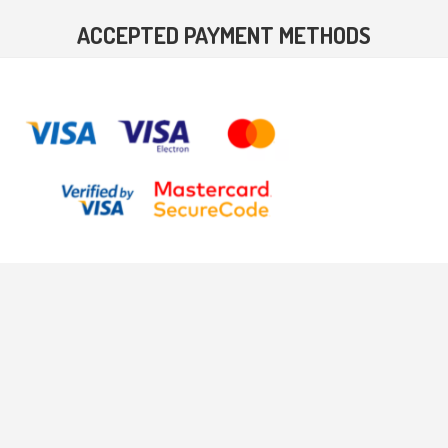
ACCEPTED PAYMENT METHODS