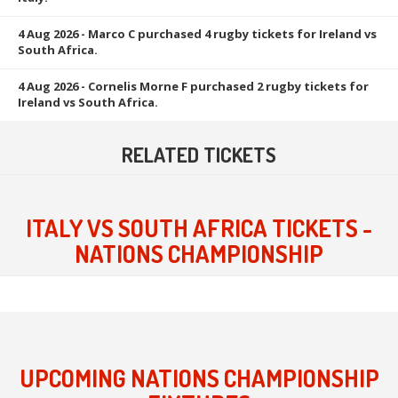
4 Aug 2026
- Marco C purchased 4 rugby tickets for Ireland vs
South Africa.
4 Aug 2026
- Cornelis Morne F purchased 2 rugby tickets for
Ireland vs South Africa.
RELATED TICKETS
ITALY VS SOUTH AFRICA TICKETS -
NATIONS CHAMPIONSHIP
UPCOMING NATIONS CHAMPIONSHIP