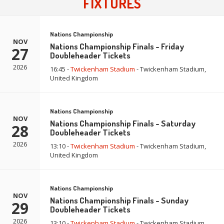
FIXTURES
Nations Championship
NOV
Nations Championship Finals - Friday
27
Doubleheader Tickets
2026
16:45 -
Twickenham Stadium
- Twickenham Stadium,
United Kingdom
Nations Championship
NOV
Nations Championship Finals - Saturday
28
Doubleheader Tickets
2026
13:10 -
Twickenham Stadium
- Twickenham Stadium,
United Kingdom
Nations Championship
NOV
Nations Championship Finals - Sunday
29
Doubleheader Tickets
2026
13:10 -
Twickenham Stadium
- Twickenham Stadium,