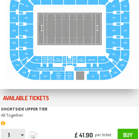
AVAILABLE TICKETS
SHORTSIDE UPPER TIER
All Together
£ 41.90
BUY
per ticket