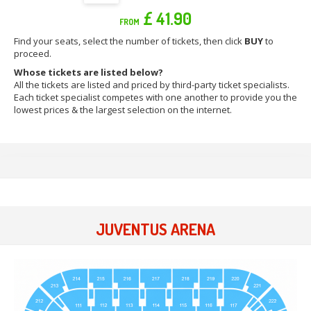
£ 41.90
FROM
Find your seats, select the number of tickets, then click
BUY
to
proceed.
Whose tickets are listed below?
All the tickets are listed and priced by third-party ticket specialists.
Each ticket specialist competes with one another to provide you the
lowest prices & the largest selection on the internet.
JUVENTUS ARENA