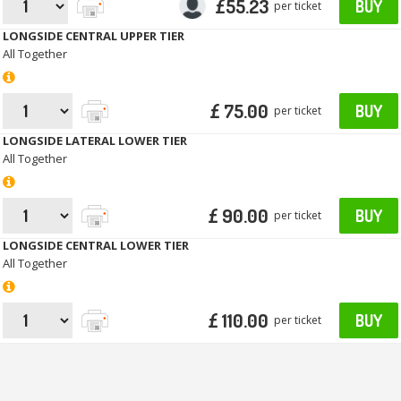
£55.23
BUY
per ticket
LONGSIDE CENTRAL UPPER TIER
All Together
£ 75.00
BUY
per ticket
LONGSIDE LATERAL LOWER TIER
All Together
£ 90.00
BUY
per ticket
LONGSIDE CENTRAL LOWER TIER
All Together
£ 110.00
BUY
per ticket