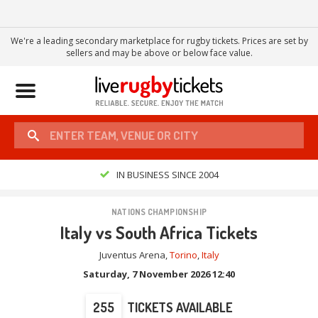
We're a leading secondary marketplace for rugby tickets. Prices are set by
sellers and may be above or below face value.
Toggle
navigation
IN BUSINESS SINCE 2004
NATIONS CHAMPIONSHIP
Italy vs South Africa Tickets
Juventus Arena
,
Torino
,
Italy
Saturday, 7 November 2026 12:40
255
TICKETS AVAILABLE