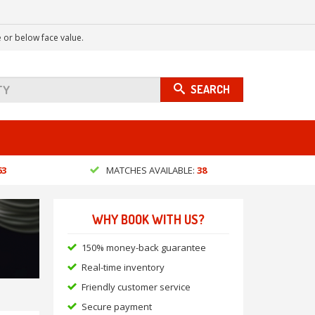
 or below face value.
SEARCH
63
MATCHES AVAILABLE:
38
WHY BOOK WITH US?
150% money-back guarantee
Real-time inventory
Friendly customer service
Secure payment