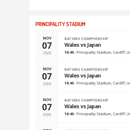
PRINCIPALITY STADIUM
NOV
NATIONS CHAMPIONSHIP
07
Wales vs Japan
16:40
-
Principality Stadium
,
Cardiff, 
2026
NOV
NATIONS CHAMPIONSHIP
07
Wales vs Japan
16:40
-
Principality Stadium
,
Cardiff, 
2026
NOV
NATIONS CHAMPIONSHIP
07
Wales vs Japan
16:40
-
Principality Stadium
,
Cardiff, 
2026