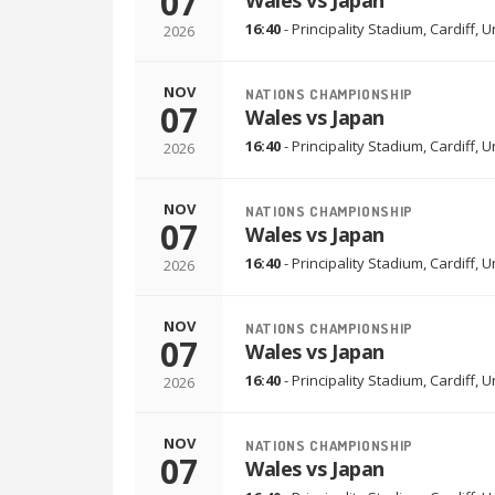
07
Wales vs Japan
16:40
-
Principality Stadium
,
Cardiff, 
2026
NOV
NATIONS CHAMPIONSHIP
07
Wales vs Japan
16:40
-
Principality Stadium
,
Cardiff, 
2026
NOV
NATIONS CHAMPIONSHIP
07
Wales vs Japan
16:40
-
Principality Stadium
,
Cardiff, 
2026
NOV
NATIONS CHAMPIONSHIP
07
Wales vs Japan
16:40
-
Principality Stadium
,
Cardiff, 
2026
NOV
NATIONS CHAMPIONSHIP
07
Wales vs Japan