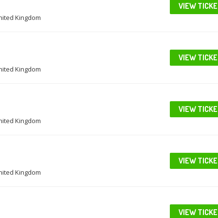
VIEW TICK
United Kingdom
VIEW TICK
United Kingdom
VIEW TICK
United Kingdom
VIEW TICK
United Kingdom
VIEW TICK