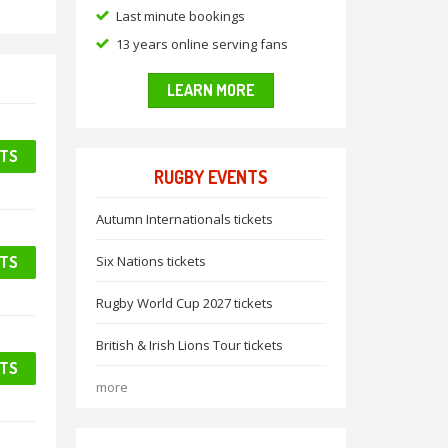
Last minute bookings
13 years online serving fans
LEARN MORE
ETS
RUGBY EVENTS
Autumn Internationals tickets
ETS
Six Nations tickets
Rugby World Cup 2027 tickets
British & Irish Lions Tour tickets
ETS
more