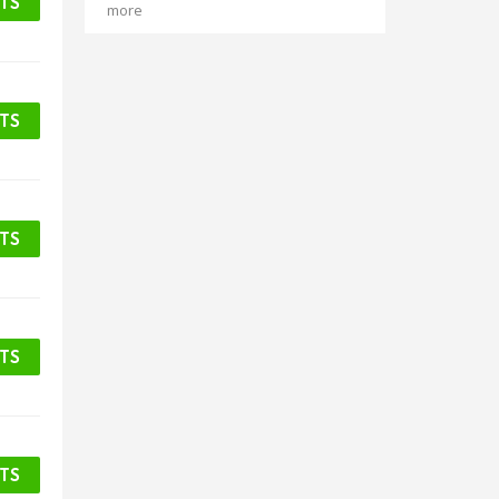
ETS
more
ETS
ETS
ETS
ETS