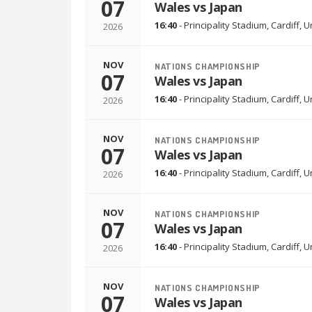
07
Wales vs Japan
16:40
-
Principality Stadium
,
Cardiff, 
2026
NOV
NATIONS CHAMPIONSHIP
07
Wales vs Japan
16:40
-
Principality Stadium
,
Cardiff, 
2026
NOV
NATIONS CHAMPIONSHIP
07
Wales vs Japan
16:40
-
Principality Stadium
,
Cardiff, 
2026
NOV
NATIONS CHAMPIONSHIP
07
Wales vs Japan
16:40
-
Principality Stadium
,
Cardiff, 
2026
NOV
NATIONS CHAMPIONSHIP
07
Wales vs Japan