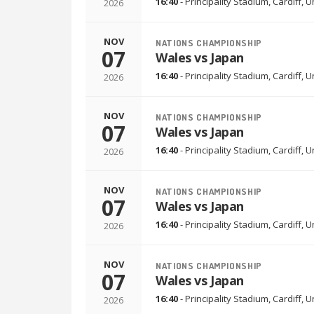
16:40
-
Principality Stadium
,
Cardiff, 
2026
NOV
NATIONS CHAMPIONSHIP
07
Wales vs Japan
16:40
-
Principality Stadium
,
Cardiff, 
2026
NOV
NATIONS CHAMPIONSHIP
07
Wales vs Japan
16:40
-
Principality Stadium
,
Cardiff, 
2026
NOV
NATIONS CHAMPIONSHIP
07
Wales vs Japan
16:40
-
Principality Stadium
,
Cardiff, 
2026
NOV
NATIONS CHAMPIONSHIP
07
Wales vs Japan
16:40
-
Principality Stadium
,
Cardiff, 
2026