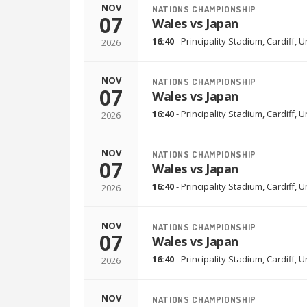
NOV
NATIONS CHAMPIONSHIP
07
Wales vs Japan
16:40
-
Principality Stadium
,
Cardiff, 
2026
NOV
NATIONS CHAMPIONSHIP
07
Wales vs Japan
16:40
-
Principality Stadium
,
Cardiff, 
2026
NOV
NATIONS CHAMPIONSHIP
07
Wales vs Japan
16:40
-
Principality Stadium
,
Cardiff, 
2026
NOV
NATIONS CHAMPIONSHIP
07
Wales vs Japan
16:40
-
Principality Stadium
,
Cardiff, 
2026
NOV
NATIONS CHAMPIONSHIP