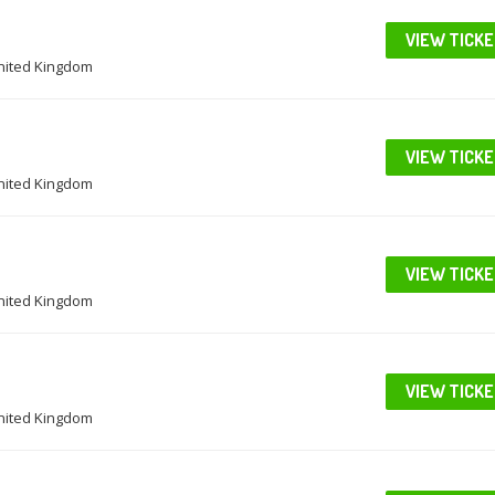
VIEW TICK
United Kingdom
VIEW TICK
United Kingdom
VIEW TICK
United Kingdom
VIEW TICK
United Kingdom