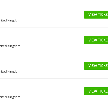
VIEW TICK
United Kingdom
VIEW TICK
United Kingdom
VIEW TICK
United Kingdom
VIEW TICK
United Kingdom