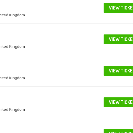
VIEW TICK
United Kingdom
VIEW TICK
United Kingdom
VIEW TICK
United Kingdom
VIEW TICK
United Kingdom