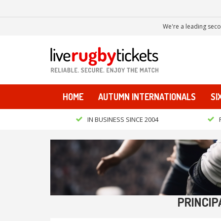
We're a leading seco
HOME
AUTUMN INTERNATIONALS
SI
IN BUSINESS SINCE 2004
PRINCIP