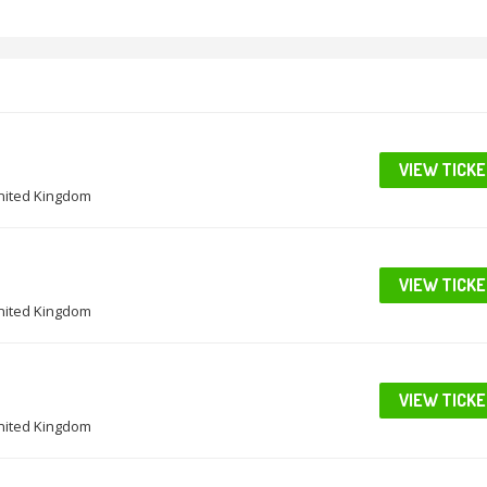
VIEW TICK
United Kingdom
VIEW TICK
United Kingdom
VIEW TICK
United Kingdom