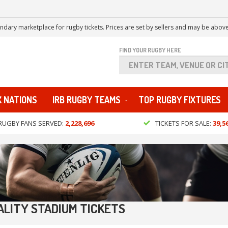
ndary marketplace for rugby tickets. Prices are set by sellers and may be above
FIND YOUR RUGBY HERE
X NATIONS
IRB RUGBY TEAMS
TOP RUGBY FIXTURES
RUGBY FANS SERVED:
2,228,696
TICKETS FOR SALE:
39,5
ALITY STADIUM TICKETS