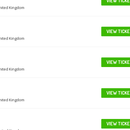
VIEW TICK
United Kingdom
VIEW TICK
United Kingdom
VIEW TICK
United Kingdom
VIEW TICK
United Kingdom
VIEW TICK