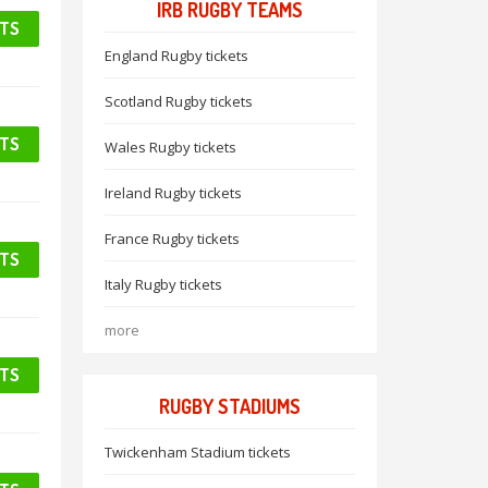
IRB RUGBY TEAMS
ETS
England Rugby tickets
Scotland Rugby tickets
ETS
Wales Rugby tickets
Ireland Rugby tickets
France Rugby tickets
ETS
Italy Rugby tickets
more
ETS
RUGBY STADIUMS
Twickenham Stadium tickets