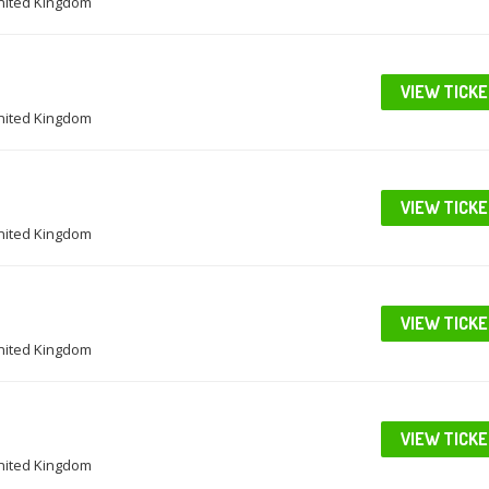
United Kingdom
VIEW TICK
United Kingdom
VIEW TICK
United Kingdom
VIEW TICK
United Kingdom
VIEW TICK
United Kingdom