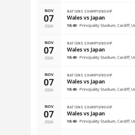
NOV
NATIONS CHAMPIONSHIP
07
Wales vs Japan
16:40
-
Principality Stadium
,
Cardiff, 
2026
NOV
NATIONS CHAMPIONSHIP
07
Wales vs Japan
16:40
-
Principality Stadium
,
Cardiff, 
2026
NOV
NATIONS CHAMPIONSHIP
07
Wales vs Japan
16:40
-
Principality Stadium
,
Cardiff, 
2026
NOV
NATIONS CHAMPIONSHIP
07
Wales vs Japan
16:40
-
Principality Stadium
,
Cardiff, 
2026