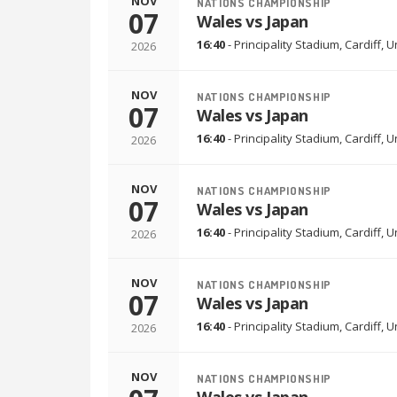
NOV
NATIONS CHAMPIONSHIP
07
Wales vs Japan
16:40
-
Principality Stadium
,
Cardiff, 
2026
NOV
NATIONS CHAMPIONSHIP
07
Wales vs Japan
16:40
-
Principality Stadium
,
Cardiff, 
2026
NOV
NATIONS CHAMPIONSHIP
07
Wales vs Japan
16:40
-
Principality Stadium
,
Cardiff, 
2026
NOV
NATIONS CHAMPIONSHIP
07
Wales vs Japan
16:40
-
Principality Stadium
,
Cardiff, 
2026
NOV
NATIONS CHAMPIONSHIP