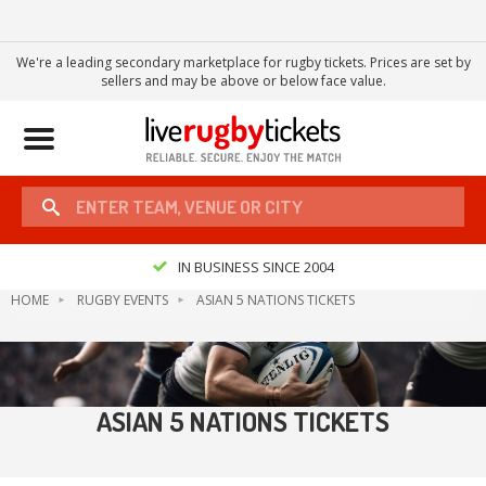
We're a leading secondary marketplace for rugby tickets. Prices are set by
sellers and may be above or below face value.
Toggle
navigation
IN BUSINESS SINCE 2004
HOME
RUGBY EVENTS
ASIAN 5 NATIONS TICKETS
ASIAN 5 NATIONS TICKETS