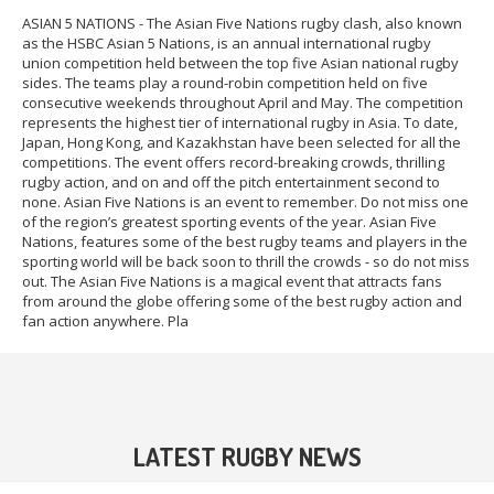
ASIAN 5 NATIONS - The Asian Five Nations rugby clash, also known
as the HSBC Asian 5 Nations, is an annual international rugby
union competition held between the top five Asian national rugby
sides. The teams play a round-robin competition held on five
consecutive weekends throughout April and May. The competition
represents the highest tier of international rugby in Asia. To date,
Japan, Hong Kong, and Kazakhstan have been selected for all the
competitions. The event offers record-breaking crowds, thrilling
rugby action, and on and off the pitch entertainment second to
none. Asian Five Nations is an event to remember. Do not miss one
of the region’s greatest sporting events of the year. Asian Five
Nations, features some of the best rugby teams and players in the
sporting world will be back soon to thrill the crowds - so do not miss
out. The Asian Five Nations is a magical event that attracts fans
from around the globe offering some of the best rugby action and
fan action anywhere. Pla
LATEST RUGBY NEWS