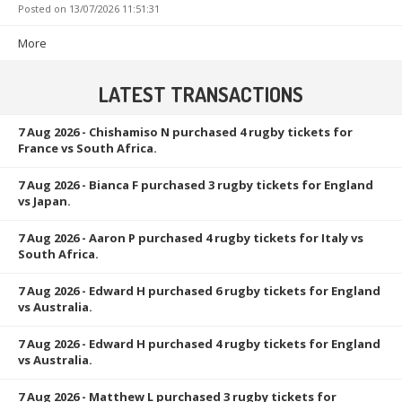
Posted on
13/07/2026 11:51:31
More
LATEST TRANSACTIONS
7 Aug 2026
- Chishamiso N purchased 4 rugby tickets for
France vs South Africa.
7 Aug 2026
- Bianca F purchased 3 rugby tickets for England
vs Japan.
7 Aug 2026
- Aaron P purchased 4 rugby tickets for Italy vs
South Africa.
7 Aug 2026
- Edward H purchased 6 rugby tickets for England
vs Australia.
7 Aug 2026
- Edward H purchased 4 rugby tickets for England
vs Australia.
7 Aug 2026
- Matthew L purchased 3 rugby tickets for