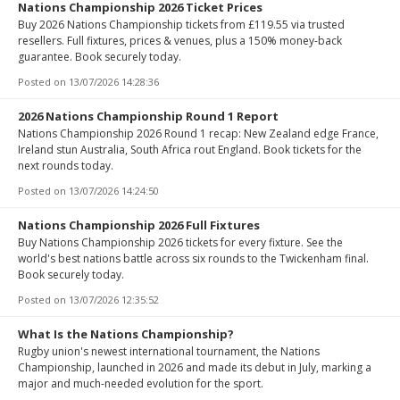
Nations Championship 2026 Ticket Prices
Buy 2026 Nations Championship tickets from £119.55 via trusted
resellers. Full fixtures, prices & venues, plus a 150% money-back
guarantee. Book securely today.
Posted on
13/07/2026 14:28:36
2026 Nations Championship Round 1 Report
Nations Championship 2026 Round 1 recap: New Zealand edge France,
Ireland stun Australia, South Africa rout England. Book tickets for the
next rounds today.
Posted on
13/07/2026 14:24:50
Nations Championship 2026 Full Fixtures
Buy Nations Championship 2026 tickets for every fixture. See the
world's best nations battle across six rounds to the Twickenham final.
Book securely today.
Posted on
13/07/2026 12:35:52
What Is the Nations Championship?
Rugby union's newest international tournament, the Nations
Championship, launched in 2026 and made its debut in July, marking a
major and much-needed evolution for the sport.