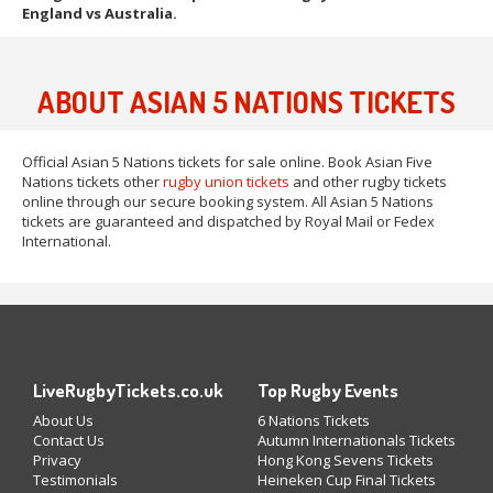
England vs Australia.
ABOUT ASIAN 5 NATIONS TICKETS
Official Asian 5 Nations tickets for sale online. Book Asian Five
Nations tickets other
rugby union tickets
and other rugby tickets
online through our secure booking system. All Asian 5 Nations
tickets are guaranteed and dispatched by Royal Mail or Fedex
International.
LiveRugbyTickets.co.uk
Top Rugby Events
About Us
6 Nations Tickets
Contact Us
Autumn Internationals Tickets
Privacy
Hong Kong Sevens Tickets
Testimonials
Heineken Cup Final Tickets