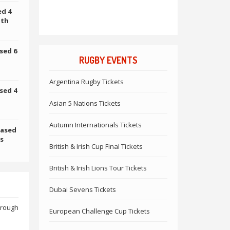
ed 4
uth
sed 6
RUGBY EVENTS
Argentina Rugby Tickets
sed 4
Asian 5 Nations Tickets
Autumn Internationals Tickets
hased
vs
British & Irish Cup Final Tickets
British & Irish Lions Tour Tickets
Dubai Sevens Tickets
hrough
European Challenge Cup Tickets