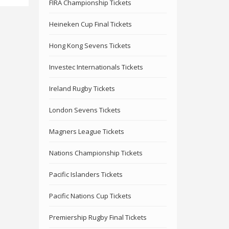
FIRA Championship Tickets
Heineken Cup Final Tickets
Hong Kong Sevens Tickets
Investec Internationals Tickets
Ireland Rugby Tickets
London Sevens Tickets
Magners League Tickets
Nations Championship Tickets
Pacific Islanders Tickets
Pacific Nations Cup Tickets
Premiership Rugby Final Tickets