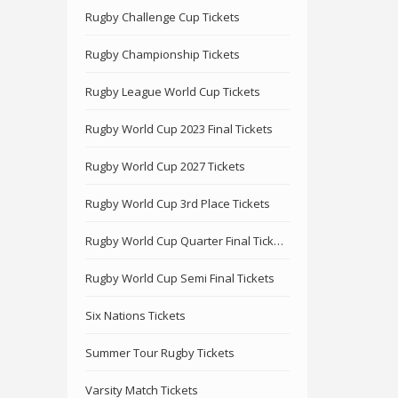
Rugby Challenge Cup Tickets
Rugby Championship Tickets
Rugby League World Cup Tickets
Rugby World Cup 2023 Final Tickets
Rugby World Cup 2027 Tickets
Rugby World Cup 3rd Place Tickets
Rugby World Cup Quarter Final Tickets
Rugby World Cup Semi Final Tickets
Six Nations Tickets
Summer Tour Rugby Tickets
Varsity Match Tickets