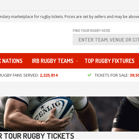
ndary marketplace for rugby tickets. Prices are set by sellers and may be above
FIND YOUR RUGBY HERE
X NATIONS
IRB RUGBY TEAMS
TOP RUGBY FIXTURES
RUGBY FANS SERVED:
2,225,814
TICKETS FOR SALE:
39,5
 TOUR RUGBY TICKETS