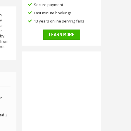
Secure payment
Last minute bookings
h.
 v
13 years online serving fans
ur
ur
LEARN MORE
by.
 from
hot
or
ed 3