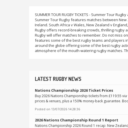
SUMMER TOUR RUGBY TICKETS - Summer Tour Rugby als
Summer Tour Rugby features matches between New Zea
Ireland. South Africa v Wales, New Zealand v England, 
Rugby offers record-breaking crowds, thrilling rugby 
Rugby will offer matches to remember. Do not miss on
features some of the best rugby teams and players in
around the globe offering some of the best rugby acti
atmosphere of the mouth-watering rugby matches. Th
LATEST RUGBY NEWS
Nations Championship 2026 Ticket Prices
Buy 2026 Nations Championship tickets from £119.55 via tru
prices & venues, plus a 150% money-back guarantee. Boo
Posted on
13/07/2026 14:28:36
2026 Nations Championship Round 1 Report
Nations Championship 2026 Round 1 recap: New Zealand 