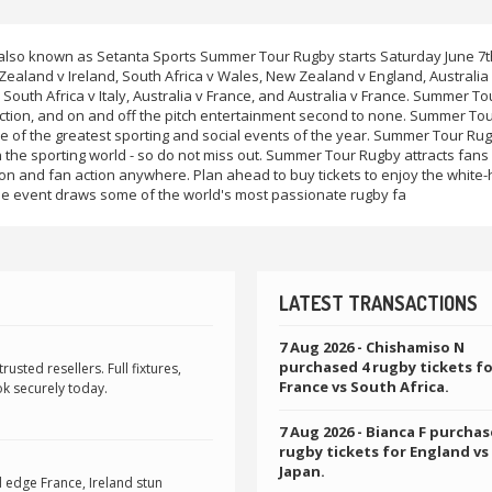
o known as Setanta Sports Summer Tour Rugby starts Saturday June 7t
land v Ireland, South Africa v Wales, New Zealand v England, Australia
South Africa v Italy, Australia v France, and Australia v France. Summer To
action, and on and off the pitch entertainment second to none. Summer To
e of the greatest sporting and social events of the year. Summer Tour Rug
 the sporting world - so do not miss out. Summer Tour Rugby attracts fans
on and fan action anywhere. Plan ahead to buy tickets to enjoy the white-
e event draws some of the world's most passionate rugby fa
LATEST TRANSACTIONS
7 Aug 2026
- Chishamiso N
purchased 4 rugby tickets f
sted resellers. Full fixtures,
France vs South Africa.
k securely today.
7 Aug 2026
- Bianca F purchas
rugby tickets for England vs
Japan.
edge France, Ireland stun