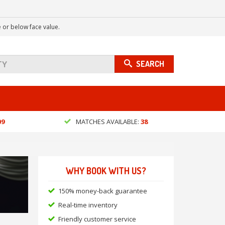
 or below face value.
SEARCH
09
MATCHES AVAILABLE:
38
WHY BOOK WITH US?
150% money-back guarantee
Real-time inventory
Friendly customer service