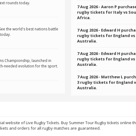
next rounds today.
7 Aug 2026
- Aaron P purchas
rugby tickets for Italy vs So
Africa.
See the world's best nations battle
7 Aug 2026
- Edward H purcha
 today.
rugby tickets for England vs
Australia.
7 Aug 2026
- Edward H purcha
rugby tickets for England vs
ons Championship, launched in
Australia.
h-needed evolution for the sport.
7 Aug 2026
- Matthew L purc
3 rugby tickets for England 
Australia.
ial website of Live Rugby Tickets. Buy Summer Tour Rugby tickets online t
kets and orders for all rugby matches are guaranteed.