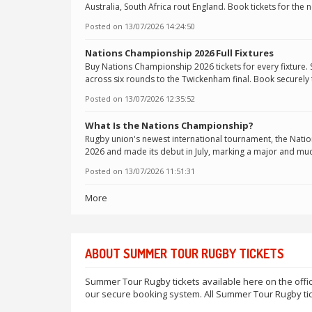
Australia, South Africa rout England. Book tickets for the 
Posted on
13/07/2026 14:24:50
Nations Championship 2026 Full Fixtures
Buy Nations Championship 2026 tickets for every fixture. 
across six rounds to the Twickenham final. Book securely
Posted on
13/07/2026 12:35:52
What Is the Nations Championship?
Rugby union's newest international tournament, the Nati
2026 and made its debut in July, marking a major and muc
Posted on
13/07/2026 11:51:31
More
ABOUT SUMMER TOUR RUGBY TICKETS
Summer Tour Rugby tickets available here on the offic
our secure booking system. All Summer Tour Rugby tic