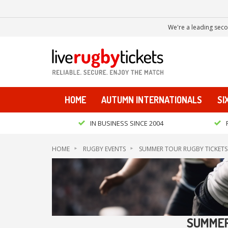
We're a leading seco
HOME
AUTUMN INTERNATIONALS
SI
IN BUSINESS SINCE 2004
HOME
RUGBY EVENTS
SUMMER TOUR RUGBY TICKETS
SUMMER