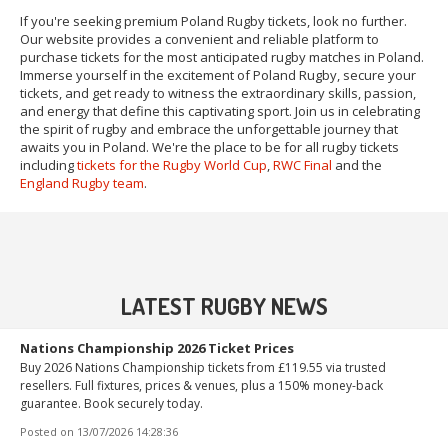
If you're seeking premium Poland Rugby tickets, look no further.
Our website provides a convenient and reliable platform to
purchase tickets for the most anticipated rugby matches in Poland.
Immerse yourself in the excitement of Poland Rugby, secure your
tickets, and get ready to witness the extraordinary skills, passion,
and energy that define this captivating sport. Join us in celebrating
the spirit of rugby and embrace the unforgettable journey that
awaits you in Poland. We're the place to be for all rugby tickets
including
tickets for the Rugby World Cup
,
RWC Final
and the
England Rugby team
.
LATEST RUGBY NEWS
Nations Championship 2026 Ticket Prices
Buy 2026 Nations Championship tickets from £119.55 via trusted
resellers. Full fixtures, prices & venues, plus a 150% money-back
guarantee. Book securely today.
Posted on
13/07/2026 14:28:36