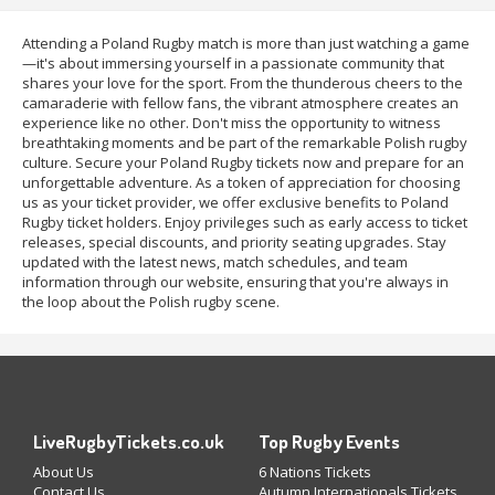
Attending a Poland Rugby match is more than just watching a game
—it's about immersing yourself in a passionate community that
shares your love for the sport. From the thunderous cheers to the
camaraderie with fellow fans, the vibrant atmosphere creates an
experience like no other. Don't miss the opportunity to witness
breathtaking moments and be part of the remarkable Polish rugby
culture. Secure your Poland Rugby tickets now and prepare for an
unforgettable adventure. As a token of appreciation for choosing
us as your ticket provider, we offer exclusive benefits to Poland
Rugby ticket holders. Enjoy privileges such as early access to ticket
releases, special discounts, and priority seating upgrades. Stay
updated with the latest news, match schedules, and team
information through our website, ensuring that you're always in
the loop about the Polish rugby scene.
LiveRugbyTickets.co.uk
Top Rugby Events
About Us
6 Nations Tickets
Contact Us
Autumn Internationals Tickets