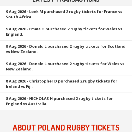
9 Aug 2026
- Loek M purchased 2 rugby tickets for France vs
South Africa.
9 Aug 2026
- Emma H purchased 2 rugby tickets for Wales vs
England.
9 Aug 2026
- Donald L purchased 2 rugby tickets for Scotland
vs New Zealand.
9 Aug 2026
- Donald L purchased 2 rugby tickets for Wales vs
New Zealand.
8 Aug 2026
- Christopher D purchased 2 rugby tickets for
Ireland vs Fiji.
8 Aug 2026
- NICHOLAS H purchased 2 rugby tickets for
England vs Australia.
ABOUT POLAND RUGBY TICKETS