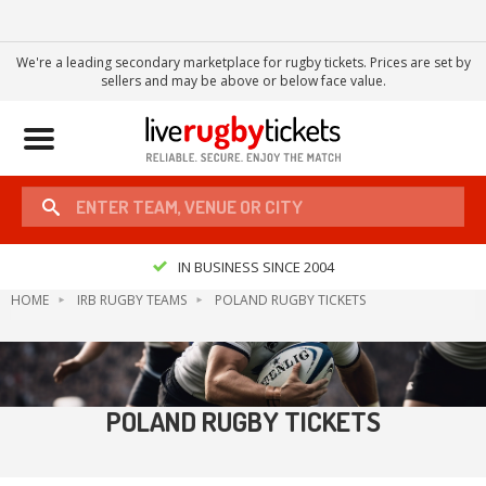
We're a leading secondary marketplace for rugby tickets. Prices are set by
sellers and may be above or below face value.
Toggle
navigation
IN BUSINESS SINCE 2004
HOME
IRB RUGBY TEAMS
POLAND RUGBY TICKETS
POLAND RUGBY TICKETS