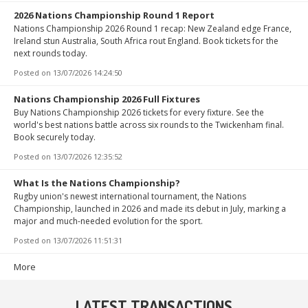
2026 Nations Championship Round 1 Report
Nations Championship 2026 Round 1 recap: New Zealand edge France,
Ireland stun Australia, South Africa rout England. Book tickets for the
next rounds today.
Posted on
13/07/2026 14:24:50
Nations Championship 2026 Full Fixtures
Buy Nations Championship 2026 tickets for every fixture. See the
world's best nations battle across six rounds to the Twickenham final.
Book securely today.
Posted on
13/07/2026 12:35:52
What Is the Nations Championship?
Rugby union's newest international tournament, the Nations
Championship, launched in 2026 and made its debut in July, marking a
major and much-needed evolution for the sport.
Posted on
13/07/2026 11:51:31
More
LATEST TRANSACTIONS