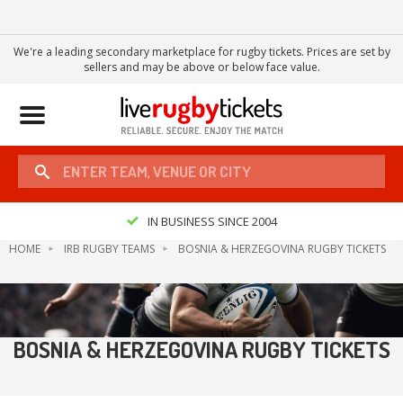
We're a leading secondary marketplace for rugby tickets. Prices are set by
sellers and may be above or below face value.
Toggle
navigation
IN BUSINESS SINCE 2004
HOME
IRB RUGBY TEAMS
BOSNIA & HERZEGOVINA RUGBY TICKETS
BOSNIA & HERZEGOVINA RUGBY TICKETS