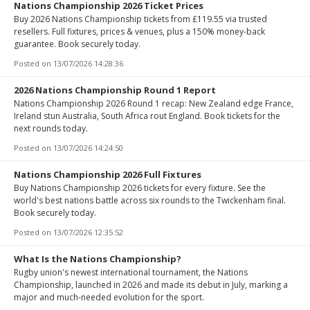
Nations Championship 2026 Ticket Prices
Buy 2026 Nations Championship tickets from £119.55 via trusted
resellers. Full fixtures, prices & venues, plus a 150% money-back
guarantee. Book securely today.
Posted on
13/07/2026 14:28:36
2026 Nations Championship Round 1 Report
Nations Championship 2026 Round 1 recap: New Zealand edge France,
Ireland stun Australia, South Africa rout England. Book tickets for the
next rounds today.
Posted on
13/07/2026 14:24:50
Nations Championship 2026 Full Fixtures
Buy Nations Championship 2026 tickets for every fixture. See the
world's best nations battle across six rounds to the Twickenham final.
Book securely today.
Posted on
13/07/2026 12:35:52
What Is the Nations Championship?
Rugby union's newest international tournament, the Nations
Championship, launched in 2026 and made its debut in July, marking a
major and much-needed evolution for the sport.