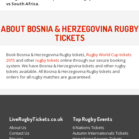
vs South Africa.
ABOUT BOSNIA & HERZEGOVINA RUGBY
TICKETS
Book Bosnia & Herzegovina Rugby tickets,
Rugby World Cup tickets
2015
and other
rugby tickets
online through our secure booking
system. We have Bosnia & Herzegovina tickets and other rugby
tickets available. All Bosnia & Herzegovina Rugby tickets and
orders for all rugby matches are guaranteed.
LiveRugbyTickets.co.uk
Top Rugby Events
About Us
6 Nations Tickets
Contact Us
Autumn Internationals Tickets
Privacy
Hong Kong Sevens Tickets