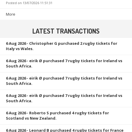
Posted on
13/07/2026 11:51:31
More
LATEST TRANSACTIONS
6 Aug 2026
- Christopher G purchased 2 rugby tickets for
Italy vs Wales.
6 Aug 2026
- eirik Ø purchased 7 rugby tickets for Ireland vs
South Africa.
6 Aug 2026
- eirik Ø purchased 7 rugby tickets for Ireland vs
South Africa.
6 Aug 2026
- eirik Ø purchased 7 rugby tickets for Ireland vs
South Africa.
6 Aug 2026
- Roberto S purchased 4 rugby tickets for
Scotland vs New Zealand.
6 Aug 2026
- Leonard B purchased 4 rugby tickets for France