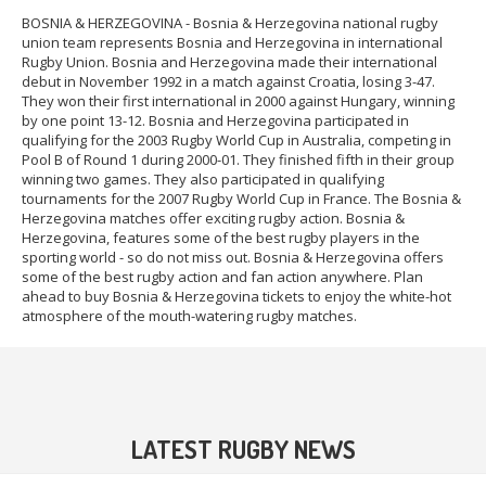
BOSNIA & HERZEGOVINA - Bosnia & Herzegovina national rugby
union team represents Bosnia and Herzegovina in international
Rugby Union. Bosnia and Herzegovina made their international
debut in November 1992 in a match against Croatia, losing 3-47.
They won their first international in 2000 against Hungary, winning
by one point 13-12. Bosnia and Herzegovina participated in
qualifying for the 2003 Rugby World Cup in Australia, competing in
Pool B of Round 1 during 2000-01. They finished fifth in their group
winning two games. They also participated in qualifying
tournaments for the 2007 Rugby World Cup in France. The Bosnia &
Herzegovina matches offer exciting rugby action. Bosnia &
Herzegovina, features some of the best rugby players in the
sporting world - so do not miss out. Bosnia & Herzegovina offers
some of the best rugby action and fan action anywhere. Plan
ahead to buy Bosnia & Herzegovina tickets to enjoy the white-hot
atmosphere of the mouth-watering rugby matches.
LATEST RUGBY NEWS