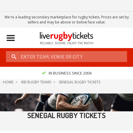
We're a leading secondary marketplace for rugby tickets. Prices are set by
sellers and may be above or below face value.
Toggle
navigation
IN BUSINESS SINCE 2004
HOME
IRB RUGBY TEAMS
SENEGAL RUGBY TICKETS
SENEGAL RUGBY TICKETS