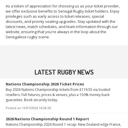
As a token of appreciation for choosing us as your ticket provider,
we offer exclusive benefits to Senegal Rugby ticket holders. Enjoy
privileges such as early access to ticket releases, special
discounts, and priority seating upgrades. Stay updated with the
latest news, match schedules, and team information through our
website, ensuring that you're always in the loop about the
Senegalese rugby scene.
LATEST RUGBY NEWS
Nations Championship 2026 Ticket Prices
Buy 2026 Nations Championship tickets from £119.55 via trusted
resellers. Full fixtures, prices & venues, plus a 150% money-back
guarantee. Book securely today.
Posted on
13/07/2026 14:28:36
2026 Nations Championship Round 1 Report
Nations Championship 2026 Round 1 recap: New Zealand edge France,