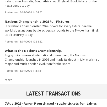
Ireland stun Australia, South Africa rout England. Book tickets for the
next rounds today.
Posted on
13/07/2026 14:24:50
Nations Championship 2026 Full Fixtures
Buy Nations Championship 2026 tickets for every fixture. See the
world's best nations battle across six rounds to the Twickenham final.
Book securely today.
Posted on
13/07/2026 12:35:52
What Is the Nations Championship?
Rugby union's newest international tournament, the Nations
Championship, launched in 2026 and made its debut in July, marking a
major and much-needed evolution for the sport.
Posted on
13/07/2026 11:51:31
More
LATEST TRANSACTIONS
7 Aug 2026
- Aaron P purchased 4 rugby tickets for Italy vs