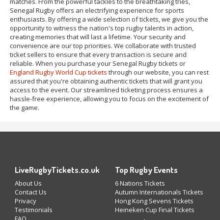
matches. From the powerful tackles to the breathtaking tries,
Senegal Rugby offers an electrifying experience for sports
enthusiasts. By offering a wide selection of tickets, we give you the
opportunity to witness the nation's top rugby talents in action,
creating memories that will last a lifetime. Your security and
convenience are our top priorities. We collaborate with trusted
ticket sellers to ensure that every transaction is secure and
reliable. When you purchase your Senegal Rugby tickets or
England Rugby World Cup tickets
through our website, you can rest
assured that you're obtaining authentic tickets that will grant you
access to the event. Our streamlined ticketing process ensures a
hassle-free experience, allowing you to focus on the excitement of
the game.
LiveRugbyTickets.co.uk
Top Rugby Events
About Us
6 Nations Tickets
Contact Us
Autumn Internationals Tickets
Privacy
Hong Kong Sevens Tickets
Testimonials
Heineken Cup Final Tickets
FAQ