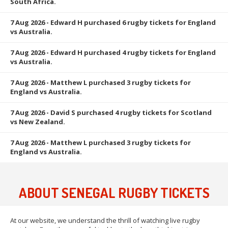
South Africa.
7 Aug 2026
- Edward H purchased 6 rugby tickets for England
vs Australia.
7 Aug 2026
- Edward H purchased 4 rugby tickets for England
vs Australia.
7 Aug 2026
- Matthew L purchased 3 rugby tickets for
England vs Australia.
7 Aug 2026
- David S purchased 4 rugby tickets for Scotland
vs New Zealand.
7 Aug 2026
- Matthew L purchased 3 rugby tickets for
England vs Australia.
ABOUT SENEGAL RUGBY TICKETS
At our website, we understand the thrill of watching live rugby